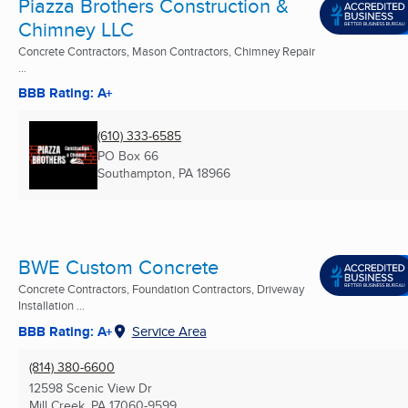
Piazza Brothers Construction &
Chimney LLC
Concrete Contractors, Mason Contractors, Chimney Repair
...
BBB Rating: A+
(610) 333-6585
PO Box 66
Southampton, PA
18966
BWE Custom Concrete
Concrete Contractors, Foundation Contractors, Driveway
Installation ...
BBB Rating: A+
Service Area
(814) 380-6600
12598 Scenic View Dr
Mill Creek, PA
17060-9599