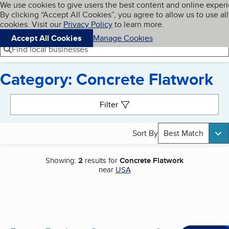
Cookies on BBB.org
We use cookies to give users the best content and online exper
My BBB
By clicking “Accept All Cookies”, you agree to allow us to use all
Skip to main content
Navigation menu
Menu
cookies. Visit our
Privacy Policy
to learn more.
Accept All Cookies
Manage Cookies
Find local businesses
Category: Concrete Flatwork
Search results
Filter
Sort By
Best Match
Showing:
2
results for
Concrete Flatwork
near
USA