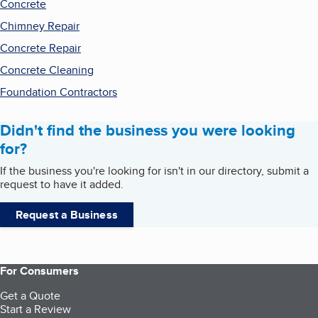
Concrete
Chimney Repair
Concrete Repair
Concrete Cleaning
Foundation Contractors
Didn't find the business you were looking
for?
If the business you're looking for isn't in our directory, submit a
request to have it added.
Request a Business
For Consumers
Get a Quote
Start a Review