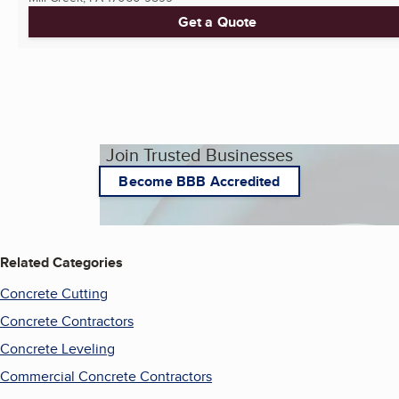
Get a Quote
Join Trusted Businesses
Become BBB Accredited
Related Categories
Concrete Cutting
Concrete Contractors
Concrete Leveling
Commercial Concrete Contractors