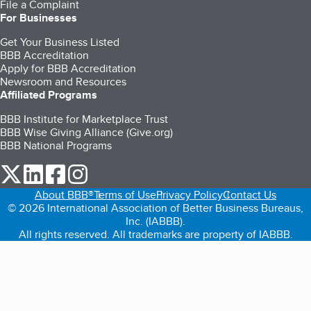
File a Complaint
For Businesses
Get Your Business Listed
BBB Accreditation
Apply for BBB Accreditation
Newsroom and Resources
Affiliated Programs
BBB Institute for Marketplace Trust
BBB Wise Giving Alliance (Give.org)
BBB National Programs
our Twitter (opens in a new tab)
our LinkedIn (opens in a new tab)
our Facebook (opens in a new tab)
our Instagram (opens in a new tab)
About BBB®
Terms of Use
Privacy Policy
Contact Us
© 2026 International Association of Better Business Bureaus,
Inc. (IABBB).
All rights reserved. All trademarks are property of IABBB.