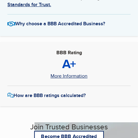
Standards for Trust.
Why choose a BBB Accredited Business?
BBB Rating
A+
More Information
How are BBB ratings calculated?
Join Trusted Businesses
Become BBB Accredited