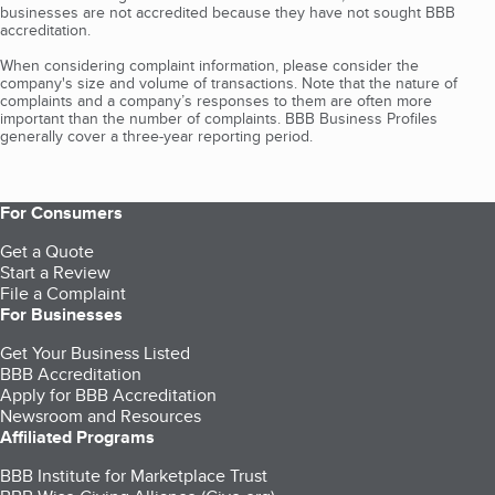
businesses are not accredited because they have not sought BBB
accreditation.
When considering complaint information, please consider the
company's size and volume of transactions. Note that the nature of
complaints and a company’s responses to them are often more
important than the number of complaints. BBB Business Profiles
generally cover a three-year reporting period.
For Consumers
Get a Quote
Start a Review
File a Complaint
For Businesses
Get Your Business Listed
BBB Accreditation
Apply for BBB Accreditation
Newsroom and Resources
Affiliated Programs
BBB Institute for Marketplace Trust