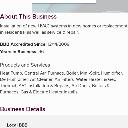
About This Business
Installation of new HVAC systems in new homes or replacement
in residential as well as service & repair.
BBB Accredited Since:
12/14/2009
Years in Business:
46
Products and Services
Heat Pump, Central Air, Furnace, Boiler, Mini-Split, Humidifier,
De-Humidifier, Air Cleaner, Air Filters, Water Heater, & Geo-
Thermal, A/C Installation & Repairs, Air Ducts, Boilers &
Furnaces, Gas & Electric Heater Installs
Business Details
Local BBB: