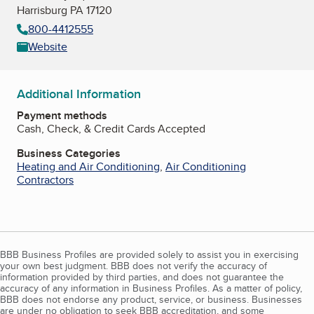
Harrisburg PA 17120
800-4412555
Website
Additional Information
Payment methods
Cash, Check, & Credit Cards Accepted
Business Categories
Heating and Air Conditioning
,
Air Conditioning
Contractors
BBB Business Profiles are provided solely to assist you in exercising
your own best judgment. BBB does not verify the accuracy of
information provided by third parties, and does not guarantee the
accuracy of any information in Business Profiles. As a matter of policy,
BBB does not endorse any product, service, or business. Businesses
are under no obligation to seek BBB accreditation, and some