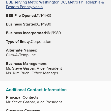
BBB serving Metro Washington DC, Metro Philadelphia &
Eastern Pennsylvania
BBB File Opened:
11/1/1983
Business Started:
6/1/1980
Business Incorporated:
6/1/1980
Type of Entity:
Corporation
Alternate Names:
Clim-A-Temp, Inc
Business Management:
Mr. Steve Gaspar, Vice President
Ms. Kim Ruch, Office Manager
Additional Contact Information
Principal Contacts
Mr. Steve Gaspar, Vice President
Customer Contacts