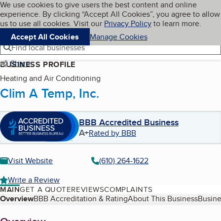
Cookies on BBB.org
We use cookies to give users the best content and online
My BBB
experience. By clicking “Accept All Cookies”, you agree to allow
Skip to main content
Navigation menu
Menu
us to use all cookies. Visit our
Privacy Policy
to learn more.
Accept All Cookies
Manage Cookies
Find local businesses
Share
BUSINESS PROFILE
Heating and Air Conditioning
Clim A Temp, Inc.
BBB Accredited Business
A+
Rated by BBB
Visit Website
(610) 264-1622
Write a Review
MAIN
GET A QUOTE
REVIEWS
COMPLAINTS
Table of Contents
Overview
BBB Accreditation & Rating
About This Business
Busine