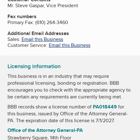
Mr. Steve Gaspar, Vice President
Fax numbers
Primary Fax:
(610) 264-3460
Additional Email Addresses
Sales:
Email this Business
Customer Service:
Email this Business
Licensing information
This business is in an industry that may require
professional licensing, bonding or registration. BBB
encourages you to check with the appropriate agency to
be certain any requirements are currently being met.
BBB records show a license number of
PA018449
for
this business, issued by
Office of the Attorney General-
PA
. The expiration date of this license is 7/1/2027.
Office of the Attorney General-PA
Strawberry Square, 14th Floor