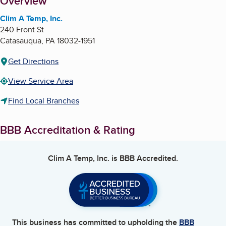
About
Overview
Clim A Temp, Inc.
240 Front St
Catasauqua
,
PA
18032-1951
Get Directions
View Service Area
Find Local Branches
BBB Accreditation & Rating
Clim A Temp, Inc.
is BBB Accredited.
This business has committed to upholding the
BBB