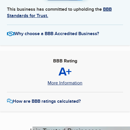
This business has committed to upholding the
BBB
Standards for Trust.
Why choose a BBB Accredited Business?
BBB Rating
A+
More Information
How are BBB ratings calculated?