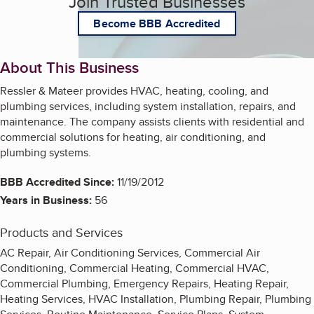
Join Trusted Businesses
Become BBB Accredited
About This Business
Ressler & Mateer provides HVAC, heating, cooling, and
plumbing services, including system installation, repairs, and
maintenance. The company assists clients with residential and
commercial solutions for heating, air conditioning, and
plumbing systems.
BBB Accredited Since:
11/19/2012
Years in Business:
56
Products and Services
AC Repair, Air Conditioning Services, Commercial Air
Conditioning, Commercial Heating, Commercial HVAC,
Commercial Plumbing, Emergency Repairs, Heating Repair,
Heating Services, HVAC Installation, Plumbing Repair, Plumbing