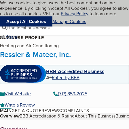
Cookies on BBB.org
We use cookies to give users the best content and online
My BBB
experience. By clicking “Accept All Cookies”, you agree to allow
Skip to main content
Navigation menu
Menu
us to use all cookies. Visit our
Privacy Policy
to learn more.
Accept All Cookies
Manage Cookies
Find local businesses
Share
BUSINESS PROFILE
Heating and Air Conditioning
Ressler & Mateer, Inc.
BBB Accredited Business
A+
Rated by BBB
Visit Website
(717) 859-2025
Write a Review
MAIN
GET A QUOTE
REVIEWS
COMPLAINTS
Table of Contents
Overview
BBB Accreditation & Rating
About This Business
Busine