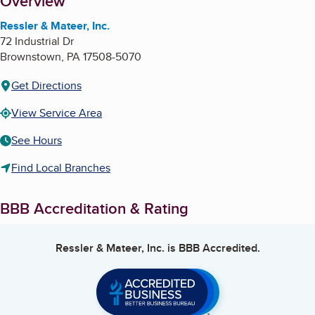
About
Overview
Ressler & Mateer, Inc.
72 Industrial Dr
Brownstown
,
PA
17508-5070
Get Directions
View Service Area
See Hours
Find Local Branches
BBB Accreditation & Rating
Ressler & Mateer, Inc.
is BBB Accredited.