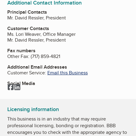
Additional Contact Information
Principal Contacts
Mr. David Ressler, President
Customer Contacts
Ms. Lori Weaver, Office Manager
Mr. David Ressler, President
Fax numbers
Other Fax:
(717) 859-4821
Additional Email Addresses
Customer Service:
Email this Business
Social Media
Facebook
LinkedIn
Licensing information
This business is in an industry that may require
professional licensing, bonding or registration. BBB
encourages you to check with the appropriate agency to