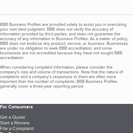
BBB Business Profiles are provided solely to assist you in exercising
your own best judgment. BBB does not verify the accuracy of
information provided by third parties, and does not guarantee the
accuracy of any information in Business Profiles. As a matter of policy,
BBB does not endorse any product, service, or business. Businesses
are under no obligation to seek BBB accreditation, and some
businesses are not accredited because they have not sought BBB
accreditation.
When considering complaint information, please consider the
company's size and volume of transactions. Note that the nature of
complaints and a company’s responses to them are often more
important than the number of complaints. BBB Business Profiles
generally cover a three-year reporting period.
For Consumers
Get a Quote
Start a Review
File a Complaint