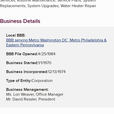
Services, Routine Maintenance, Service Plans, System
Replacements, System Upgrades, Water Heater Repair
Business Details
Local BBB:
BBB serving Metro Washington DC, Metro Philadelphia &
Eastern Pennsylvania
BBB File Opened:
4/25/1984
Business Started:
1/1/1970
Business Incorporated:
12/13/1974
Type of Entity:
Corporation
Business Management:
Ms. Lori Weaver, Office Manager
Mr. David Ressler, President