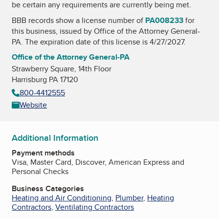
be certain any requirements are currently being met.
BBB records show a license number of
PA008233
for
this business, issued by
Office of the Attorney General-
PA
. The expiration date of this license is 4/27/2027.
Office of the Attorney General-PA
Strawberry Square, 14th Floor
Harrisburg PA 17120
800-4412555
Website
Additional Information
Payment methods
Visa, Master Card, Discover, American Express and
Personal Checks
Business Categories
Heating and Air Conditioning
,
Plumber
,
Heating
Contractors
,
Ventilating Contractors