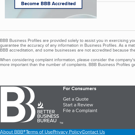
Become BBB Accredited
BBB Business Profiles are provided solely to assist you in exercising y
guarantee the accuracy of any information in Business Profiles. As a ma
BBB accreditation, and some businesses are not accredited because the
When considering complaint information, please consider the company's 
more important than the number of complaints. BBB Business Profiles gen
For Consumers
Get a Quote
Start a Review
File a Complaint
TM
About BBB®
Terms of Use
Privacy Policy
Contact Us