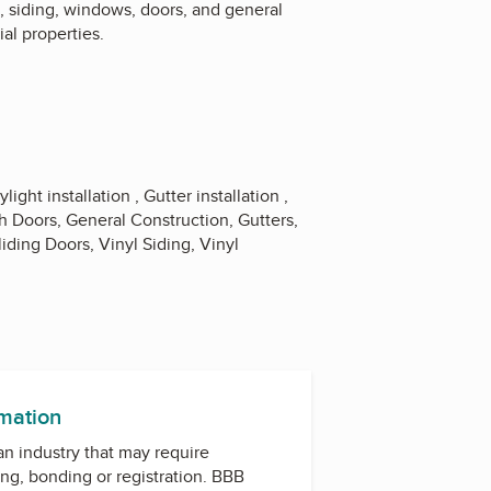
, siding, windows, doors, and general
ial properties.
light installation , Gutter installation ,
h Doors, General Construction, Gutters,
liding Doors, Vinyl Siding, Vinyl
rmation
 an industry that may require
ing, bonding or registration. BBB