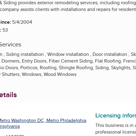
 Siding provides exterior remodeling services, including roofing
company assists clients with installations and repairs for resident
ince:
5/4/2004
:
53
Services
 , Siding installation , Window installation , Door installation , Sky
 Dormers, Entry Doors, Fiber Cement Siding, Flat Roofing, Frenc
io Doors, Porticos, Roofing, Shingle Roofing, Siding, Skylights, S
 Shutters, Windows, Wood Windows
tails
Licensing info
etro Washington DC, Metro Philadelphia
This business is in
nsylvania
professional licens