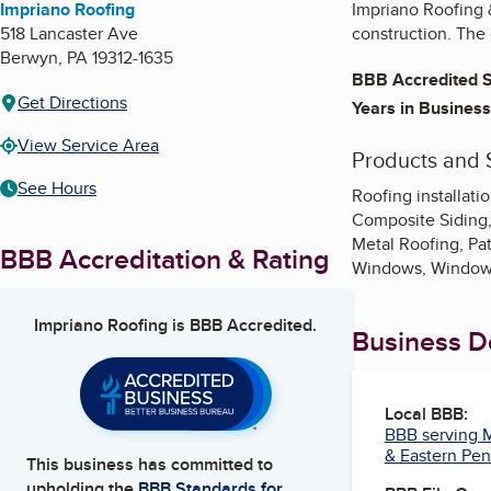
Impriano Roofing
Impriano Roofing &
518 Lancaster Ave
construction. The 
Berwyn
,
PA
19312-1635
BBB Accredited S
Get Directions
Years in Business
View Service Area
Products and 
See Hours
Roofing installation
Composite Siding,
Metal Roofing, Pat
BBB Accreditation & Rating
Windows, Window
Impriano Roofing
is BBB Accredited.
Business De
Local BBB:
BBB serving M
& Eastern Pen
This business has committed to
upholding the
BBB Standards for