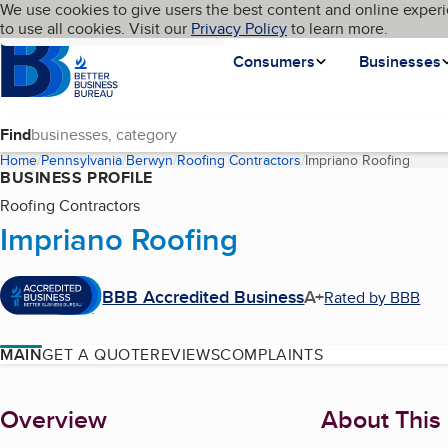
Cookies on BBB.org
We use cookies to give users the best content and online experi
My BBB
Language
to use all cookies. Visit our
Skip to main content
Privacy Policy
to learn more.
Homepage
Consumers
Businesses
Find
Home
Pennsylvania
Berwyn
Roofing Contractors
Impriano Roofing
(curre
BUSINESS PROFILE
Roofing Contractors
Impriano Roofing
BBB Accredited Business
A+
Rated by BBB
MAIN
GET A QUOTE
REVIEWS
COMPLAINTS
About
Overview
About This