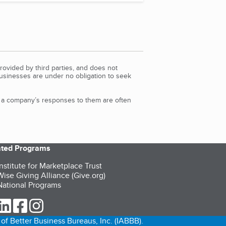
rovided by third parties, and does not
Businesses are under no obligation to seek
d a company’s responses to them are often
iated Programs
nstitute for Marketplace Trust
ise Giving Alliance (Give.org)
ational Programs
ur Twitter (opens in a new tab)
our LinkedIn (opens in a new tab)
our Facebook (opens in a new tab)
our Instagram (opens in a new tab)
of Better Business Bureaus, Inc. (IABBB).