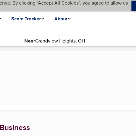
ence. By clicking “Accept All Cookies”, you agree to allow us
Scam Tracker
About
Near
nt page)
 Business