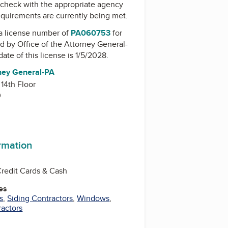
check with the appropriate agency
equirements are currently being met.
a license number of
PA060753
for
ed by
Office of the Attorney General-
date of this license is 1/5/2028.
rney General-PA
 14th Floor
0
ormation
Credit Cards & Cash
es
s
,
Siding Contractors
,
Windows
,
ractors