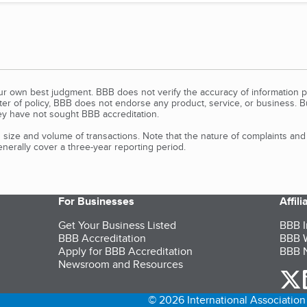
our own best judgment. BBB does not verify the accuracy of information p
tter of policy, BBB does not endorse any product, service, or business. 
y have not sought BBB accreditation.
size and volume of transactions. Note that the nature of complaints an
erally cover a three-year reporting period.
For Businesses
Affil
Get Your Business Listed
BBB I
BBB Accreditation
BBB W
Apply for BBB Accreditation
BBB N
Newsroom and Resources
o
© 2026 International Association 