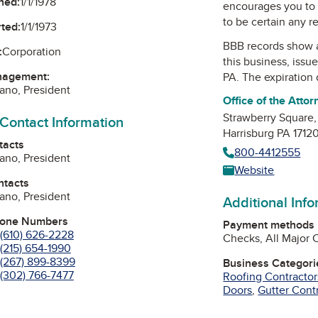
ned:
1/1/1978
encourages you to 
to be certain any r
ted:
1/1/1973
BBB records show 
:
Corporation
this business, issu
nagement:
PA
. The expiration 
iano, President
Office of the Atto
Strawberry Square,
 Contact Information
Harrisburg PA 1712
tacts
800-4412555
iano, President
Website
ntacts
iano, President
Additional Inf
hone Numbers
Payment methods
(610) 626-2228
Checks, All Major 
(215) 654-1990
(267) 899-8399
Business Categori
(302) 766-7477
Roofing Contractor
Doors
,
Gutter Cont