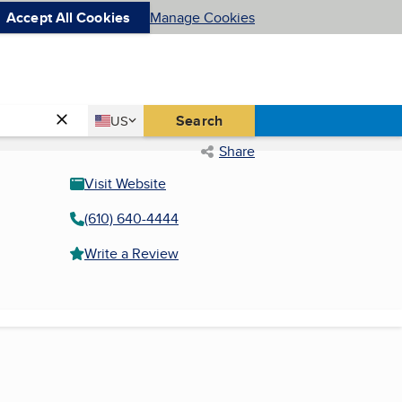
Accept All Cookies
Manage Cookies
Country
Search
US
United States
Share
Visit Website
(610) 640-4444
Write a Review