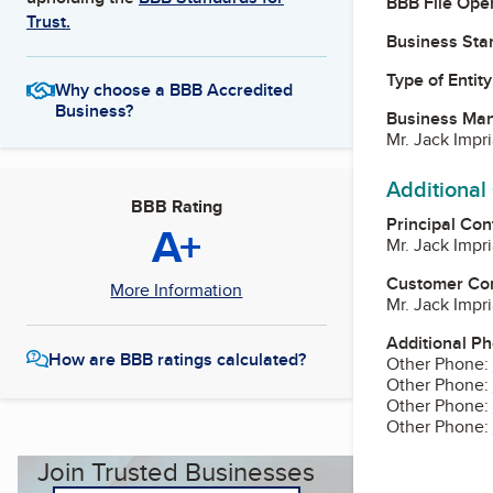
BBB File Ope
Trust.
Business Star
Type of Entity
Why choose a BBB Accredited
Business?
Business Ma
Mr. Jack Impr
Additional
BBB Rating
Principal Con
A+
Mr. Jack Impr
Customer Co
More Information
Mr. Jack Impr
Additional P
How are BBB ratings calculated?
Other Phone:
Other Phone:
Other Phone:
Other Phone:
Join Trusted Businesses