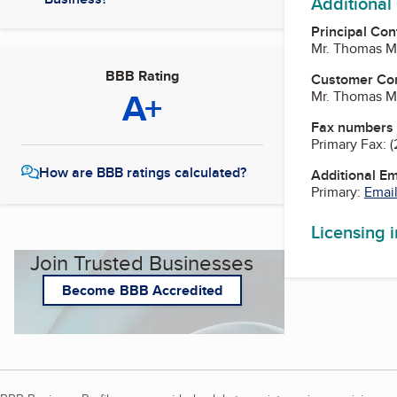
Additional
Principal Con
Mr. Thomas Mi
BBB Rating
Customer Co
A+
Mr. Thomas Mi
Fax numbers
Primary Fax:
(
How are BBB ratings calculated?
Additional E
Primary:
Email
Licensing 
Join Trusted Businesses
Become BBB Accredited