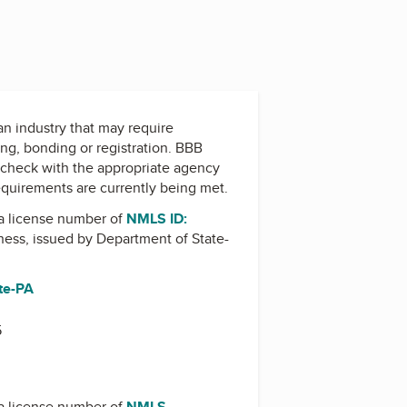
 an industry that may require
ing, bonding or registration. BBB
check with the appropriate agency
equirements are currently being met.
a license number of
NMLS ID:
iness, issued by
Department of State-
te-PA
5
a license number of
NMLS