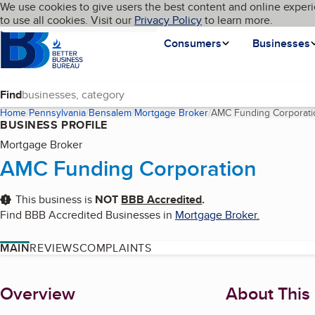
Cookies on BBB.org
We use cookies to give users the best content and online experi
My BBB
Language
to use all cookies. Visit our
Skip to main content
Privacy Policy
to learn more.
Homepage
Consumers
Businesses
Find
Home
Pennsylvania
Bensalem
Mortgage Broker
AMC Funding Corporati
BUSINESS PROFILE
Mortgage Broker
AMC Funding Corporation
This business is
NOT
BBB Accredited
.
Find BBB Accredited Businesses in
Mortgage Broker
.
MAIN
REVIEWS
COMPLAINTS
About
Overview
About This