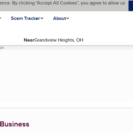
ence. By clicking “Accept All Cookies”, you agree to allow us
Scam Tracker
About
Near
on
(current page)
 Business