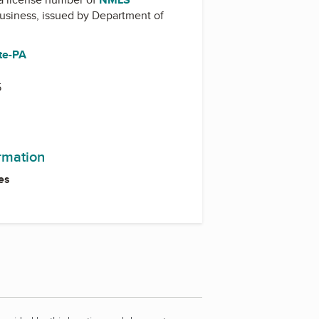
business, issued by
Department of
te-PA
5
ormation
es