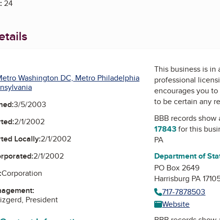
:
24
tails
This business is in
etro Washington DC, Metro Philadelphia
professional licens
nsylvania
encourages you to 
to be certain any r
ned:
3/5/2003
BBB records show 
ted:
2/1/2002
17843
for this bus
ted Locally:
2/1/2002
PA
orporated:
2/1/2002
Department of Sta
PO Box 2649
:
Corporation
Harrisburg PA 1710
nagement:
717-7878503
zgerd, President
Website
BBB records show 