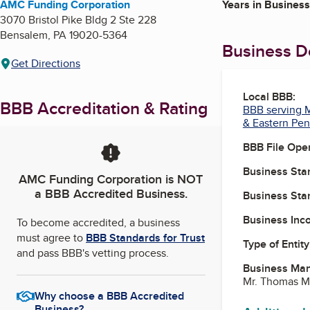
AMC Funding Corporation
Years in Business
3070 Bristol Pike Bldg 2 Ste 228
Bensalem
,
PA
19020-5364
Business De
Get Directions
Local BBB:
BBB Accreditation & Rating
BBB serving M
& Eastern Pen
BBB File Ope
Business Star
AMC Funding Corporation
is NOT
a BBB Accredited Business.
Business Star
Business Inc
To become accredited, a business
must agree to
BBB Standards for Trust
Type of Entity
and pass BBB's vetting process.
Business Ma
Mr. Thomas Mi
Why choose a BBB Accredited
Business?