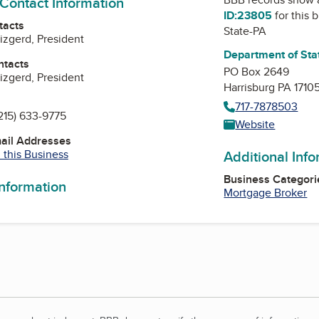
 Contact Information
ID:23805
for this 
tacts
State-PA
zgerd, President
Department of Sta
ntacts
PO Box 2649
zgerd, President
Harrisburg PA 1710
717-7878503
215) 633-9775
Website
mail Addresses
 this Business
Additional Inf
Business Categori
information
Mortgage Broker