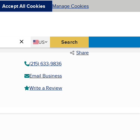
Accept All Cookies
Manage Cookies
Country
Search
US
United States
Share
(215) 633-9836
Email Business
Write a Review