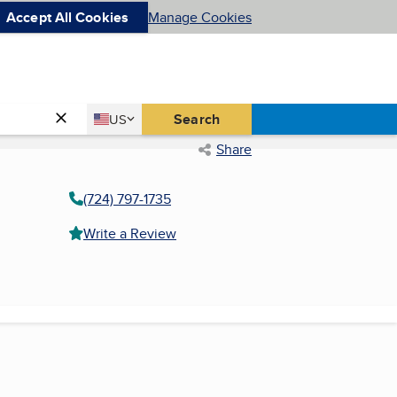
Accept All Cookies
Manage Cookies
Country
Search
US
United States
Share
(724) 797-1735
Write a Review