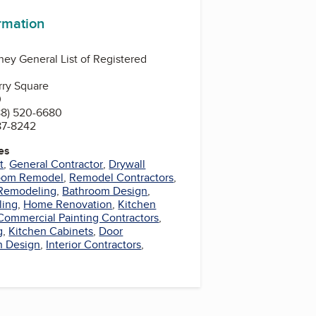
ormation
ney General List of Registered
rry Square
0
88) 520-6680
87-8242
es
t
,
General Contractor
,
Drywall
oom Remodel
,
Remodel Contractors
,
Remodeling
,
Bathroom Design
,
ling
,
Home Renovation
,
Kitchen
Commercial Painting Contractors
,
g
,
Kitchen Cabinets
,
Door
n Design
,
Interior Contractors
,