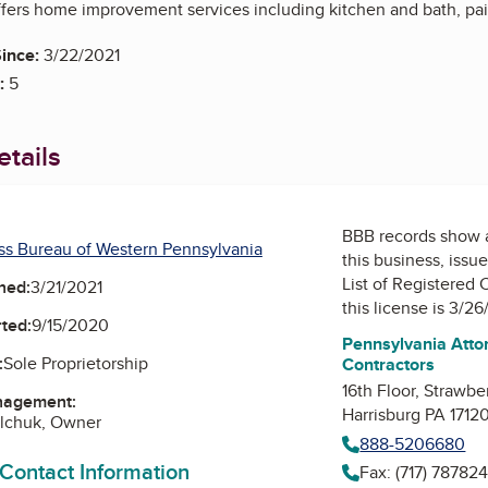
fers home improvement services including kitchen and bath, paint
ince:
3/22/2021
:
5
tails
BBB records show 
ss Bureau of Western Pennsylvania
this business, issu
List of Registered 
ned:
3/21/2021
this license is 3/26
ted:
9/15/2020
Pennsylvania Attor
:
Sole Proprietorship
Contractors
16th Floor, Strawbe
nagement:
Harrisburg PA 1712
alchuk, Owner
888-5206680
 Contact Information
Fax: (717) 78782