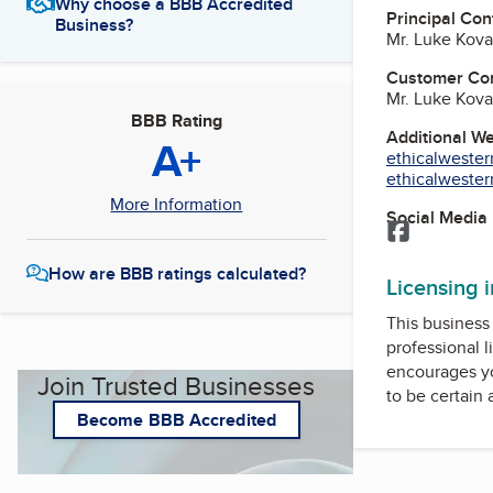
Why choose a BBB Accredited
Principal Con
Business?
Mr. Luke Kov
Customer Co
Mr. Luke Kov
BBB Rating
Additional W
A+
ethicalwester
ethicalwester
More Information
Social Media
Facebook
How are BBB ratings calculated?
Licensing 
This business 
professional l
encourages yo
Join Trusted Businesses
to be certain
Become BBB Accredited