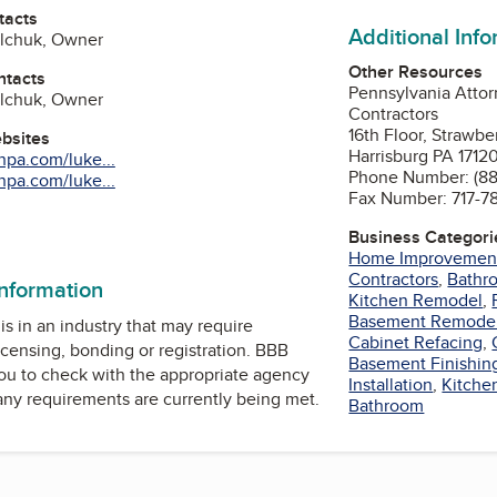
tacts
Additional Inf
alchuk, Owner
Other Resources
ntacts
Pennsylvania Attor
alchuk, Owner
Contractors
16th Floor, Strawbe
ebsites
Harrisburg PA 1712
npa.com/luke...
Phone Number: (8
npa.com/luke...
Fax Number: 717-7
Business Categori
Home Improvemen
Contractors
,
Bathr
information
Kitchen Remodel
,
Basement Remode
is in an industry that may require
Cabinet Refacing
,
icensing, bonding or registration. BBB
Basement Finishin
u to check with the appropriate agency
Installation
,
Kitche
 any requirements are currently being met.
Bathroom