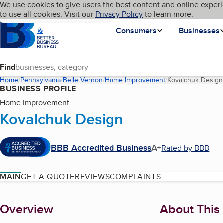
Cookies on BBB.org
We use cookies to give users the best content and online experi
My BBB
Language
to use all cookies. Visit our
Skip to main content
Privacy Policy
to learn more.
Homepage
Consumers
Businesses
Find
Home
Pennsylvania
Belle Vernon
Home Improvement
Kovalchuk Design
BUSINESS PROFILE
Home Improvement
Kovalchuk Design
BBB Accredited Business
A+
Rated by BBB
MAIN
GET A QUOTE
REVIEWS
COMPLAINTS
About
Overview
About This