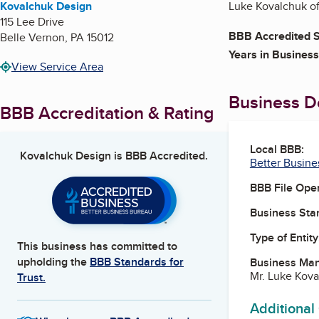
Kovalchuk Design
Luke Kovalchuk of
115 Lee Drive
BBB Accredited S
Belle Vernon
,
PA
15012
Years in Business
View Service Area
Business De
BBB Accreditation & Rating
Local BBB:
Kovalchuk Design
is BBB Accredited.
Better Busine
BBB File Ope
Business Star
Type of Entity
This business has committed to
upholding the
BBB Standards for
Business Ma
Mr. Luke Kov
Trust.
Additional