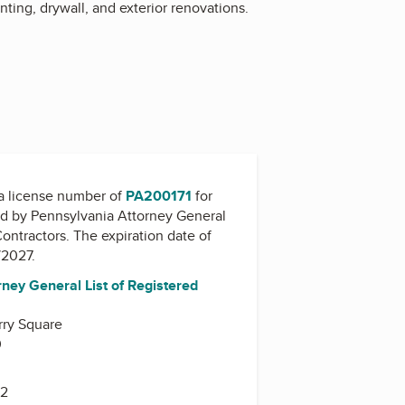
ing, drywall, and exterior renovations.
a license number of
PA200171
for
ed by
Pennsylvania Attorney General
Contractors
. The expiration date of
/2027.
ney General List of Registered
rry Square
0
42