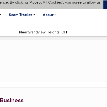
ence. By clicking “Accept All Cookies”, you agree to allow us
Scam Tracker
About
Near
(current page)
 Business