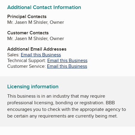
Additional Contact Information
Principal Contacts
Mr. Jasen M Shisler, Owner
Customer Contacts
Mr. Jasen M Shisler, Owner
Additional Email Addresses
Sales:
Email this Business
Technical Support:
Email this Business
Customer Service:
Email this Business
Licensing information
This business is in an industry that may require
professional licensing, bonding or registration. BBB
encourages you to check with the appropriate agency to
be certain any requirements are currently being met.