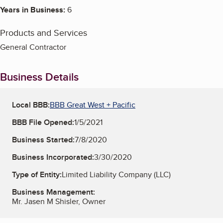
Years in Business:
6
Products and Services
General Contractor
Business Details
Local BBB:
BBB Great West + Pacific
BBB File Opened:
1/5/2021
Business Started:
7/8/2020
Business Incorporated:
3/30/2020
Type of Entity:
Limited Liability Company (LLC)
Business Management:
Mr. Jasen M Shisler, Owner