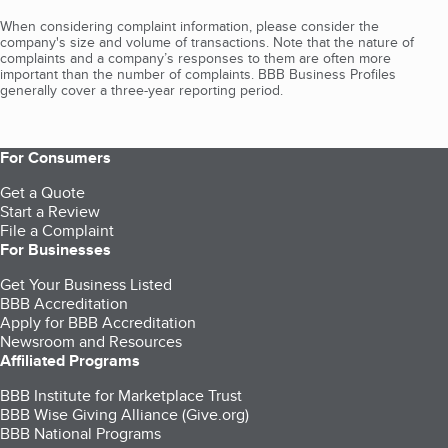
When considering complaint information, please consider the
company's size and volume of transactions. Note that the nature of
complaints and a company’s responses to them are often more
important than the number of complaints. BBB Business Profiles
generally cover a three-year reporting period.
For Consumers
Get a Quote
Start a Review
File a Complaint
For Businesses
Get Your Business Listed
BBB Accreditation
Apply for BBB Accreditation
Newsroom and Resources
Affiliated Programs
BBB Institute for Marketplace Trust
BBB Wise Giving Alliance (Give.org)
BBB National Programs