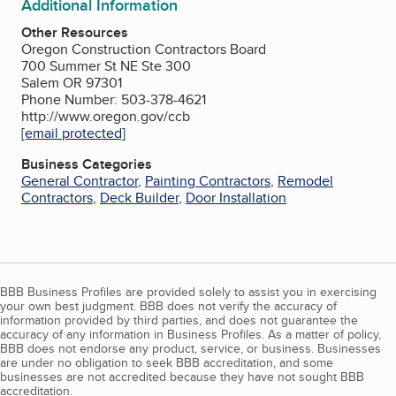
Additional Information
Other Resources
Oregon Construction Contractors Board
700 Summer St NE Ste 300
Salem OR 97301
Phone Number: 503-378-4621
http://www.oregon.gov/ccb
[email protected]
Business Categories
General Contractor
,
Painting Contractors
,
Remodel
Contractors
,
Deck Builder
,
Door Installation
BBB Business Profiles are provided solely to assist you in exercising
your own best judgment. BBB does not verify the accuracy of
information provided by third parties, and does not guarantee the
accuracy of any information in Business Profiles. As a matter of policy,
BBB does not endorse any product, service, or business. Businesses
are under no obligation to seek BBB accreditation, and some
businesses are not accredited because they have not sought BBB
accreditation.