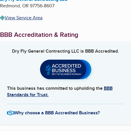
Redmond
,
OR
97756-8607
View Service Area
BBB Accreditation & Rating
Dry Fly General Contracting LLC
is BBB Accredited.
This business has committed to upholding the
BBB
Standards for Trust.
Why choose a BBB Accredited Business?