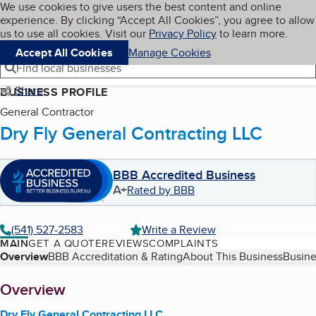
Cookies on BBB.org
We use cookies to give users the best content and online
My BBB
experience. By clicking “Accept All Cookies”, you agree to allow
Skip to main content
Navigation menu
Menu
us to use all cookies. Visit our
Privacy Policy
to learn more.
Accept All Cookies
Manage Cookies
Find local businesses
Share
BUSINESS PROFILE
General Contractor
Dry Fly General Contracting LLC
BBB Accredited Business
A+
Rated by BBB
(541) 527-2583
Write a Review
MAIN
GET A QUOTE
REVIEWS
COMPLAINTS
Table of Contents
Overview
BBB Accreditation & Rating
About This Business
Busine
About
Overview
Dry Fly General Contracting LLC