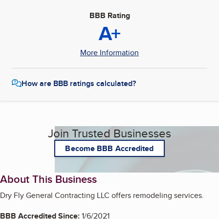
BBB Rating
A+
More Information
How are BBB ratings calculated?
Join Trusted Businesses
Become BBB Accredited
About This Business
Dry Fly General Contracting LLC offers remodeling services.
BBB Accredited Since:
1/6/2021