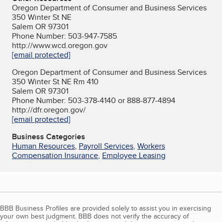
Oregon Department of Consumer and Business Services
350 Winter St NE
Salem OR 97301
Phone Number: 503-947-7585
http://www.wcd.oregon.gov
[email protected]
Oregon Department of Consumer and Business Services
350 Winter St NE Rm 410
Salem OR 97301
Phone Number: 503-378-4140 or 888-877-4894
http://dfr.oregon.gov/
[email protected]
Business Categories
Human Resources
,
Payroll Services
,
Workers
Compensation Insurance
,
Employee Leasing
BBB Business Profiles are provided solely to assist you in exercising
your own best judgment. BBB does not verify the accuracy of