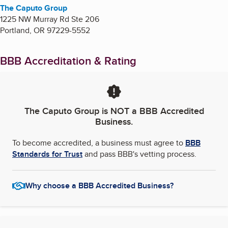
The Caputo Group
1225 NW Murray Rd Ste 206
Portland
,
OR
97229-5552
BBB Accreditation & Rating
The Caputo Group
is NOT a BBB Accredited
Business.
To become accredited, a business must agree to
BBB
Standards for Trust
and pass BBB's vetting process.
Why choose a BBB Accredited Business?