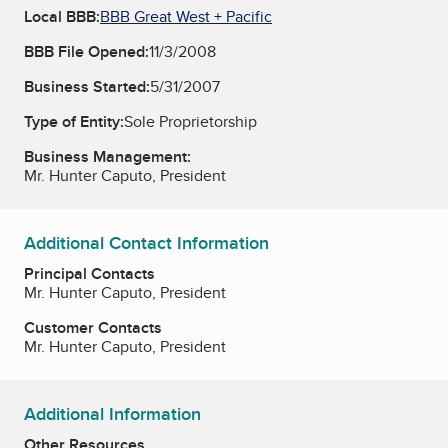
Local BBB:
BBB Great West + Pacific
BBB File Opened:
11/3/2008
Business Started:
5/31/2007
Type of Entity:
Sole Proprietorship
Business Management:
Mr. Hunter Caputo, President
Additional Contact Information
Principal Contacts
Mr. Hunter Caputo, President
Customer Contacts
Mr. Hunter Caputo, President
Additional Information
Other Resources