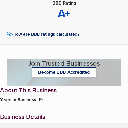
BBB Rating
A+
How are BBB ratings calculated?
Join Trusted Businesses
Become BBB Accredited
About This Business
Years in Business:
19
Business Details