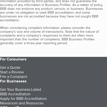
information provided by third parties, and does not guarantee the
accuracy of any information in Business Profiles. As a matter of policy,
BBB does not endorse any product, service, or business. Businesses
are under no obligation to seek BBB accreditation, and some
businesses are not accredited because they have not sought BBB
accreditation.
When considering complaint information, please consider the
company's size and volume of transactions. Note that the nature of
complaints and a company’s responses to them are often more
important than the number of complaints. BBB Business Profiles
generally cover a three-year reporting period.
For Consumers
Get a Quote
Start a Review
File a Complaint
For Businesses
Get Your Business Listed
BBB Accreditation
Apply for BBB Accreditation
Newsroom and Resources