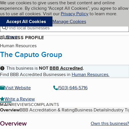
Cookies on BBB.org
We use cookies to give users the best content and online
My BBB
experience. By clicking “Accept All Cookies”, you agree to allow
Skip to main content
Navigation menu
Menu
us to use all cookies. Visit our
Privacy Policy
to learn more.
Accept All Cookies
Manage Cookies
Find local businesses
Share
BUSINESS PROFILE
Human Resources
The Caputo Group
This business is
NOT
BBB Accredited
.
Find BBB Accredited Businesses in
Human Resources
.
Visit Website
(503) 646-5716
Write a Review
MAIN
REVIEWS
COMPLAINTS
Table of Contents
Overview
BBB Accreditation & Rating
Business Details
Industry T
About
Overview
Own this business?