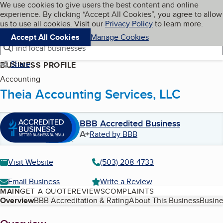
Cookies on BBB.org
We use cookies to give users the best content and online
My BBB
experience. By clicking “Accept All Cookies”, you agree to allow
Skip to main content
Navigation menu
Menu
us to use all cookies. Visit our
Privacy Policy
to learn more.
Accept All Cookies
Manage Cookies
Find local businesses
Share
BUSINESS PROFILE
Accounting
Theia Accounting Services, LLC
BBB Accredited Business
A+
Rated by BBB
Visit Website
(503) 208-4733
Email Business
Write a Review
MAIN
GET A QUOTE
REVIEWS
COMPLAINTS
Table of Contents
Overview
BBB Accreditation & Rating
About This Business
Busine