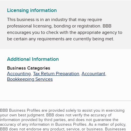
Licensing information
This business is in an industry that may require
professional licensing, bonding or registration. BBB
encourages you to check with the appropriate agency to
be certain any requirements are currently being met.
Additional Information
Business Categories
Accounting
,
Tax Return Preparation
,
Accountant
,
Bookkeeping Services
BBB Business Profiles are provided solely to assist you in exercising
your own best judgment. BBB does not verify the accuracy of
information provided by third parties, and does not guarantee the
accuracy of any information in Business Profiles. As a matter of policy,
BBB does not endorse any product, service, or business. Businesses