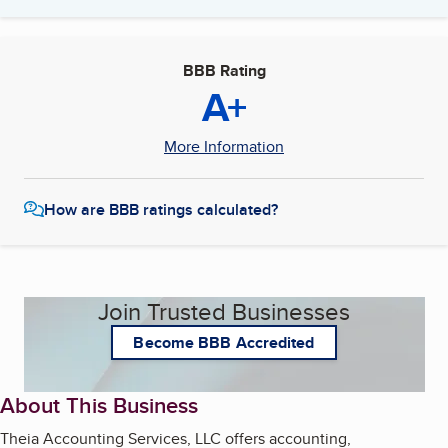
BBB Rating
A+
More Information
How are BBB ratings calculated?
Join Trusted Businesses
Become BBB Accredited
About This Business
Theia Accounting Services, LLC offers accounting,