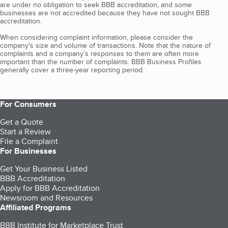
are under no obligation to seek BBB accreditation, and some
businesses are not accredited because they have not sought BBB
accreditation.
When considering complaint information, please consider the
company's size and volume of transactions. Note that the nature of
complaints and a company’s responses to them are often more
important than the number of complaints. BBB Business Profiles
generally cover a three-year reporting period.
For Consumers
Get a Quote
Start a Review
File a Complaint
For Businesses
Get Your Business Listed
BBB Accreditation
Apply for BBB Accreditation
Newsroom and Resources
Affiliated Programs
BBB Institute for Marketplace Trust