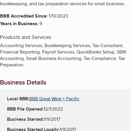
bookkeeping, and tax preparation services for small business.
BBB Accredited Since:
1/13/2023
Years in Business:
9
Products and Services
Accounting Services, Bookkeeping Services, Tax Consultant,
Financial Reporting, Payroll Services, QuickBooks Setup, SBIR
Accounting, Small Business Accounting, Tax Compliance, Tax
Preparation
Business Details
Local BBB:
BBB Great West + Pacific
BBB File Opened:
12/1/2022
Business Started:
1/9/2017
Business Started Locally:
1/9/2017