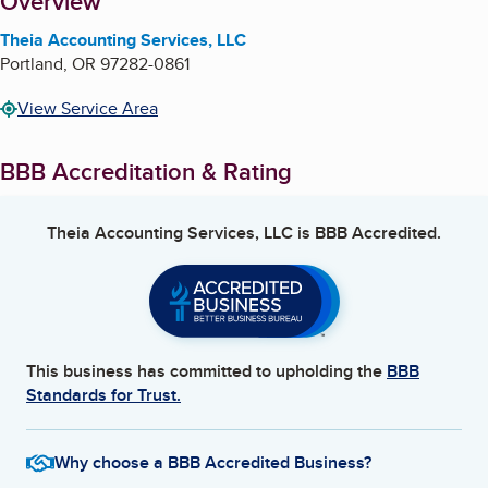
About
Overview
Theia Accounting Services, LLC
Portland
,
OR
97282-0861
View Service Area
BBB Accreditation & Rating
Theia Accounting Services, LLC
is BBB Accredited.
This business has committed to upholding the
BBB
Standards for Trust.
Why choose a BBB Accredited Business?