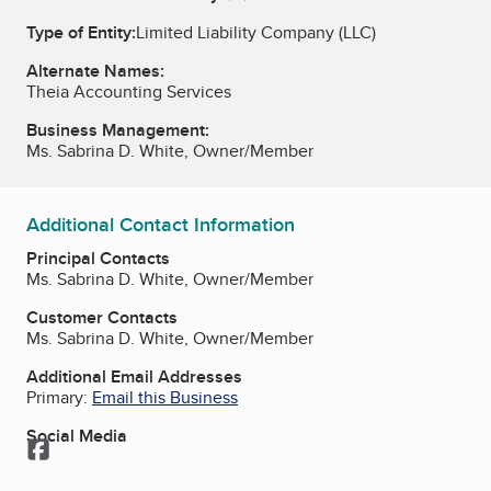
Type of Entity:
Limited Liability Company (LLC)
Alternate Names:
Theia Accounting Services
Business Management:
Ms. Sabrina D. White, Owner/Member
Additional Contact Information
Principal Contacts
Ms. Sabrina D. White, Owner/Member
Customer Contacts
Ms. Sabrina D. White, Owner/Member
Additional Email Addresses
Primary:
Email this Business
Social Media
Facebook