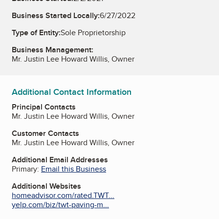
Business Started Locally:
6/27/2022
Type of Entity:
Sole Proprietorship
Business Management:
Mr. Justin Lee Howard Willis, Owner
Additional Contact Information
Principal Contacts
Mr. Justin Lee Howard Willis, Owner
Customer Contacts
Mr. Justin Lee Howard Willis, Owner
Additional Email Addresses
Primary:
Email this Business
Additional Websites
homeadvisor.com/rated.TWT...
yelp.com/biz/twt-paving-m...