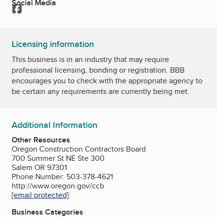
Social Media
Facebook
Licensing information
This business is in an industry that may require
professional licensing, bonding or registration. BBB
encourages you to check with the appropriate agency to
be certain any requirements are currently being met.
Additional Information
Other Resources
Oregon Construction Contractors Board
700 Summer St NE Ste 300
Salem OR 97301
Phone Number: 503-378-4621
http://www.oregon.gov/ccb
[email protected]
Business Categories