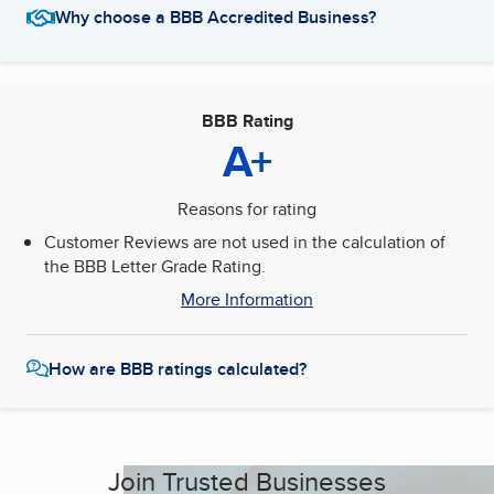
Why choose a BBB Accredited Business?
BBB Rating
A+
Reasons for rating
Customer Reviews are not used in the calculation of
the BBB Letter Grade Rating.
More Information
How are BBB ratings calculated?
Join Trusted Businesses