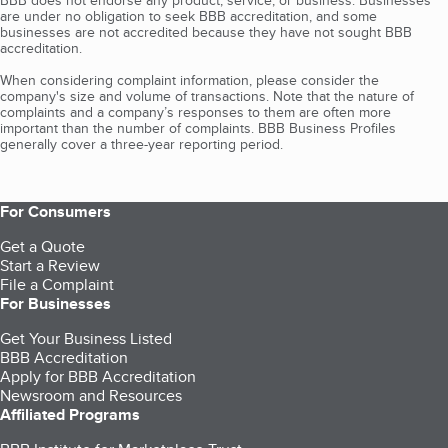
BBB does not endorse any product, service, or business. Businesses
are under no obligation to seek BBB accreditation, and some
businesses are not accredited because they have not sought BBB
accreditation.
When considering complaint information, please consider the
company's size and volume of transactions. Note that the nature of
complaints and a company’s responses to them are often more
important than the number of complaints. BBB Business Profiles
generally cover a three-year reporting period.
For Consumers
Get a Quote
Start a Review
File a Complaint
For Businesses
Get Your Business Listed
BBB Accreditation
Apply for BBB Accreditation
Newsroom and Resources
Affiliated Programs