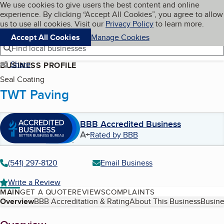
Cookies on BBB.org
We use cookies to give users the best content and online
My BBB
experience. By clicking “Accept All Cookies”, you agree to allow
Skip to main content
Navigation menu
Menu
us to use all cookies. Visit our
Privacy Policy
to learn more.
Accept All Cookies
Manage Cookies
Find local businesses
Share
BUSINESS PROFILE
Seal Coating
TWT Paving
BBB Accredited Business
A+
Rated by BBB
(541) 297-8120
Email Business
Write a Review
MAIN
GET A QUOTE
REVIEWS
COMPLAINTS
Table of Contents
Overview
BBB Accreditation & Rating
About This Business
Busine