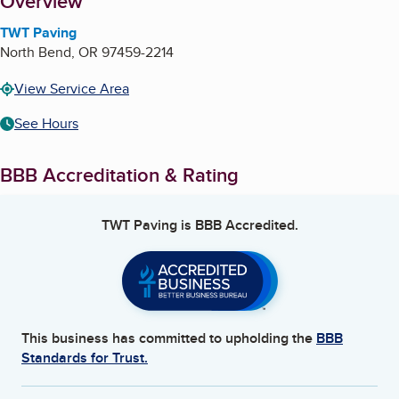
About
Overview
TWT Paving
North Bend
,
OR
97459-2214
View Service Area
See Hours
BBB Accreditation & Rating
TWT Paving
is BBB Accredited.
This business has committed to upholding the
BBB
Standards for Trust.