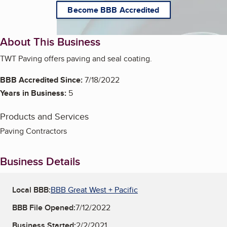
Become BBB Accredited
About This Business
TWT Paving offers paving and seal coating.
BBB Accredited Since:
7/18/2022
Years in Business:
5
Products and Services
Paving Contractors
Business Details
Local BBB:
BBB Great West + Pacific
BBB File Opened:
7/12/2022
Business Started:
2/2/2021