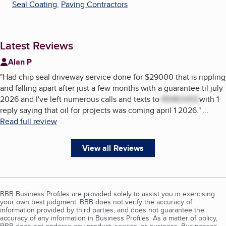
Seal Coating
,
Paving Contractors
Latest Reviews
Alan P
"
Had chip seal driveway service done for $29000 that is rippling
and falling apart after just a few months with a guarantee til july
2026 and I've left numerous calls and texts to
REMOVED
with 1
reply saying that oil for projects was coming april 1 2026.
"
...
Read full review
View all Reviews
BBB Business Profiles are provided solely to assist you in exercising
your own best judgment. BBB does not verify the accuracy of
information provided by third parties, and does not guarantee the
accuracy of any information in Business Profiles. As a matter of policy,