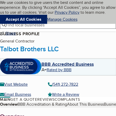
Cookies on BBB.org
We use cookies to give users the best content and online
My BBB
experience. By clicking “Accept All Cookies”, you agree to allow
Skip to main content
Navigation menu
Menu
us to use all cookies. Visit our
Privacy Policy
to learn more.
Accept All Cookies
Manage Cookies
Find local businesses
Share
BUSINESS PROFILE
General Contractor
Talbot Brothers LLC
BBB Accredited Business
A+
Rated by BBB
Visit Website
(541) 272-7822
Email Business
Write a Review
MAIN
GET A QUOTE
REVIEWS
COMPLAINTS
Table of Contents
Overview
BBB Accreditation & Rating
About This Business
Busine