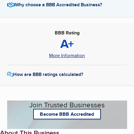
Why choose a BBB Accredited Business?
BBB Rating
A+
More Information
How are BBB ratings calculated?
Join Trusted Businesses
Become BBB Accredited
About This Business