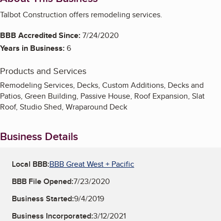
Talbot Construction offers remodeling services.
BBB Accredited Since:
7/24/2020
Years in Business:
6
Products and Services
Remodeling Services, Decks, Custom Additions, Decks and
Patios, Green Building, Passive House, Roof Expansion, Slat
Roof, Studio Shed, Wraparound Deck
Business Details
Local BBB:
BBB Great West + Pacific
BBB File Opened:
7/23/2020
Business Started:
9/4/2019
Business Incorporated:
3/12/2021