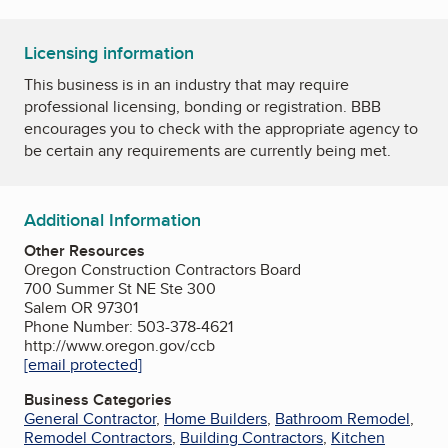
Licensing information
This business is in an industry that may require
professional licensing, bonding or registration. BBB
encourages you to check with the appropriate agency to
be certain any requirements are currently being met.
Additional Information
Other Resources
Oregon Construction Contractors Board
700 Summer St NE Ste 300
Salem OR 97301
Phone Number: 503-378-4621
http://www.oregon.gov/ccb
[email protected]
Business Categories
General Contractor
,
Home Builders
,
Bathroom Remodel
,
Remodel Contractors
,
Building Contractors
,
Kitchen