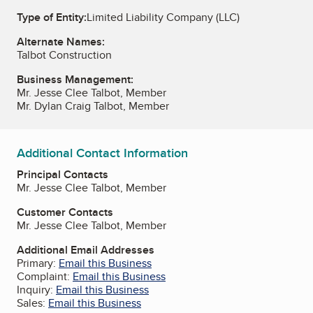
Type of Entity:
Limited Liability Company (LLC)
Alternate Names:
Talbot Construction
Business Management:
Mr. Jesse Clee Talbot, Member
Mr. Dylan Craig Talbot, Member
Additional Contact Information
Principal Contacts
Mr. Jesse Clee Talbot, Member
Customer Contacts
Mr. Jesse Clee Talbot, Member
Additional Email Addresses
Primary:
Email this Business
Complaint:
Email this Business
Inquiry:
Email this Business
Sales:
Email this Business