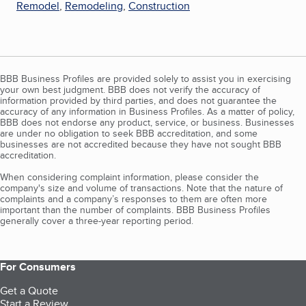
Remodel
,
Remodeling
,
Construction
BBB Business Profiles are provided solely to assist you in exercising
your own best judgment. BBB does not verify the accuracy of
information provided by third parties, and does not guarantee the
accuracy of any information in Business Profiles. As a matter of policy,
BBB does not endorse any product, service, or business. Businesses
are under no obligation to seek BBB accreditation, and some
businesses are not accredited because they have not sought BBB
accreditation.
When considering complaint information, please consider the
company's size and volume of transactions. Note that the nature of
complaints and a company’s responses to them are often more
important than the number of complaints. BBB Business Profiles
generally cover a three-year reporting period.
For Consumers
Get a Quote
Start a Review