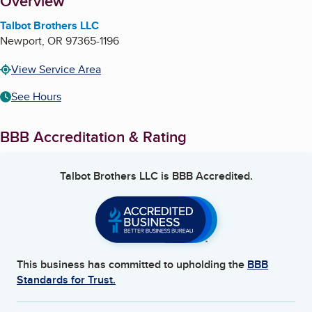
About
Overview
Talbot Brothers LLC
Newport
,
OR
97365-1196
View Service Area
See Hours
BBB Accreditation & Rating
Talbot Brothers LLC
is BBB Accredited.
This business has committed to upholding the
BBB
Standards for Trust.