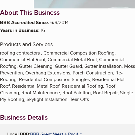
About This Business
BBB Accredited Since:
6/9/2014
Years in Business:
16
Products and Services
roofing contractors , Commercial Composition Roofing,
Commercial Flat Roof, Commercial Metal Roof, Commercial
Roofing, Gutter Cleaning, Gutter Guard, Gutter Installation, Moss
Prevention, Overhang Extensions, Porch Construction, Re-
Roofing, Residential Composition Shingles, Residential Flat
Roof, Residential Metal Roof, Residential Roofing, Roof
Cleaning, Roof Maintenance, Roof Painting, Roof Repair, Single
Ply Roofing, Skylight Installation, Tear-Offs
Business Details
Local BBB:
BBB Great West + Pacific