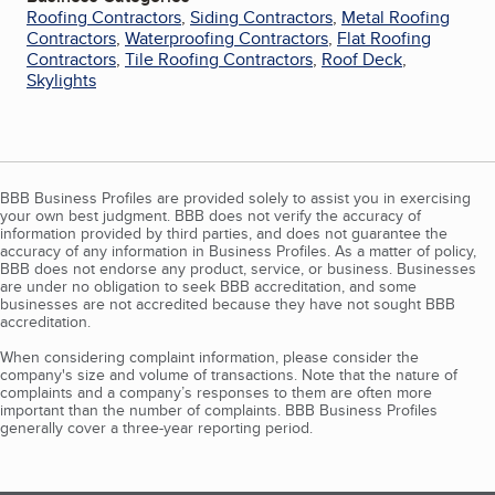
Roofing Contractors
,
Siding Contractors
,
Metal Roofing
Contractors
,
Waterproofing Contractors
,
Flat Roofing
Contractors
,
Tile Roofing Contractors
,
Roof Deck
,
Skylights
BBB Business Profiles are provided solely to assist you in exercising
your own best judgment. BBB does not verify the accuracy of
information provided by third parties, and does not guarantee the
accuracy of any information in Business Profiles. As a matter of policy,
BBB does not endorse any product, service, or business. Businesses
are under no obligation to seek BBB accreditation, and some
businesses are not accredited because they have not sought BBB
accreditation.
When considering complaint information, please consider the
company's size and volume of transactions. Note that the nature of
complaints and a company’s responses to them are often more
important than the number of complaints. BBB Business Profiles
generally cover a three-year reporting period.