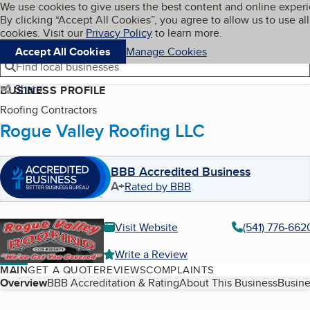
Cookies on BBB.org
We use cookies to give users the best content and online exper
My BBB
By clicking “Accept All Cookies”, you agree to allow us to use all
Skip to main content
Navigation menu
Menu
cookies. Visit our
Privacy Policy
to learn more.
Accept All Cookies
Manage Cookies
Find local businesses
Share
BUSINESS PROFILE
Roofing Contractors
Rogue Valley Roofing LLC
BBB Accredited Business
A+
Rated by BBB
Visit Website
(541) 776-662
Write a Review
MAIN
GET A QUOTE
REVIEWS
COMPLAINTS
Table of Contents
Overview
BBB Accreditation & Rating
About This Business
Busine