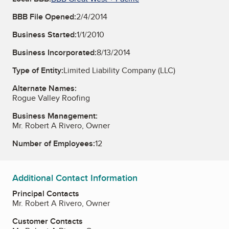
BBB File Opened:
2/4/2014
Business Started:
1/1/2010
Business Incorporated:
8/13/2014
Type of Entity:
Limited Liability Company (LLC)
Alternate Names:
Rogue Valley Roofing
Business Management:
Mr. Robert A Rivero, Owner
Number of Employees:
12
Additional Contact Information
Principal Contacts
Mr. Robert A Rivero, Owner
Customer Contacts