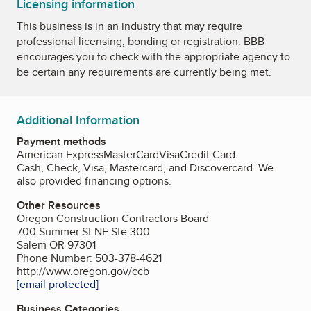
Licensing information
This business is in an industry that may require
professional licensing, bonding or registration. BBB
encourages you to check with the appropriate agency to
be certain any requirements are currently being met.
Additional Information
Payment methods
American Express
MasterCard
Visa
Credit Card
Cash, Check, Visa, Mastercard, and Discovercard. We
also provided financing options.
Other Resources
Oregon Construction Contractors Board
700 Summer St NE Ste 300
Salem OR 97301
Phone Number: 503-378-4621
http://www.oregon.gov/ccb
[email protected]
Business Categories