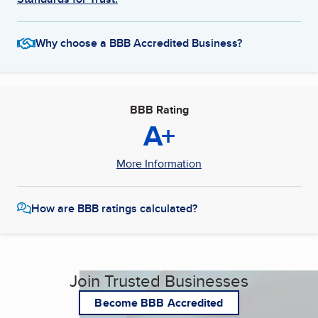
Why choose a BBB Accredited Business?
BBB Rating
A+
More Information
How are BBB ratings calculated?
Join Trusted Businesses
Become BBB Accredited