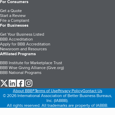
For Consumers
Get a Quote
Start a Review
File a Complaint
For Businesses
Get Your Business Listed
BBB Accreditation
Apply for BBB Accreditation
Newsroom and Resources
Affiliated Programs
BBB Institute for Marketplace Trust
BBB Wise Giving Alliance (Give.org)
BBB National Programs
our Twitter (opens in a new tab)
our LinkedIn (opens in a new tab)
our Facebook (opens in a new tab)
our Instagram (opens in a new tab)
About BBB®
Terms of Use
Privacy Policy
Contact Us
© 2026 International Association of Better Business Bureaus,
Inc. (IABBB).
All rights reserved. All trademarks are property of IABBB.