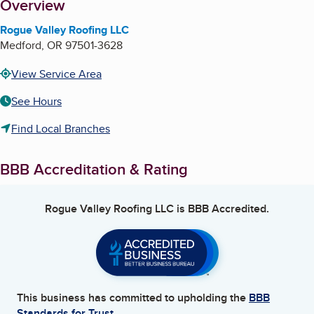
About
Overview
Rogue Valley Roofing LLC
Medford
,
OR
97501-3628
View Service Area
See Hours
Find Local Branches
BBB Accreditation & Rating
Rogue Valley Roofing LLC
is BBB Accredited.
This business has committed to upholding the
BBB
Standards for Trust.