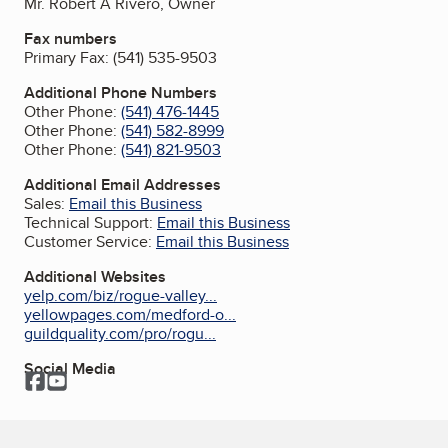
Mr. Robert A Rivero, Owner
Fax numbers
Primary Fax:
(541) 535-9503
Additional Phone Numbers
Other Phone:
(541) 476-1445
Other Phone:
(541) 582-8999
Other Phone:
(541) 821-9503
Additional Email Addresses
Sales:
Email this Business
Technical Support:
Email this Business
Customer Service:
Email this Business
Additional Websites
yelp.com/biz/rogue-valley...
yellowpages.com/medford-o...
guildquality.com/pro/rogu...
Social Media
Facebook
YouTube