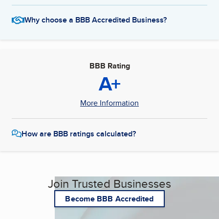
Why choose a BBB Accredited Business?
BBB Rating
A+
More Information
How are BBB ratings calculated?
Join Trusted Businesses
Become BBB Accredited