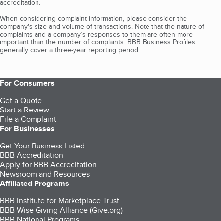
accreditation.
When considering complaint information, please consider the
company's size and volume of transactions. Note that the nature of
complaints and a company’s responses to them are often more
important than the number of complaints. BBB Business Profiles
generally cover a three-year reporting period.
For Consumers
Get a Quote
Start a Review
File a Complaint
For Businesses
Get Your Business Listed
BBB Accreditation
Apply for BBB Accreditation
Newsroom and Resources
Affiliated Programs
BBB Institute for Marketplace Trust
BBB Wise Giving Alliance (Give.org)
BBB National Programs