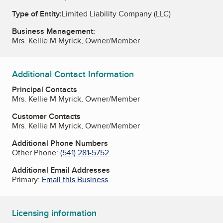
Type of Entity:
Limited Liability Company (LLC)
Business Management:
Mrs. Kellie M Myrick, Owner/Member
Additional Contact Information
Principal Contacts
Mrs. Kellie M Myrick, Owner/Member
Customer Contacts
Mrs. Kellie M Myrick, Owner/Member
Additional Phone Numbers
Other Phone:
(541) 281-5752
Additional Email Addresses
Primary:
Email this Business
Licensing information