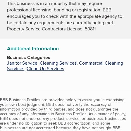
This business is in an industry that may require
professional licensing, bonding or registration. BBB
encourages you to check with the appropriate agency to
be certain any requirements are currently being met.
Property Service Contractors License 59811
Additional Information
Business Categories
Janitor Service
,
Cleaning Services
,
Commercial Cleaning
Services
,
Clean Up Services
BBB Business Profiles are provided solely to assist you in exercising
your own best judgment. BBB does not verify the accuracy of
information provided by third parties, and does not guarantee the
accuracy of any information in Business Profiles. As a matter of policy,
BBB does not endorse any product, service, or business. Businesses
are under no obligation to seek BBB accreditation, and some
businesses are not accredited because they have not sought BBB