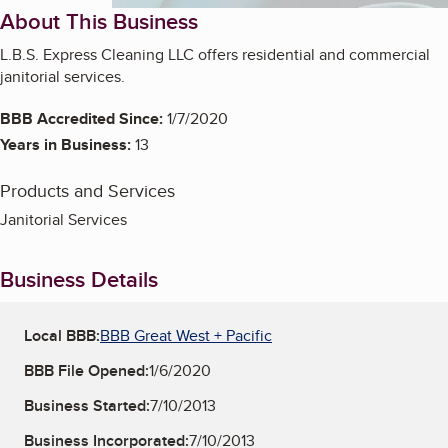
About This Business
L.B.S. Express Cleaning LLC offers residential and commercial
janitorial services.
BBB Accredited Since:
1/7/2020
Years in Business:
13
Products and Services
Janitorial Services
Business Details
Local BBB:
BBB Great West + Pacific
BBB File Opened:
1/6/2020
Business Started:
7/10/2013
Business Incorporated:
7/10/2013