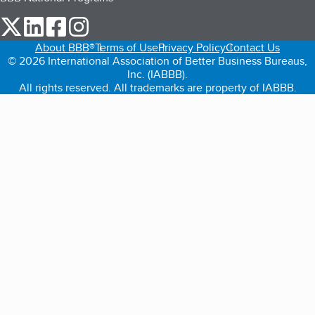
our Twitter (opens in a new tab)
our LinkedIn (opens in a new tab)
our Facebook (opens in a new tab)
our Instagram (opens in a new tab)
About BBB®
Terms of Use
Privacy Policy
Contact Us
© 2026 International Association of Better Business Bureaus,
Inc. (IABBB).
All rights reserved. All trademarks are property of IABBB.