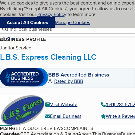
Cookies on BBB.org
We use cookies to give users the best content and online exper
My BBB
By clicking “Accept All Cookies”, you agree to allow us to use all
Skip to main content
Navigation menu
Menu
cookies. Visit our
Privacy Policy
to learn more.
Accept All Cookies
Manage Cookies
Find local businesses
Share
BUSINESS PROFILE
Janitor Service
L.B.S. Express Cleaning LLC
BBB Accredited Business
A+
Rated by BBB
Visit Website
(541) 281-575
Email Business
Write a Revi
MAIN
GET A QUOTE
REVIEWS
COMPLAINTS
Overview
BBB Accreditation & Rating
About This Business
Busine