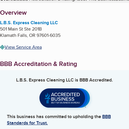
Table of Contents
About
Overview
L.B.S. Express Cleaning LLC
501 Main St Ste 201B
Klamath Falls
,
OR
97601-6035
View Service Area
BBB Accreditation & Rating
L.B.S. Express Cleaning LLC
is BBB Accredited.
This business has committed to upholding the
BBB
Standards for Trust.