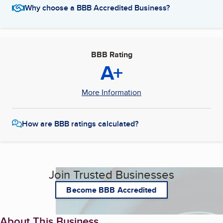
Why choose a BBB Accredited Business?
BBB Rating
A+
More Information
How are BBB ratings calculated?
Join Trusted Businesses
Become BBB Accredited
About This Business