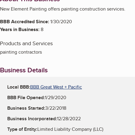
New Element Painting offers painting construction services.
BBB Accredited Since:
1/30/2020
Years in Business:
8
Products and Services
painting contractors
Business Details
Local BBB:
BBB Great West + Pacific
BBB File Opened:
1/29/2020
Business Started:
3/22/2018
Business Incorporated:
12/28/2022
Type of Entity:
Limited Liability Company (LLC)