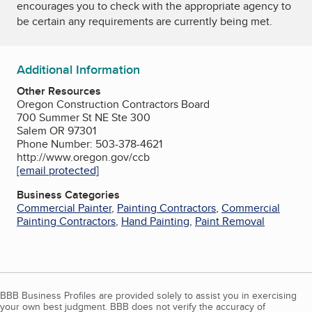
encourages you to check with the appropriate agency to
be certain any requirements are currently being met.
Additional Information
Other Resources
Oregon Construction Contractors Board
700 Summer St NE Ste 300
Salem OR 97301
Phone Number: 503-378-4621
http://www.oregon.gov/ccb
[email protected]
Business Categories
Commercial Painter
,
Painting Contractors
,
Commercial
Painting Contractors
,
Hand Painting
,
Paint Removal
BBB Business Profiles are provided solely to assist you in exercising
your own best judgment. BBB does not verify the accuracy of