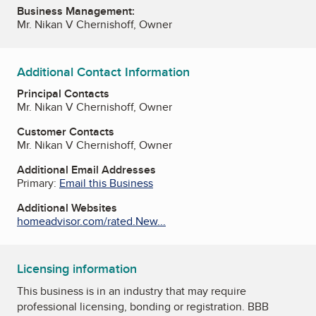
Business Management:
Mr. Nikan V Chernishoff, Owner
Additional Contact Information
Principal Contacts
Mr. Nikan V Chernishoff, Owner
Customer Contacts
Mr. Nikan V Chernishoff, Owner
Additional Email Addresses
Primary:
Email this Business
Additional Websites
homeadvisor.com/rated.New...
Licensing information
This business is in an industry that may require
professional licensing, bonding or registration. BBB