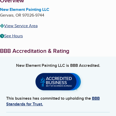
About
Overview
New Element Painting LLC
Gervais
,
OR
97026-9744
View Service Area
See Hours
BBB Accreditation & Rating
New Element Painting LLC
is BBB Accredited.
This business has committed to upholding the
BBB
Standards for Trust.