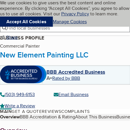
Cookies on BBB.org
We use cookies to give users the best content and online
My BBB
experience. By clicking “Accept All Cookies”, you agree to allow
Skip to main content
Navigation menu
Menu
us to use all cookies. Visit our
Privacy Policy
to learn more.
Accept All Cookies
Manage Cookies
Find local businesses
Share
BUSINESS PROFILE
Commercial Painter
New Element Painting LLC
BBB Accredited Business
A+
Rated by BBB
(503) 949-6153
Email Business
Write a Review
MAIN
GET A QUOTE
REVIEWS
COMPLAINTS
Table of Contents
Overview
BBB Accreditation & Rating
About This Business
Busine