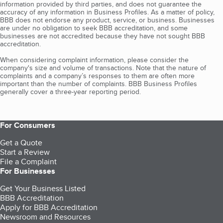
information provided by third parties, and does not guarantee the
accuracy of any information in Business Profiles. As a matter of policy,
BBB does not endorse any product, service, or business. Businesses
are under no obligation to seek BBB accreditation, and some
businesses are not accredited because they have not sought BBB
accreditation.
When considering complaint information, please consider the
company's size and volume of transactions. Note that the nature of
complaints and a company’s responses to them are often more
important than the number of complaints. BBB Business Profiles
generally cover a three-year reporting period.
For Consumers
Get a Quote
Start a Review
File a Complaint
For Businesses
Get Your Business Listed
BBB Accreditation
Apply for BBB Accreditation
Newsroom and Resources