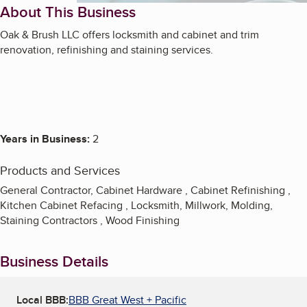
About This Business
Oak & Brush LLC offers locksmith and cabinet and trim
renovation, refinishing and staining services.
Years in Business:
2
Products and Services
General Contractor, Cabinet Hardware , Cabinet Refinishing ,
Kitchen Cabinet Refacing , Locksmith, Millwork, Molding,
Staining Contractors , Wood Finishing
Business Details
Local BBB:
BBB Great West + Pacific