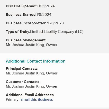
BBB File Opened:
10/31/2024
Business Started:
1/8/2024
Business Incorporated:
7/28/2023
Type of Entity:
Limited Liability Company (LLC)
Business Management:
Mr. Joshua Justin King, Owner
Additional Contact Information
Principal Contacts
Mr. Joshua Justin King, Owner
Customer Contacts
Mr. Joshua Justin King, Owner
Additional Email Addresses
Primary:
Email this Business