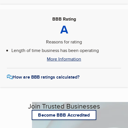
BBB Rating
A
Reasons for rating
Length of time business has been operating
More Information
How are BBB ratings calculated?
Join Trusted Businesses
Become BBB Accredited