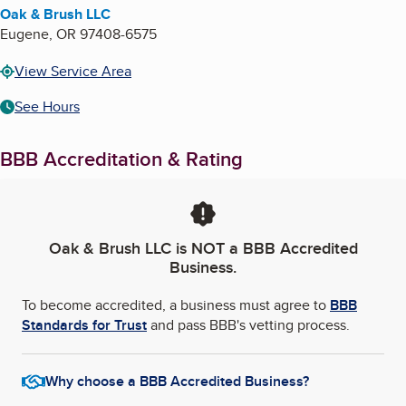
Oak & Brush LLC
Eugene
,
OR
97408-6575
View Service Area
See Hours
BBB Accreditation & Rating
Oak & Brush LLC
is NOT a BBB Accredited
Business.
To become accredited, a business must agree to
BBB
Standards for Trust
and pass BBB's vetting process.
Why choose a BBB Accredited Business?