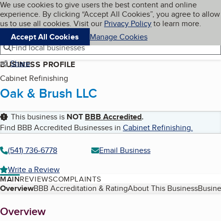
Cookies on BBB.org
We use cookies to give users the best content and online
My BBB
experience. By clicking “Accept All Cookies”, you agree to allow
Skip to main content
Navigation menu
Menu
us to use all cookies. Visit our
Privacy Policy
to learn more.
Accept All Cookies
Manage Cookies
Find local businesses
Share
BUSINESS PROFILE
Cabinet Refinishing
Oak & Brush LLC
This business is
NOT
BBB Accredited
.
Find BBB Accredited Businesses in
Cabinet Refinishing
.
(541) 736-6778
Email Business
Write a Review
MAIN
REVIEWS
COMPLAINTS
Table of Contents
Overview
BBB Accreditation & Rating
About This Business
Busine
About
Overview