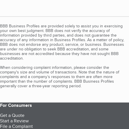
BBB Business Profiles are provided solely to assist you in exercising
your own best judgment. BBB does not verify the accuracy of
information provided by third parties, and does not guarantee the
accuracy of any information in Business Profiles. As a matter of policy,
BBB does not endorse any product, service, or business. Businesses
are under no obligation to seek BBB accreditation, and some
businesses are not accredited because they have not sought BBB
accreditation.
When considering complaint information, please consider the
company's size and volume of transactions. Note that the nature of
complaints and a company’s responses to them are often more
important than the number of complaints. BBB Business Profiles
generally cover a three-year reporting period.
For Consumers
Get a Quote
Start a Review
File a Complaint