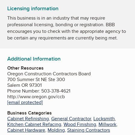
Licensing information
This business is in an industry that may require
professional licensing, bonding or registration. BBB
encourages you to check with the appropriate agency to
be certain any requirements are currently being met.
Additional Information
Other Resources
Oregon Construction Contractors Board
700 Summer St NE Ste 300
Salem OR 97301
Phone Number: 503-378-4621
http://www.oregon.gov/ccb
[email protected]
Business Categories
Cabinet Refinishing
,
General Contractor
,
Locksmith
,
Kitchen Cabinet Refacing
,
Wood Finishing
,
Millwork
,
Cabinet Hardware
,
Molding
,
Staining Contractors