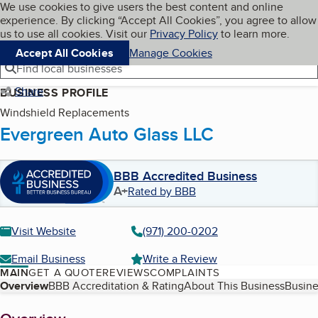
Cookies on BBB.org
We use cookies to give users the best content and online
My BBB
experience. By clicking “Accept All Cookies”, you agree to allow
Skip to main content
Navigation menu
Menu
us to use all cookies. Visit our
Privacy Policy
to learn more.
Accept All Cookies
Manage Cookies
Find local businesses
Share
BUSINESS PROFILE
Windshield Replacements
Evergreen Auto Glass LLC
BBB Accredited Business
A+
Rated by BBB
Visit Website
(971) 200-0202
Email Business
Write a Review
MAIN
GET A QUOTE
REVIEWS
COMPLAINTS
Table of Contents
Overview
BBB Accreditation & Rating
About This Business
Busine