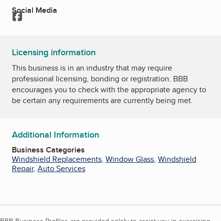
Social Media
Facebook
Licensing information
This business is in an industry that may require
professional licensing, bonding or registration. BBB
encourages you to check with the appropriate agency to
be certain any requirements are currently being met.
Additional Information
Business Categories
Windshield Replacements
,
Window Glass
,
Windshield
Repair
,
Auto Services