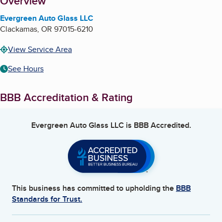
About
Overview
Evergreen Auto Glass LLC
Clackamas
,
OR
97015-6210
View Service Area
See Hours
BBB Accreditation & Rating
Evergreen Auto Glass LLC
is BBB Accredited.
This business has committed to upholding the
BBB
Standards for Trust.