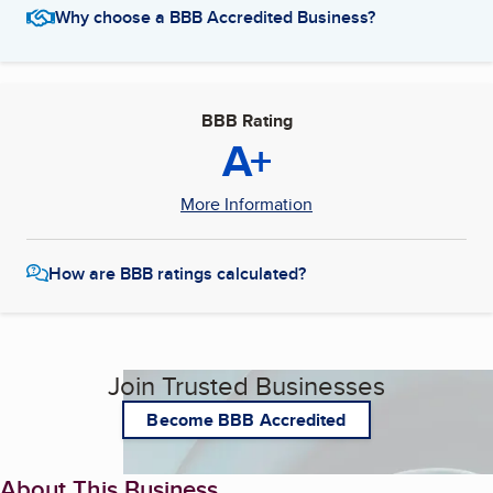
Why choose a BBB Accredited Business?
BBB Rating
A+
More Information
How are BBB ratings calculated?
Join Trusted Businesses
Become BBB Accredited
About This Business