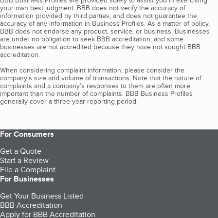
BBB Business Profiles are provided solely to assist you in exercising
your own best judgment. BBB does not verify the accuracy of
information provided by third parties, and does not guarantee the
accuracy of any information in Business Profiles. As a matter of policy,
BBB does not endorse any product, service, or business. Businesses
are under no obligation to seek BBB accreditation, and some
businesses are not accredited because they have not sought BBB
accreditation.
When considering complaint information, please consider the
company's size and volume of transactions. Note that the nature of
complaints and a company’s responses to them are often more
important than the number of complaints. BBB Business Profiles
generally cover a three-year reporting period.
For Consumers
Get a Quote
Start a Review
File a Complaint
For Businesses
Get Your Business Listed
BBB Accreditation
Apply for BBB Accreditation