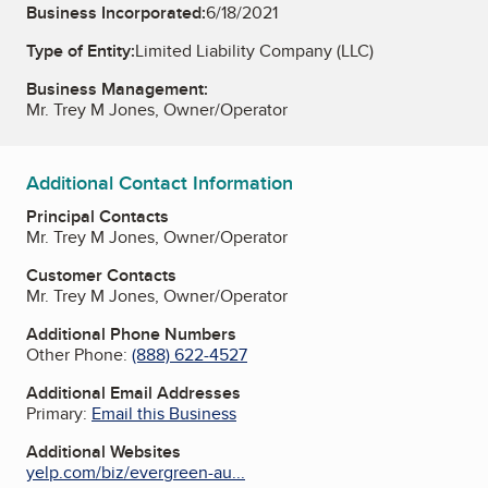
Business Incorporated:
6/18/2021
Type of Entity:
Limited Liability Company (LLC)
Business Management:
Mr. Trey M Jones, Owner/Operator
Additional Contact Information
Principal Contacts
Mr. Trey M Jones, Owner/Operator
Customer Contacts
Mr. Trey M Jones, Owner/Operator
Additional Phone Numbers
Other Phone:
(888) 622-4527
Additional Email Addresses
Primary:
Email this Business
Additional Websites
yelp.com/biz/evergreen-au...