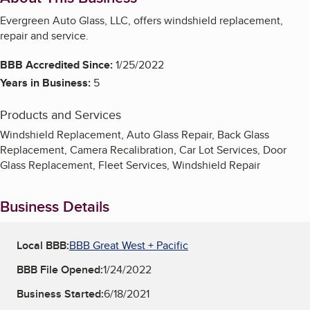
Evergreen Auto Glass, LLC, offers windshield replacement,
repair and service.
BBB Accredited Since:
1/25/2022
Years in Business:
5
Products and Services
Windshield Replacement, Auto Glass Repair, Back Glass
Replacement, Camera Recalibration, Car Lot Services, Door
Glass Replacement, Fleet Services, Windshield Repair
Business Details
Local BBB:
BBB Great West + Pacific
BBB File Opened:
1/24/2022
Business Started:
6/18/2021