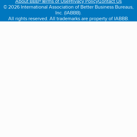
About BBB®
Terms of Use
Privacy Policy
Contact Us
© 2026 International Association of Better Business Bureaus,
Inc. (IABBB).
All rights reserved. All trademarks are property of IABBB.