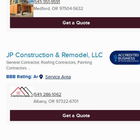
(541) 951-9591
Medford, OR
97504-5632
Get a Quote
JP Construction & Remodel, LLC
General Contractor, Roofing Contractors, Painting
Contractors ...
BBB Rating: A+
Service Area
(541) 286-1062
Albany, OR
97322-6701
Get a Quote