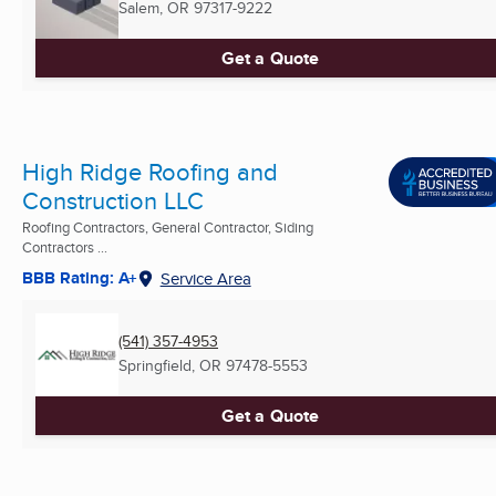
Salem, OR
97317-9222
Get a Quote
High Ridge Roofing and
Construction LLC
Roofing Contractors, General Contractor, Siding
Contractors ...
BBB Rating: A+
Service Area
(541) 357-4953
Springfield, OR
97478-5553
Get a Quote