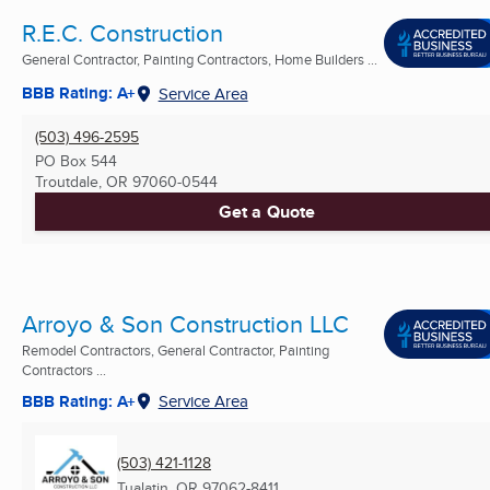
R.E.C. Construction
General Contractor, Painting Contractors, Home Builders ...
BBB Rating: A+
Service Area
(503) 496-2595
PO Box 544
Troutdale, OR
97060-0544
Get a Quote
Arroyo & Son Construction LLC
Remodel Contractors, General Contractor, Painting
Contractors ...
BBB Rating: A+
Service Area
(503) 421-1128
Tualatin, OR
97062-8411