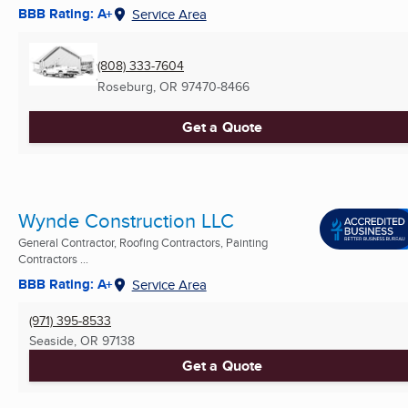
BBB Rating: A+
Service Area
(808) 333-7604
Roseburg, OR
97470-8466
Get a Quote
Wynde Construction LLC
General Contractor, Roofing Contractors, Painting
Contractors ...
BBB Rating: A+
Service Area
(971) 395-8533
Seaside, OR
97138
Get a Quote