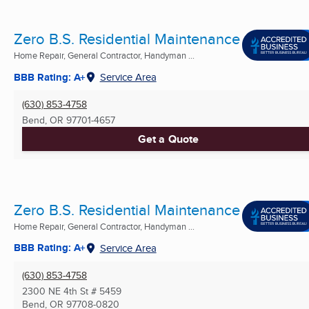
Zero B.S. Residential Maintenance
Home Repair, General Contractor, Handyman ...
BBB Rating: A+
Service Area
(630) 853-4758
Bend, OR
97701-4657
Get a Quote
Zero B.S. Residential Maintenance
Home Repair, General Contractor, Handyman ...
BBB Rating: A+
Service Area
(630) 853-4758
2300 NE 4th St # 5459
Bend, OR
97708-0820