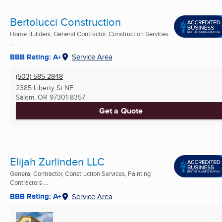
Bertolucci Construction
Home Builders, General Contractor, Construction Services
...
BBB Rating: A+
Service Area
(503) 585-2848
2385 Liberty St NE
Salem, OR
97301-8357
Get a Quote
Elijah Zurlinden LLC
General Contractor, Construction Services, Painting
Contractors ...
BBB Rating: A+
Service Area