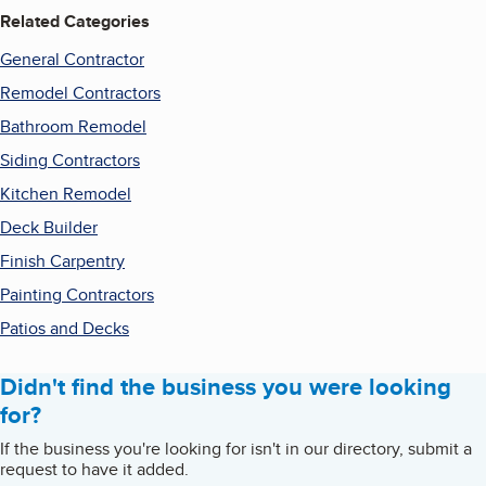
Related Categories
General Contractor
Remodel Contractors
Bathroom Remodel
Siding Contractors
Kitchen Remodel
Deck Builder
Finish Carpentry
Painting Contractors
Patios and Decks
Didn't find the business you were looking
for?
If the business you're looking for isn't in our directory, submit a
request to have it added.