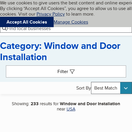
Cookies on BBB.org
We use cookies to give users the best content and online exper
My BBB
By clicking “Accept All Cookies”, you agree to allow us to use all
Skip to main content
Navigation menu
Menu
cookies. Visit our
Privacy Policy
to learn more.
Accept All Cookies
Manage Cookies
Find local businesses
Category: Window and Door
Installation
Search results
Filter
Sort By
Best Match
Showing:
233
results for
Window and Door Installation
near
USA