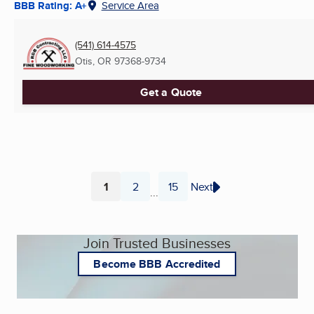
BBB Rating: A+
Service Area
(541) 614-4575
Otis, OR
97368-9734
Get a Quote
1
2
15
Next
...
Page
Page
Page
Join Trusted Businesses
Become BBB Accredited