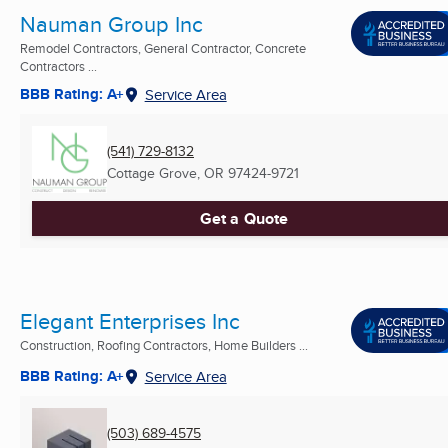
Nauman Group Inc
Remodel Contractors, General Contractor, Concrete
Contractors ...
BBB Rating: A+
Service Area
(541) 729-8132
Cottage Grove, OR
97424-9721
Get a Quote
Elegant Enterprises Inc
Construction, Roofing Contractors, Home Builders ...
BBB Rating: A+
Service Area
(503) 689-4575