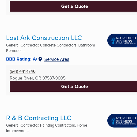
Get a Quote
Lost Ark Construction LLC
General Contractor, Concrete Contractors, Bathroom
Remodel ...
BBB Rating: A+
Service Area
(541) 441-1746
Rogue River, OR
97537-9605
Get a Quote
R & B Contracting LLC
General Contractor, Painting Contractors, Home
Improvement ...