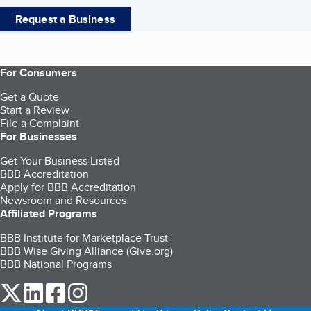
Request a Business
For Consumers
Get a Quote
Start a Review
File a Complaint
For Businesses
Get Your Business Listed
BBB Accreditation
Apply for BBB Accreditation
Newsroom and Resources
Affiliated Programs
BBB Institute for Marketplace Trust
BBB Wise Giving Alliance (Give.org)
BBB National Programs
our Twitter (opens in a new tab)
our LinkedIn (opens in a new tab)
our Facebook (opens in a new tab)
our Instagram (opens in a new tab)