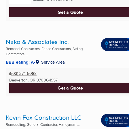
Get a Quote
Nako & Associates Inc.
Remodel Contractors, Fence Contractors, Siding
Contractors ...
BBB Rating: A-
Service Area
(503) 374-5088
Beaverton, OR
97006-1957
Get a Quote
Kevin Fox Construction LLC
Remodeling, General Contractor, Handyman ...