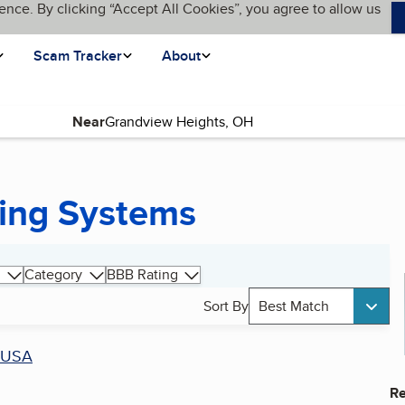
ence. By clicking “Accept All Cookies”, you agree to allow us
Scam Tracker
About
Near
ing Systems
Category
BBB Rating
Sort By
Best Match
USA
Re