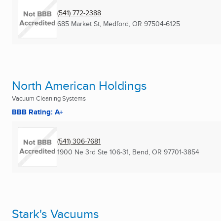
(541) 772-2388
685 Market St
,
Medford, OR
97504-6125
North American Holdings
Vacuum Cleaning Systems
BBB Rating: A+
(541) 306-7681
1900 Ne 3rd Ste 106-31
,
Bend, OR
97701-3854
Stark's Vacuums