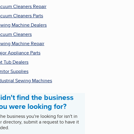
cuum Cleaners Repair
cuum Cleaners Parts
wing Machine Dealers
cuum Cleaners
wing Machine Repair
jor Appliance Parts
t Tub Dealers
nitor Supplies
dustrial Sewing Machines
idn't find the business
ou were looking for?
 the business you're looking for isn't in
r directory, submit a request to have it
ded.