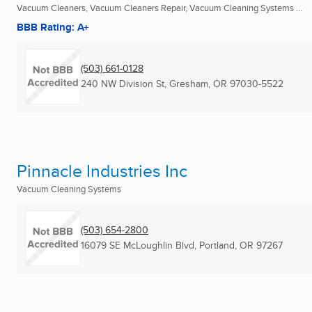
Vacuum Cleaners, Vacuum Cleaners Repair, Vacuum Cleaning Systems ...
BBB Rating: A+
(503) 661-0128
240 NW Division St
,
Gresham, OR
97030-5522
Pinnacle Industries Inc
Vacuum Cleaning Systems
(503) 654-2800
16079 SE McLoughlin Blvd
,
Portland, OR
97267