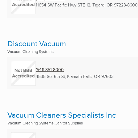
11654 SW Pacific Hwy STE 12
,
Tigard, OR
97223-8600
Discount Vacuum
Vacuum Cleaning Systems
(541) 851-8000
4535 So. 6th St
,
Klamath Falls, OR
97603
Vacuum Cleaners Specialists Inc
Vacuum Cleaning Systems, Janitor Supplies