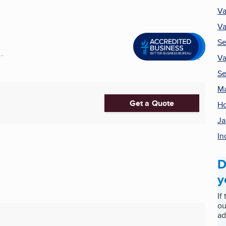
Va
Va
Se
..
Va
Se
Ma
Get a Quote
Ho
Ja
In
D
y
If
ou
ad