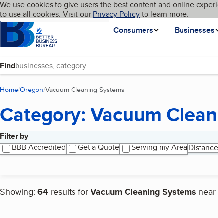
Cookies on BBB.org
We use cookies to give users the best content and online experi
My BBB
Language
to use all cookies. Visit our
Skip to main content
Privacy Policy
to learn more.
Homepage
Consumers
Businesses
Find
Home
Oregon
Vacuum Cleaning Systems
(current page)
Category: Vacuum Clean
Filter by
Search results
BBB Accredited
Get a Quote
Serving my Area
Distance
Showing:
64
results for
Vacuum Cleaning Systems
near