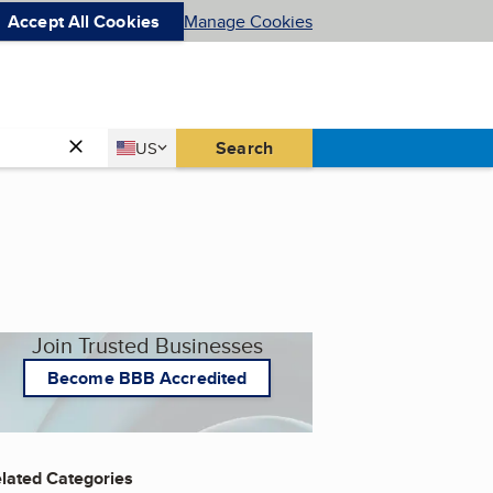
Accept All Cookies
Manage Cookies
Country
Search
US
United States
Join Trusted Businesses
Become BBB Accredited
lated Categories