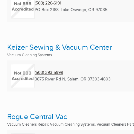
(503) 226-6191
PO Box 2168
,
Lake Oswego, OR
97035
Keizer Sewing & Vacuum Center
Vacuum Cleaning Systems
(503) 393-5999
3875 River Rd N
,
Salem, OR
97303-4803
Rogue Central Vac
Vacuum Cleaners Repair, Vacuum Cleaning Systems, Vacuum Cleaners Part