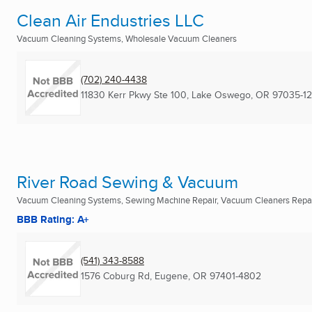
Clean Air Endustries LLC
Vacuum Cleaning Systems, Wholesale Vacuum Cleaners
(702) 240-4438
11830 Kerr Pkwy Ste 100
,
Lake Oswego, OR
97035-1
River Road Sewing & Vacuum
Vacuum Cleaning Systems, Sewing Machine Repair, Vacuum Cleaners Repair
BBB Rating: A+
(541) 343-8588
1576 Coburg Rd
,
Eugene, OR
97401-4802