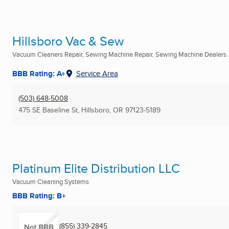
Hillsboro Vac & Sew
Vacuum Cleaners Repair, Sewing Machine Repair, Sewing Machine Dealers .
BBB Rating: A+
Service Area
(503) 648-5008
475 SE Baseline St
,
Hillsboro, OR
97123-5189
Platinum Elite Distribution LLC
Vacuum Cleaning Systems
BBB Rating: B+
(855) 339-2845