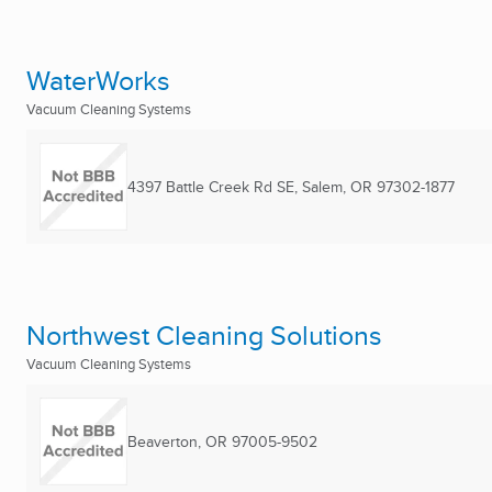
WaterWorks
Vacuum Cleaning Systems
4397 Battle Creek Rd SE
,
Salem, OR
97302-1877
Northwest Cleaning Solutions
Vacuum Cleaning Systems
Beaverton, OR
97005-9502