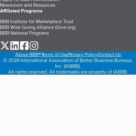
Newsroom and Resources
Affiliated Programs
BBB Institute for Marketplace Trust
BBB Wise Giving Alliance (Give.org)
BBB National Programs
our Twitter (opens in a new tab)
our LinkedIn (opens in a new tab)
our Facebook (opens in a new tab)
our Instagram (opens in a new tab)
About BBB®
Terms of Use
Privacy Policy
Contact Us
© 2026 International Association of Better Business Bureaus,
Inc. (IABBB).
All rights reserved. All trademarks are property of IABBB.