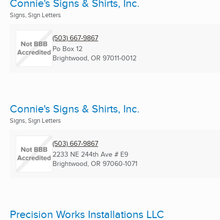
Connie's Signs & Shirts, Inc.
Signs, Sign Letters
(503) 667-9867
Po Box 12
Brightwood, OR
97011-0012
Connie's Signs & Shirts, Inc.
Signs, Sign Letters
(503) 667-9867
2233 NE 244th Ave # E9
Brightwood, OR
97060-1071
Precision Works Installations LLC