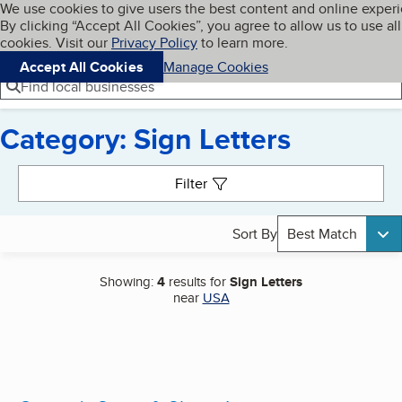
Cookies on BBB.org
We use cookies to give users the best content and online exper
My BBB
By clicking “Accept All Cookies”, you agree to allow us to use all
Skip to main content
Navigation menu
Menu
cookies. Visit our
Privacy Policy
to learn more.
Accept All Cookies
Manage Cookies
Find local businesses
Category: Sign Letters
Search results
Filter
Sort By
Best Match
Showing:
4
results for
Sign Letters
near
USA