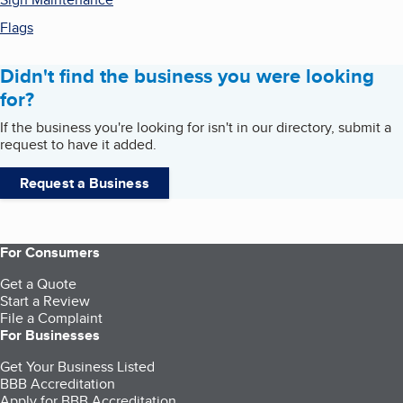
Flags
Didn't find the business you were looking
for?
If the business you're looking for isn't in our directory, submit a
request to have it added.
Request a Business
For Consumers
Get a Quote
Start a Review
File a Complaint
For Businesses
Get Your Business Listed
BBB Accreditation
Apply for BBB Accreditation