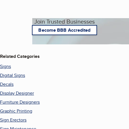
Join Trusted Businesses
Become BBB Accredited
Related Categories
Signs
Digital Signs
Decals
Display Designer
Furniture Designers
Graphic Printing
Sign Erectors
Sign Maintenance