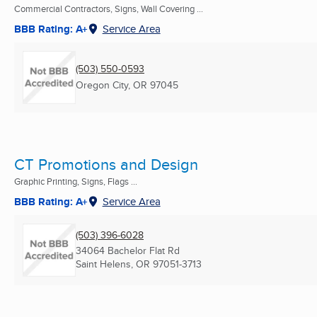
Commercial Contractors, Signs, Wall Covering ...
BBB Rating: A+
Service Area
(503) 550-0593
Oregon City, OR
97045
CT Promotions and Design
Graphic Printing, Signs, Flags ...
BBB Rating: A+
Service Area
(503) 396-6028
34064 Bachelor Flat Rd
Saint Helens, OR
97051-3713