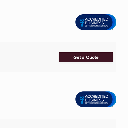
Get a Quote