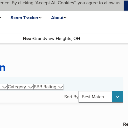
ence. By clicking “Accept All Cookies”, you agree to allow us
Scam Tracker
About
Near
on
Category
BBB Rating
Sort By
Best Match
Re