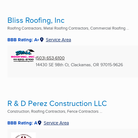
Bliss Roofing, Inc
Roofing Contractors, Metal Roofing Contractors, Commercial Roofing ...
BBB Rating: A+
Service Area
(503) 653-6100
14430 SE 98th Ct
,
Clackamas, OR
97015-9626
R & D Perez Construction LLC
Construction, Roofing Contractors, Fence Contractors ...
BBB Rating: A
Service Area