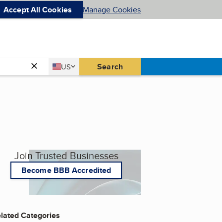
Accept All Cookies
Manage Cookies
Country
Search
US
United States
Join Trusted Businesses
Become BBB Accredited
lated Categories