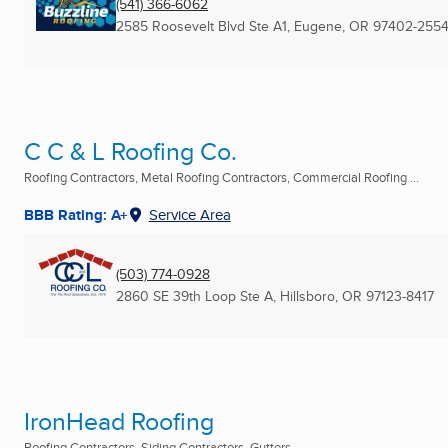
(541) 366-6062
2585 Roosevelt Blvd Ste A1
,
Eugene, OR
97402-255
C C & L Roofing Co.
Roofing Contractors, Metal Roofing Contractors, Commercial Roofing ...
BBB Rating: A+
Service Area
(503) 774-0928
2860 SE 39th Loop Ste A
,
Hillsboro, OR
97123-8417
IronHead Roofing
Roofing Contractors, Siding Contractors, Gutters ...