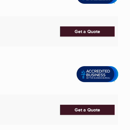
Get a Quote
Get a Quote