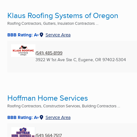
Klaus Roofing Systems of Oregon
Roofing Contractors, Gutters, Insulation Contractors ...
BBB Rating: A+
Service Area
(541) 485-8199
3922 W 1st Ave Ste C
,
Eugene, OR
97402-5304
Hoffman Home Services
Roofing Contractors, Construction Services, Building Contractors ...
BBB Rating: A+
Service Area
(541) 564-7517