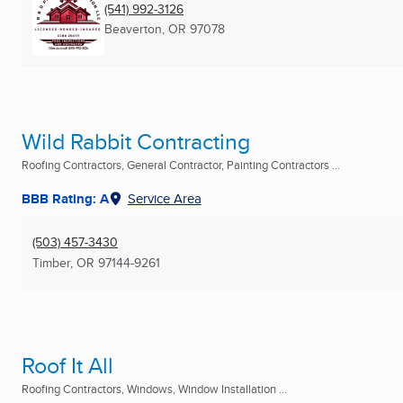
(541) 992-3126
Beaverton, OR
97078
Wild Rabbit Contracting
Roofing Contractors, General Contractor, Painting Contractors ...
BBB Rating: A
Service Area
(503) 457-3430
Timber, OR
97144-9261
Roof It All
Roofing Contractors, Windows, Window Installation ...