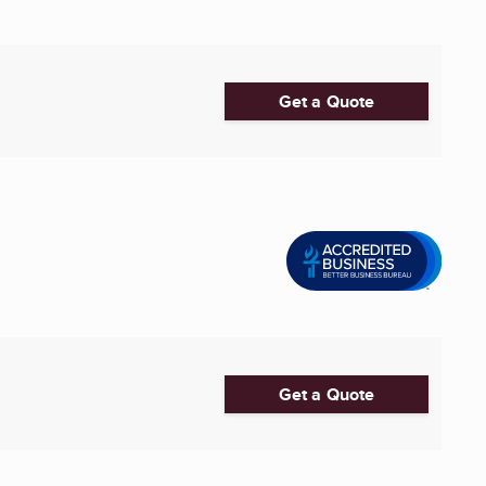
Get a Quote
Get a Quote