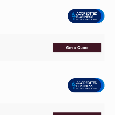
Get a Quote