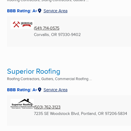
BBB Rating: A+
Service Area
(541) 714-0575
Corvallis, OR
97330-9402
Superior Roofing
Roofing Contractors, Gutters, Commercial Roofing ...
BBB Rating: A+
Service Area
(503) 762-3123
7235 SE Woodstock Blvd
,
Portland, OR
97206-5834