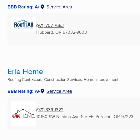
BBB Rating: A+
Service Area
(971) 707-7663
Hubbard, OR
97032-9603
Erie Home
Roofing Contractors, Construction Services, Home Improvement ...
BBB Rating: A+
Service Area
(971) 339-1322
10150 SW Nimbus Ave Ste E6
,
Portland, OR
97223