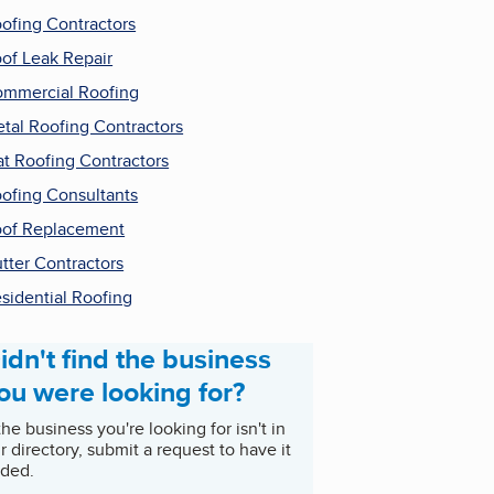
ofing Contractors
of Leak Repair
mmercial Roofing
tal Roofing Contractors
at Roofing Contractors
ofing Consultants
of Replacement
tter Contractors
sidential Roofing
idn't find the business
ou were looking for?
 the business you're looking for isn't in
r directory, submit a request to have it
ded.