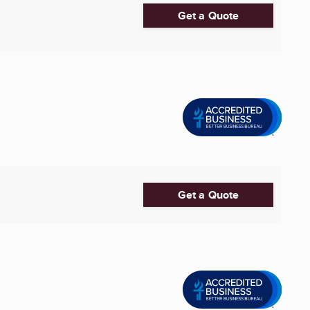
Get a Quote
Get a Quote