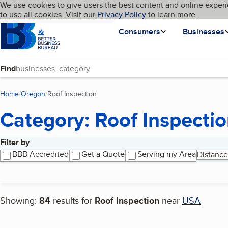
Cookies on BBB.org
We use cookies to give users the best content and online experi
My BBB
Language
to use all cookies. Visit our
Skip to main content
Privacy Policy
to learn more.
Homepage
Consumers
Businesses
Find
Home
Oregon
Roof Inspection
(current page)
Category: Roof Inspecti
Filter by
Search results
BBB Accredited
Get a Quote
Serving my Area
Distance
Showing:
84
results for
Roof Inspection
near
USA