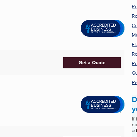
Ro
Ro
Co
Me
Fl
Ro
Get a Quote
Ro
Gu
Re
D
y
If
ou
ad