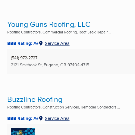
Young Guns Roofing, LLC
Roofing Contractors, Commercial Roofing, Roof Leak Repair ...
BBB Rating: A+
Service Area
(541) 972-2727
2121 Smithoak St
,
Eugene, OR
97404-4715
Buzzline Roofing
Roofing Contractors, Construction Services, Remodel Contractors ...
BBB Rating: A+
Service Area