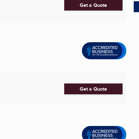
Get a Quote
4
Get a Quote