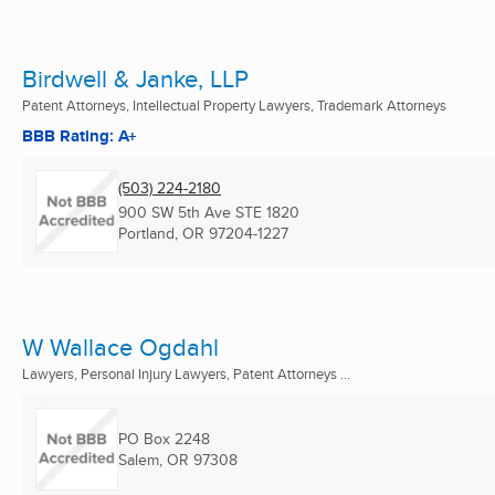
Birdwell & Janke, LLP
Patent Attorneys, Intellectual Property Lawyers, Trademark Attorneys
BBB Rating: A+
(503) 224-2180
900 SW 5th Ave STE 1820
Portland, OR
97204-1227
W Wallace Ogdahl
Lawyers, Personal Injury Lawyers, Patent Attorneys ...
PO Box 2248
Salem, OR
97308