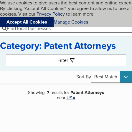
Cookies on BBB.org
We use cookies to give users the best content and online exper
My BBB
By clicking “Accept All Cookies”, you agree to allow us to use all
Skip to main content
Navigation menu
Menu
cookies. Visit our
Privacy Policy
to learn more.
Accept All Cookies
Manage Cookies
Find local businesses
Category: Patent Attorneys
Search results
Filter
Sort By
Best Match
Showing:
7
results for
Patent Attorneys
near
USA