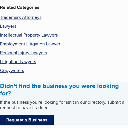
Related Categories
Trademark Attorneys
Lawyers
Intellectual Property Lawyers
Employment Litigation Lawyer
Personal Injury Lawyers
Litigation Lawyers
Copywriters
Didn't find the business you were looking
for?
If the business you're looking for isn't in our directory, submit a
request to have it added.
Request a Business