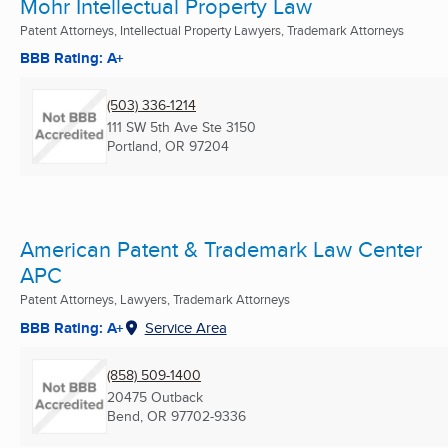
Mohr Intellectual Property Law
Patent Attorneys, Intellectual Property Lawyers, Trademark Attorneys
BBB Rating: A+
(503) 336-1214
111 SW 5th Ave Ste 3150
Portland, OR
97204
American Patent & Trademark Law Center
APC
Patent Attorneys, Lawyers, Trademark Attorneys
BBB Rating: A+
Service Area
(858) 509-1400
20475 Outback
Bend, OR
97702-9336