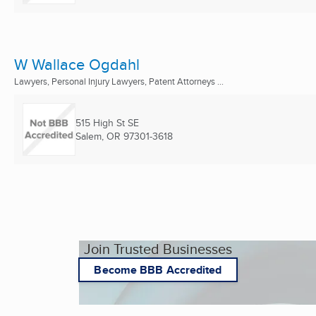
W Wallace Ogdahl
Lawyers, Personal Injury Lawyers, Patent Attorneys ...
515 High St SE
Salem, OR
97301-3618
Join Trusted Businesses
Become BBB Accredited