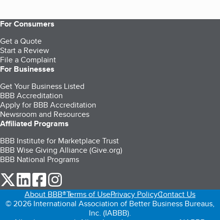
For Consumers
Get a Quote
Start a Review
File a Complaint
For Businesses
Get Your Business Listed
BBB Accreditation
Apply for BBB Accreditation
Newsroom and Resources
Affiliated Programs
BBB Institute for Marketplace Trust
BBB Wise Giving Alliance (Give.org)
BBB National Programs
our Twitter (opens in a new tab)
our LinkedIn (opens in a new tab)
our Facebook (opens in a new tab)
our Instagram (opens in a new tab)
About BBB®
Terms of Use
Privacy Policy
Contact Us
© 2026 International Association of Better Business Bureaus,
Inc. (IABBB).