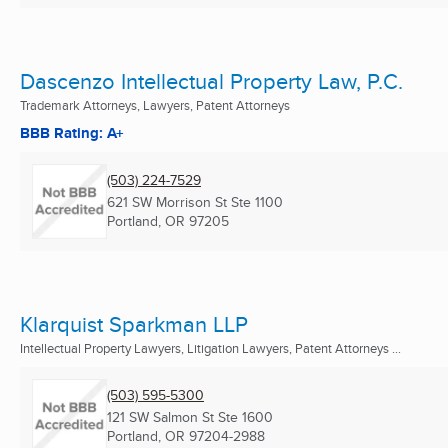
Dascenzo Intellectual Property Law, P.C.
Trademark Attorneys, Lawyers, Patent Attorneys
BBB Rating: A+
(503) 224-7529
621 SW Morrison St Ste 1100
Portland, OR
97205
Klarquist Sparkman LLP
Intellectual Property Lawyers, Litigation Lawyers, Patent Attorneys ...
(503) 595-5300
121 SW Salmon St Ste 1600
Portland, OR
97204-2988