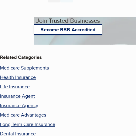
Join Trusted Businesses
Become BBB Accredited
Related Categories
Medicare Supplements
Health Insurance
Life Insurance
Insurance Agent
Insurance Agency
Medicare Advantages
Long Term Care Insurance
Dental Insurance