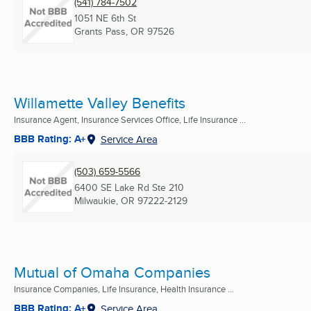
(541) 784-7502
1051 NE 6th St
Grants Pass, OR
97526
Willamette Valley Benefits
Insurance Agent, Insurance Services Office, Life Insurance ...
BBB Rating: A+
Service Area
(503) 659-5566
6400 SE Lake Rd Ste 210
Milwaukie, OR
97222-2129
Mutual of Omaha Companies
Insurance Companies, Life Insurance, Health Insurance ...
BBB Rating: A+
Service Area