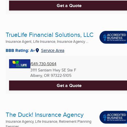
Get a Quote
TrueLife Financial Solutions, LLC
Insurance Agent, Life Insurance, Insurance Agency ...
BBB Rating: A+
Service Area
(541) 730-5064
3111 Santiam Hwy SE Ste F
Albany, OR
97322-5105
Get a Quote
The Duck! Insurance Agency
Insurance Agency, Life Insurance, Retirement Planning
Services ...