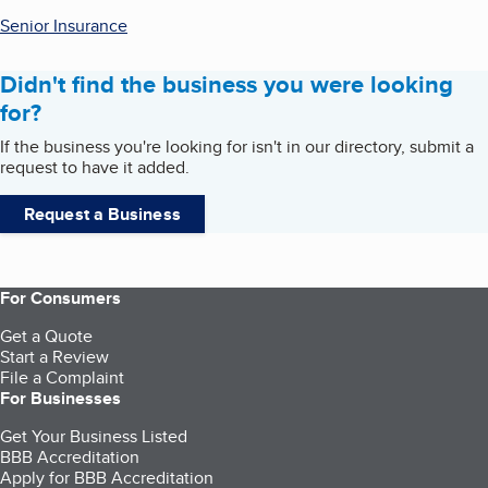
Senior Insurance
Didn't find the business you were looking
for?
If the business you're looking for isn't in our directory, submit a
request to have it added.
Request a Business
For Consumers
Get a Quote
Start a Review
File a Complaint
For Businesses
Get Your Business Listed
BBB Accreditation
Apply for BBB Accreditation