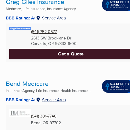
Greg Giles Insurance
Medicare, Life Insurance, Insurance Agency ...
BBB Rating: A+
Service Area
(541) 752-0577
2613 SW Brooklane Dr
Corvallis, OR
97333-1500
Get a Quote
Bend Medicare
Insurance Agency, Life Insurance, Health Insurance ...
BBB Rating: A+
Service Area
(541) 301-7740
Bend, OR
97702