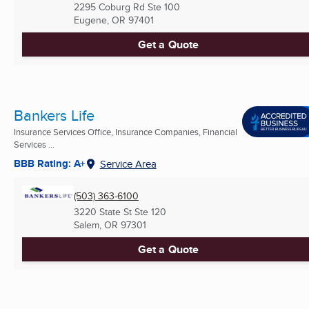
2295 Coburg Rd Ste 100
Eugene, OR
97401
Get a Quote
Bankers Life
Insurance Services Office, Insurance Companies, Financial
Services ...
BBB Rating: A+
Service Area
(503) 363-6100
3220 State St Ste 120
Salem, OR
97301
Get a Quote