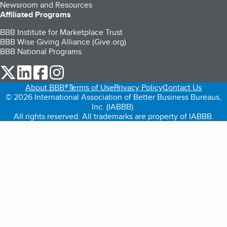
Newsroom and Resources
Affiliated Programs
BBB Institute for Marketplace Trust
BBB Wise Giving Alliance (Give.org)
BBB National Programs
our Twitter (opens in a new tab)
our LinkedIn (opens in a new tab)
our Facebook (opens in a new tab)
our Instagram (opens in a new tab)
About BBB®
Terms of Use
Privacy Policy
Contact Us
© 2026 International Association of Better Business Bureaus,
Inc. (IABBB).
All rights reserved. All trademarks are property of IABBB.