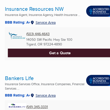
Insurance Resources NW
Insurance Agent, Insurance Agency, Health Insurance ...
BBB Rating: A+
Service Area
(503) 446-4643
14050 SW Pacific Hwy Ste 100
Tigard, OR
97224-4890
Get a Quote
Bankers Life
Insurance Services Office, Insurance Companies, Financial
Services ...
BBB Rating: A+
Service Area
(541) 345-3331