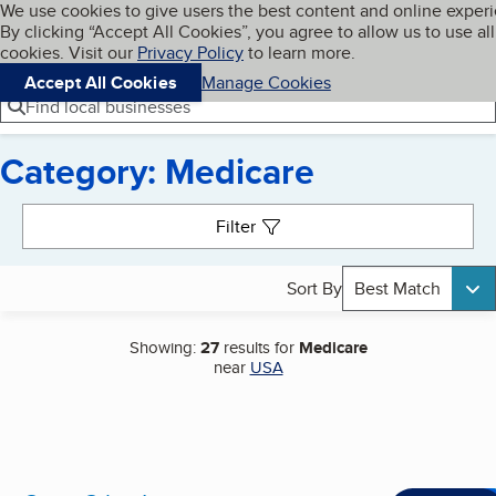
Cookies on BBB.org
We use cookies to give users the best content and online exper
My BBB
By clicking “Accept All Cookies”, you agree to allow us to use all
Skip to main content
Navigation menu
Menu
cookies. Visit our
Privacy Policy
to learn more.
Accept All Cookies
Manage Cookies
Find local businesses
Category: Medicare
Search results
Filter
Sort By
Best Match
Showing:
27
results for
Medicare
near
USA