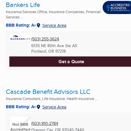
Bankers Life
Insurance Services Office, Insurance Companies, Financial
Services ...
BBB Rating: A+
Service Area
(503) 255-3624
6135 NE 80th Ave Ste A5
Portland, OR
97218
Get a Quote
Cascade Benefit Advisors LLC
Insurance Consultant, Life Insurance, Health Insurance ...
BBB Rating: A+
Service Area
(503) 810-2784
Oregon City, OR
97045-7440