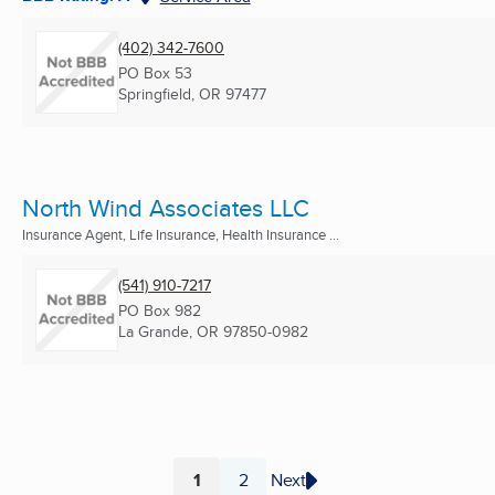
(402) 342-7600
PO Box 53
Springfield, OR
97477
North Wind Associates LLC
Insurance Agent, Life Insurance, Health Insurance ...
(541) 910-7217
PO Box 982
La Grande, OR
97850-0982
1
2
Next
Page
Page