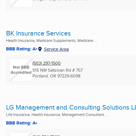
BK Insurance Services
Health Insurance, Medicare Supplements, Medicare ...
BBB Rating: A+
Service Area
(503) 297-1500
515 NW Saltzman Rd # 757
Portland, OR
97229-6098
LG Management and Consulting Solutions L
Life Insurance, Health Insurance, Management Consultant ...
BBB Rating: A+