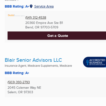
BBB Rating: A+
Service Area
(541) 312-4538
20360 Empire Ave Ste B1
Bend, OR
97703-5709
Get a Quote
Blair Senior Advisors LLC
Insurance Agent, Medicare Supplements, Medicare
BBB Rating: A+
(503) 393-2793
2045 Coleman Way NE
Salem, OR
97303