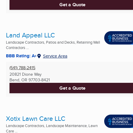
Get a Quote
Land Appeal LLC
Landscape Contractors, Patios and Decks, Retaining Wall
Contractors ...
BBB Rating: A+
Service Area
(541) 788-2415
20821 Dione Way
Bend, OR
97703-8421
Get a Quote
Xotix Lawn Care LLC
Landscape Contractors, Landscape Maintenance, Lawn
Care ...