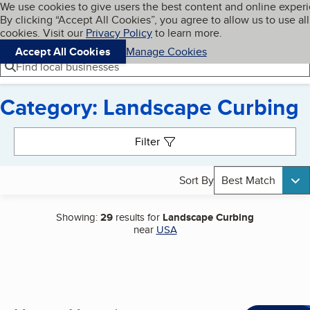
Cookies on BBB.org
We use cookies to give users the best content and online exper
My BBB
By clicking “Accept All Cookies”, you agree to allow us to use all
Skip to main content
Navigation menu
Menu
cookies. Visit our
Privacy Policy
to learn more.
Accept All Cookies
Manage Cookies
Find local businesses
Category: Landscape Curbing
Search results
Filter
Sort By
Best Match
Showing:
29
results for
Landscape Curbing
near
USA