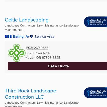
Celtic Landscaping
Landscape Contractors, Lawn Maintenance, Landscape
Maintenance ...
BBB Rating: A+
Service Area
(503) 269-9335
5020 River Rd N
Keizer, OR
97303-5325
Get a Quote
Third Rock Landscape
Construction LLC
Landscape Contractors, Lawn Maintenance, Landscape
Maintenance ...