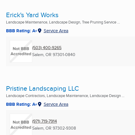
Erick's Yard Works
Landscape Maintenance, Landscape Design, Tree Pruning Service ...
BBB Rating: A+
Service Area
(503) 400-9265
Salem, OR
97301-0840
Pristine Landscaping LLC
Landscape Contractors, Landscape Maintenance, Landscape Design ...
BBB Rating: A+
Service Area
(971) 719-7914
Salem, OR
97302-9308