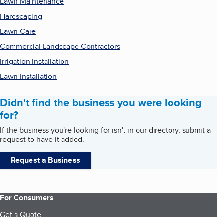
Lawn Maintenance
Hardscaping
Lawn Care
Commercial Landscape Contractors
Irrigation Installation
Lawn Installation
Didn't find the business you were looking
for?
If the business you're looking for isn't in our directory, submit a
request to have it added.
Request a Business
For Consumers
Get a Quote