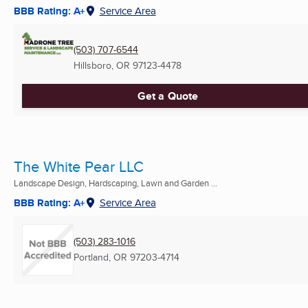
BBB Rating: A+
Service Area
(503) 707-6544
Hillsboro, OR
97123-4478
Get a Quote
The White Pear LLC
Landscape Design, Hardscaping, Lawn and Garden ...
BBB Rating: A+
Service Area
(503) 283-1016
Portland, OR
97203-4714