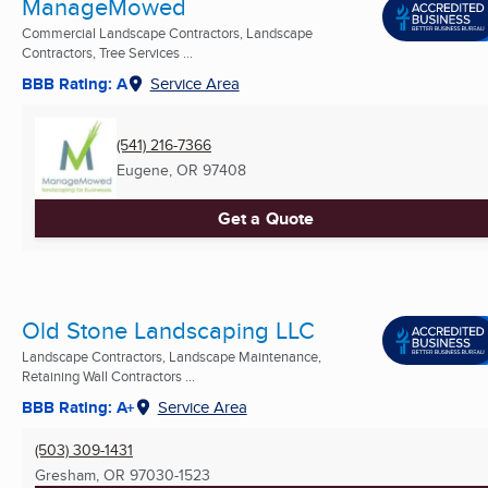
ManageMowed
Commercial Landscape Contractors, Landscape
Contractors, Tree Services ...
BBB Rating: A
Service Area
(541) 216-7366
Eugene, OR
97408
Get a Quote
Old Stone Landscaping LLC
Landscape Contractors, Landscape Maintenance,
Retaining Wall Contractors ...
BBB Rating: A+
Service Area
(503) 309-1431
Gresham, OR
97030-1523