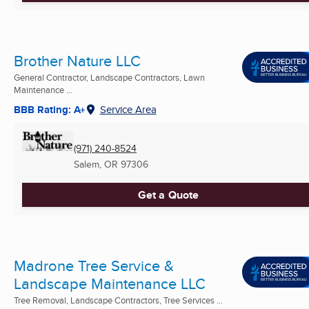
Brother Nature LLC
General Contractor, Landscape Contractors, Lawn
Maintenance ...
BBB Rating: A+
Service Area
(971) 240-8524
Salem, OR
97306
Get a Quote
Madrone Tree Service &
Landscape Maintenance LLC
Tree Removal, Landscape Contractors, Tree Services ...