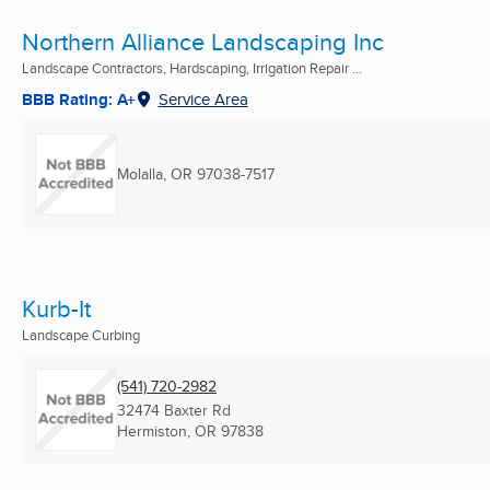
Northern Alliance Landscaping Inc
Landscape Contractors, Hardscaping, Irrigation Repair ...
BBB Rating: A+
Service Area
Molalla, OR
97038-7517
Kurb-It
Landscape Curbing
(541) 720-2982
32474 Baxter Rd
Hermiston, OR
97838