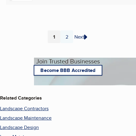
1
2
Next
Page
Page
Join Trusted Businesses
Become BBB Accredited
Related Categories
Landscape Contractors
Landscape Maintenance
Landscape Design