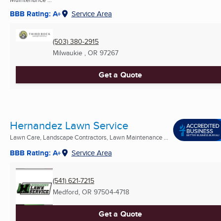
BBB Rating: A+
Service Area
(503) 380-2915
Milwaukie , OR
97267
Get a Quote
Hernandez Lawn Service
Lawn Care, Landscape Contractors, Lawn Maintenance ...
BBB Rating: A+
Service Area
(541) 621-7215
Medford, OR
97504-4718
Get a Quote