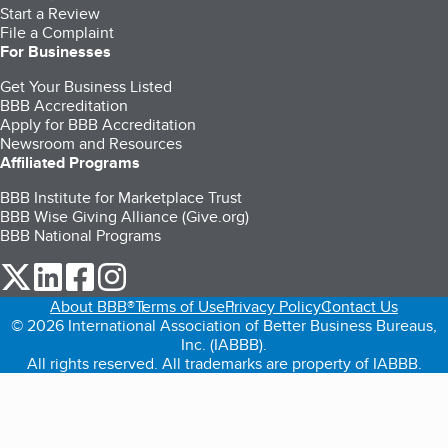
Start a Review
File a Complaint
For Businesses
Get Your Business Listed
BBB Accreditation
Apply for BBB Accreditation
Newsroom and Resources
Affiliated Programs
BBB Institute for Marketplace Trust
BBB Wise Giving Alliance (Give.org)
BBB National Programs
our Twitter (opens in a new tab)
our LinkedIn (opens in a new tab)
our Facebook (opens in a new tab)
our Instagram (opens in a new tab)
About BBB®
Terms of Use
Privacy Policy
Contact Us
© 2026 International Association of Better Business Bureaus,
Inc. (IABBB).
All rights reserved. All trademarks are property of IABBB.