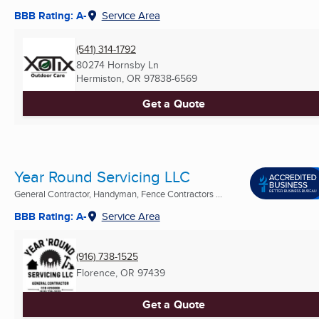
BBB Rating: A-
Service Area
(541) 314-1792
80274 Hornsby Ln
Hermiston, OR
97838-6569
Get a Quote
Year Round Servicing LLC
General Contractor, Handyman, Fence Contractors ...
BBB Rating: A-
Service Area
(916) 738-1525
Florence, OR
97439
Get a Quote