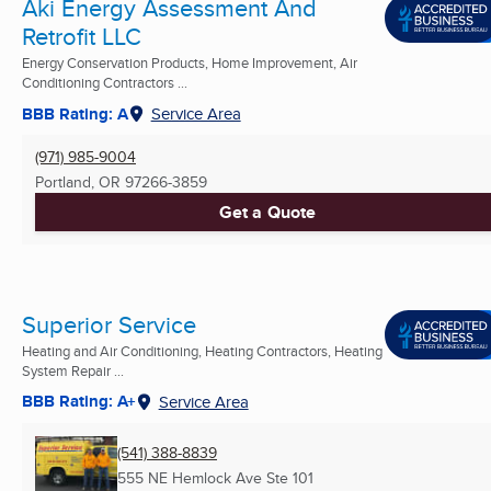
Aki Energy Assessment And
Retrofit LLC
Energy Conservation Products, Home Improvement, Air
Conditioning Contractors ...
BBB Rating: A
Service Area
(971) 985-9004
Portland, OR
97266-3859
Get a Quote
Superior Service
Heating and Air Conditioning, Heating Contractors, Heating
System Repair ...
BBB Rating: A+
Service Area
(541) 388-8839
555 NE Hemlock Ave Ste 101