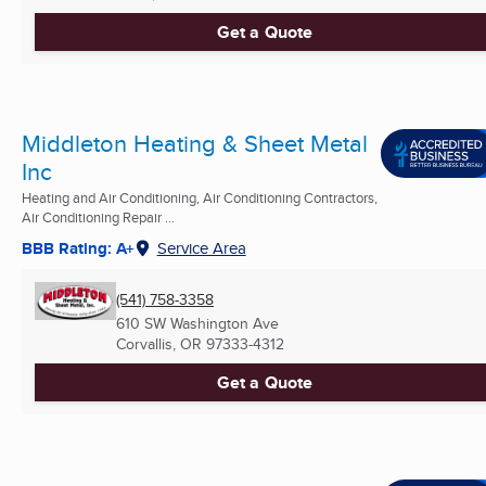
Get a Quote
Middleton Heating & Sheet Metal
Inc
Heating and Air Conditioning, Air Conditioning Contractors,
Air Conditioning Repair ...
BBB Rating: A+
Service Area
(541) 758-3358
610 SW Washington Ave
Corvallis, OR
97333-4312
Get a Quote