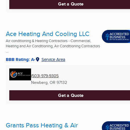
Get a Quote
Ace Heating And Cooling LLC
Air conditioning & Heating Contractors - Commercial,
Heating and Air Conditioning, Air Conditioning Contractors
...
BBB Rating: A-
Service Area
(503) 979-9305
Newberg, OR
97132
Get a Quote
Grants Pass Heating & Air