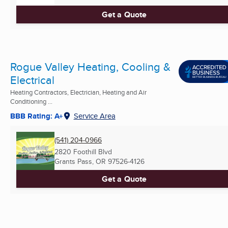
Get a Quote
Rogue Valley Heating, Cooling &
Electrical
Heating Contractors, Electrician, Heating and Air
Conditioning ...
BBB Rating: A+
Service Area
(541) 204-0966
2820 Foothill Blvd
Grants Pass, OR
97526-4126
Get a Quote