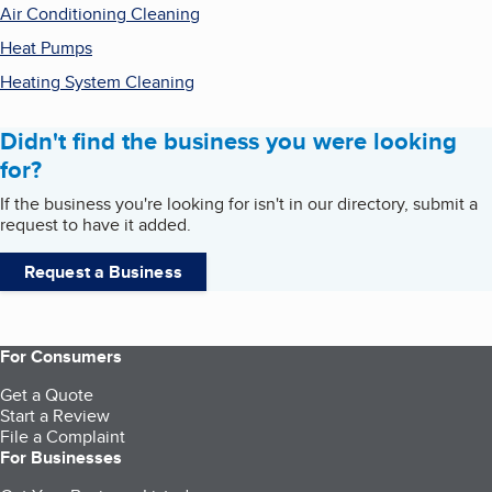
Air Conditioning Cleaning
Heat Pumps
Heating System Cleaning
Didn't find the business you were looking
for?
If the business you're looking for isn't in our directory, submit a
request to have it added.
Request a Business
For Consumers
Get a Quote
Start a Review
File a Complaint
For Businesses