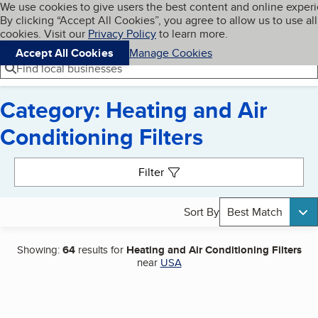
Cookies on BBB.org
We use cookies to give users the best content and online exper
My BBB
By clicking “Accept All Cookies”, you agree to allow us to use all
Skip to main content
Navigation menu
Menu
cookies. Visit our
Privacy Policy
to learn more.
Accept All Cookies
Manage Cookies
Find local businesses
Category: Heating and Air
Conditioning Filters
Search results
Filter
Sort By
Best Match
Showing:
64
results for
Heating and Air Conditioning Filters
near
USA