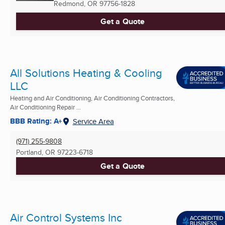
Redmond, OR
97756-1828
Get a Quote
All Solutions Heating & Cooling
LLC
Heating and Air Conditioning, Air Conditioning Contractors,
Air Conditioning Repair ...
BBB Rating: A+
Service Area
(971) 255-9808
Portland, OR
97223-6718
Get a Quote
Air Control Systems Inc