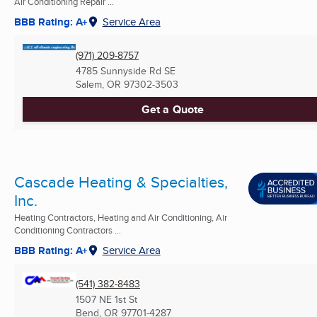
Air Conditioning Repair ...
BBB Rating: A+
Service Area
(971) 209-8757
4785 Sunnyside Rd SE
Salem, OR
97302-3503
Get a Quote
Cascade Heating & Specialties,
Inc.
Heating Contractors, Heating and Air Conditioning, Air
Conditioning Contractors ...
BBB Rating: A+
Service Area
(541) 382-8483
1507 NE 1st St
Bend, OR
97701-4287