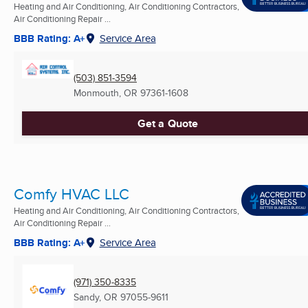
Heating and Air Conditioning, Air Conditioning Contractors,
Air Conditioning Repair ...
BBB Rating: A+
Service Area
(503) 851-3594
Monmouth, OR
97361-1608
Get a Quote
Comfy HVAC LLC
Heating and Air Conditioning, Air Conditioning Contractors,
Air Conditioning Repair ...
BBB Rating: A+
Service Area
(971) 350-8335
Sandy, OR
97055-9611