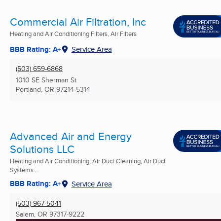
Commercial Air Filtration, Inc
Heating and Air Conditioning Filters, Air Filters
BBB Rating: A+
Service Area
(503) 659-6868
1010 SE Sherman St
Portland, OR
97214-5314
Advanced Air and Energy
Solutions LLC
Heating and Air Conditioning, Air Duct Cleaning, Air Duct
Systems ...
BBB Rating: A+
Service Area
(503) 967-5041
Salem, OR
97317-9222