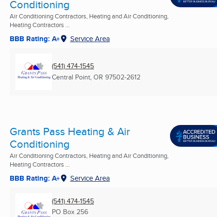
Conditioning
Air Conditioning Contractors, Heating and Air Conditioning,
Heating Contractors ...
BBB Rating: A+
Service Area
(541) 474-1545
Central Point, OR
97502-2612
Grants Pass Heating & Air
Conditioning
Air Conditioning Contractors, Heating and Air Conditioning,
Heating Contractors ...
BBB Rating: A+
Service Area
(541) 474-1545
PO Box 256