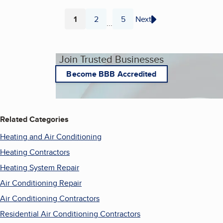
1
2
5
Next
...
Page
Page
Page
Join Trusted Businesses
Become BBB Accredited
Related Categories
Heating and Air Conditioning
Heating Contractors
Heating System Repair
Air Conditioning Repair
Air Conditioning Contractors
Residential Air Conditioning Contractors