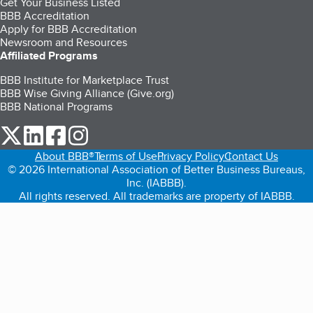
Get Your Business Listed
BBB Accreditation
Apply for BBB Accreditation
Newsroom and Resources
Affiliated Programs
BBB Institute for Marketplace Trust
BBB Wise Giving Alliance (Give.org)
BBB National Programs
our Twitter (opens in a new tab)
our LinkedIn (opens in a new tab)
our Facebook (opens in a new tab)
our Instagram (opens in a new tab)
About BBB®
Terms of Use
Privacy Policy
Contact Us
© 2026 International Association of Better Business Bureaus,
Inc. (IABBB).
All rights reserved. All trademarks are property of IABBB.