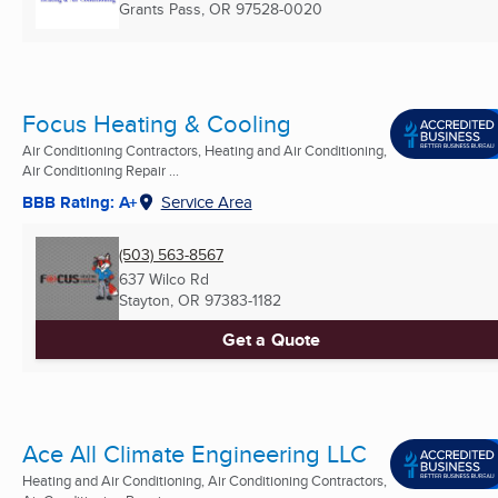
Grants Pass, OR
97528-0020
Focus Heating & Cooling
Air Conditioning Contractors, Heating and Air Conditioning,
Air Conditioning Repair ...
BBB Rating: A+
Service Area
(503) 563-8567
637 Wilco Rd
Stayton, OR
97383-1182
Get a Quote
Ace All Climate Engineering LLC
Heating and Air Conditioning, Air Conditioning Contractors,