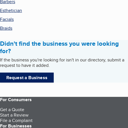
Barbers
Esthetician
Facials
Braids
Didn't find the business you were looking
for?
If the business you're looking for isn't in our directory, submit a
request to have it added.
Request a Business
For Consumers
Get a Quote
Start a Review
File a Complaint
For Businesses