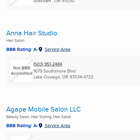
Gresham , OR
97030
Anna Hair Studio
Hair Salon
BBB Rating: A-
Service Area
(503) 951-2484
1679 Southshore Blvd
Lake Oswego, OR
97034-4723
Agape Mobile Salon LLC
Beauty Salon, Hair Styling, Hair Salon
BBB Rating: A-
Service Area