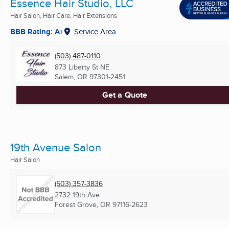
Essence Hair Studio, LLC
Hair Salon, Hair Care, Hair Extensions
BBB Rating: A+
Service Area
(503) 487-0110
873 Liberty St NE
Salem, OR
97301-2451
Get a Quote
19th Avenue Salon
Hair Salon
(503) 357-3836
2732 19th Ave
Forest Grove, OR
97116-2623