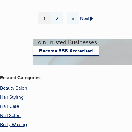
1
2
6
Next
...
Page
Page
Page
Join Trusted Businesses
Become BBB Accredited
Related Categories
Beauty Salon
Hair Styling
Hair Care
Nail Salon
Body Waxing