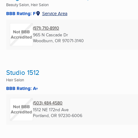
Beauty Salon, Hair Salon
BBB Rating: F
Service Area
(971) 710-8910
965 N Cascade Dr
Woodburn, OR
97071-3140
Studio 1512
Hair Salon
BBB Rating: A+
(503) 484-4580
1512 NE 172nd Ave
Portland, OR
97230-6006