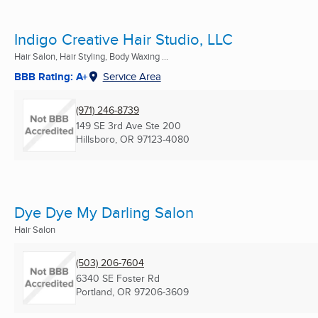
Indigo Creative Hair Studio, LLC
Hair Salon, Hair Styling, Body Waxing ...
BBB Rating: A+
Service Area
(971) 246-8739
149 SE 3rd Ave Ste 200
Hillsboro, OR
97123-4080
Dye Dye My Darling Salon
Hair Salon
(503) 206-7604
6340 SE Foster Rd
Portland, OR
97206-3609