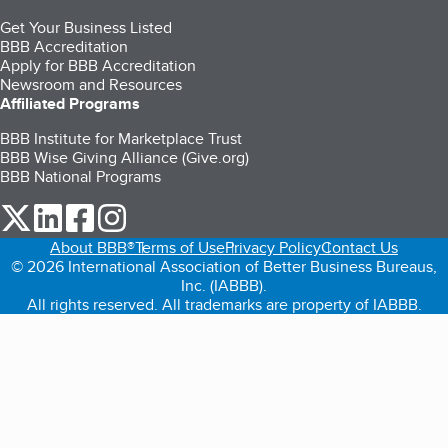
Get Your Business Listed
BBB Accreditation
Apply for BBB Accreditation
Newsroom and Resources
Affiliated Programs
BBB Institute for Marketplace Trust
BBB Wise Giving Alliance (Give.org)
BBB National Programs
our Twitter (opens in a new tab)
our LinkedIn (opens in a new tab)
our Facebook (opens in a new tab)
our Instagram (opens in a new tab)
About BBB®
Terms of Use
Privacy Policy
Contact Us
© 2026 International Association of Better Business Bureaus,
Inc. (IABBB).
All rights reserved. All trademarks are property of IABBB.