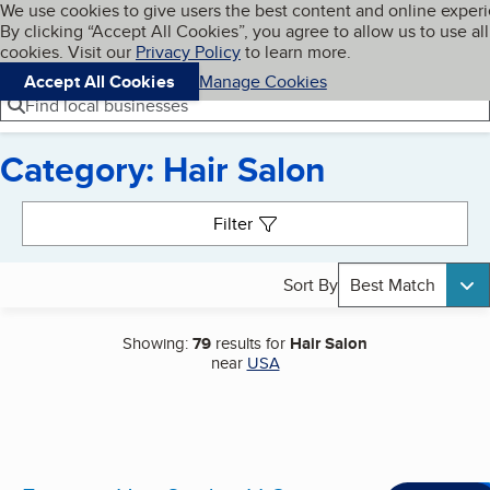
Cookies on BBB.org
We use cookies to give users the best content and online exper
My BBB
By clicking “Accept All Cookies”, you agree to allow us to use all
Skip to main content
Navigation menu
Menu
cookies. Visit our
Privacy Policy
to learn more.
Accept All Cookies
Manage Cookies
Find local businesses
Category: Hair Salon
Search results
Filter
Sort By
Best Match
Showing:
79
results for
Hair Salon
near
USA