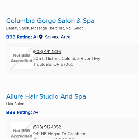
Columbia Gorge Salon & Spa
Beauty Salon, Massage Therapist, Nail Salon ...
BBB Rating: A+
Service Area
(503) 491-1336
205 E Historic Columbia River Hwy
Troutdale, OR
97060
Allure Hair Studio And Spa
Hair Salon
BBB Rating: A+
(503) 912-1052
941 NE Hogan Dr Gresham