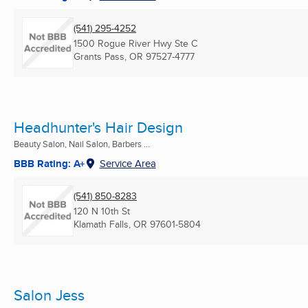
(541) 295-4252
1500 Rogue River Hwy Ste C
Grants Pass, OR
97527-4777
Headhunter's Hair Design
Beauty Salon, Nail Salon, Barbers ...
BBB Rating: A+
Service Area
(541) 850-8283
120 N 10th St
Klamath Falls, OR
97601-5804
Salon Jess