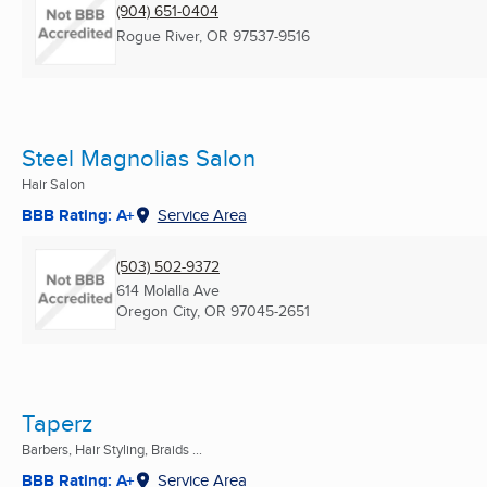
(904) 651-0404
Rogue River, OR
97537-9516
Steel Magnolias Salon
Hair Salon
BBB Rating: A+
Service Area
(503) 502-9372
614 Molalla Ave
Oregon City, OR
97045-2651
Taperz
Barbers, Hair Styling, Braids ...
BBB Rating: A+
Service Area