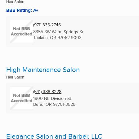
Hair Salon
BBB Rating: A+
(971) 336-2746
8355 SW Warm Springs St
Tualatin, OR
97062-9003
High Maintenance Salon
Hair Salon
(541) 388-8228
1900 NE Division St
Bend, OR
97701-3525
Elegance Salon and Barber, LLC