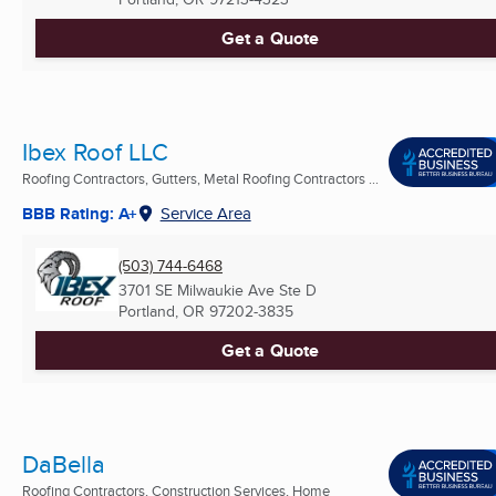
Get a Quote
Ibex Roof LLC
Roofing Contractors, Gutters, Metal Roofing Contractors ...
BBB Rating: A+
Service Area
(503) 744-6468
3701 SE Milwaukie Ave Ste D
Portland, OR
97202-3835
Get a Quote
DaBella
Roofing Contractors, Construction Services, Home