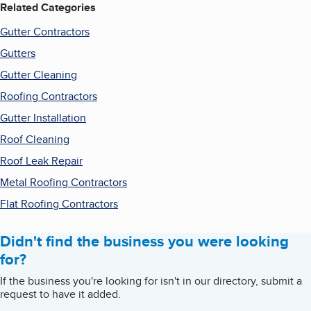
Related Categories
Gutter Contractors
Gutters
Gutter Cleaning
Roofing Contractors
Gutter Installation
Roof Cleaning
Roof Leak Repair
Metal Roofing Contractors
Flat Roofing Contractors
Didn't find the business you were looking
for?
If the business you're looking for isn't in our directory, submit a
request to have it added.