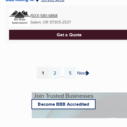
(503) 580-6868
Salem, OR
97305-2537
Get a Quote
1
2
5
Next
...
Page
Page
Page
Join Trusted Businesses
Become BBB Accredited