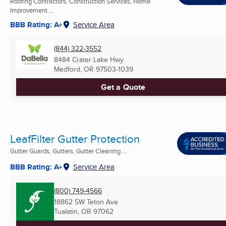
Roofing Contractors, Construction Services, Home
Improvement ...
BBB Rating: A+
Service Area
(844) 322-3552
8484 Crater Lake Hwy
Medford, OR
97503-1039
Get a Quote
LeafFilter Gutter Protection
Gutter Guards, Gutters, Gutter Cleaning ...
BBB Rating: A+
Service Area
(800) 749-4566
18862 SW Teton Ave
Tualatin, OR
97062