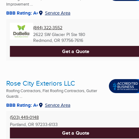
Improvement ...
BBB Rating: A+
Service Area
(844) 322-3552
2622 SW Glacier Pl Ste 180
Redmond, OR
97756-7616
Get a Quote
Rose City Exteriors LLC
Roofing Contractors, Flat Roofing Contractors, Gutter
Guards ...
BBB Rating: A+
Service Area
(503) 449-0148
Portland, OR
97233-6133
Get a Quote