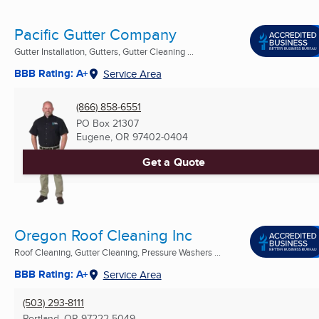
Pacific Gutter Company
Gutter Installation, Gutters, Gutter Cleaning ...
BBB Rating: A+
Service Area
(866) 858-6551
PO Box 21307
Eugene, OR
97402-0404
Get a Quote
Oregon Roof Cleaning Inc
Roof Cleaning, Gutter Cleaning, Pressure Washers ...
BBB Rating: A+
Service Area
(503) 293-8111
Portland, OR
97222-5049