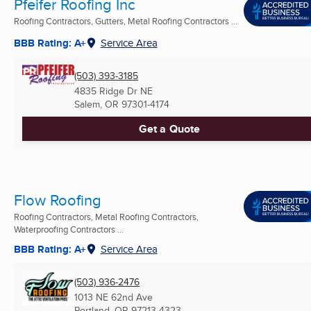
Pfeifer Roofing Inc
Roofing Contractors, Gutters, Metal Roofing Contractors ...
BBB Rating: A+
Service Area
(503) 393-3185
4835 Ridge Dr NE
Salem, OR
97301-4174
Get a Quote
Flow Roofing
Roofing Contractors, Metal Roofing Contractors,
Waterproofing Contractors ...
BBB Rating: A+
Service Area
(503) 936-2476
1013 NE 62nd Ave
Portland, OR
97213-4323