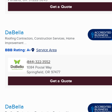
Get a Quote
DaBella
Roofing Contractors, Construction Services, Home
Improvement ...
BBB Rating: A+
Service Area
(844) 322-3552
1084 Postal Way
Springfield, OR
97477
Get a Quote
DaBella