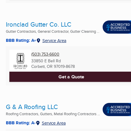
Ironclad Gutter Co. LLC
Gutter Contractors, General Contractor, Gutter Cleaning ...
BBB Rating: A+
Service Area
(503) 753-6600
33850 E Bell Rd
Corbett, OR
97019-8678
Get a Quote
G & A Roofing LLC
Roofing Contractors, Gutters, Metal Roofing Contractors ...
BBB Rating: A-
Service Area