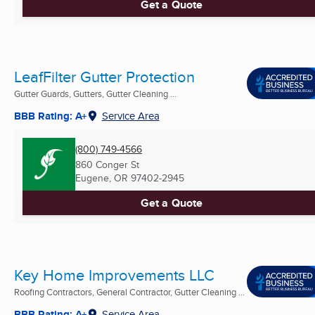
Get a Quote
LeafFilter Gutter Protection
Gutter Guards, Gutters, Gutter Cleaning ...
BBB Rating: A+
Service Area
(800) 749-4566
860 Conger St
Eugene, OR
97402-2945
Get a Quote
Key Home Improvements LLC
Roofing Contractors, General Contractor, Gutter Cleaning ...
BBB Rating: A+
Service Area