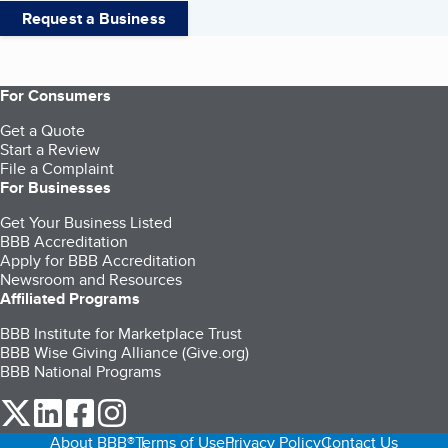
Request a Business
For Consumers
Get a Quote
Start a Review
File a Complaint
For Businesses
Get Your Business Listed
BBB Accreditation
Apply for BBB Accreditation
Newsroom and Resources
Affiliated Programs
BBB Institute for Marketplace Trust
BBB Wise Giving Alliance (Give.org)
BBB National Programs
our Twitter (opens in a new tab)
our LinkedIn (opens in a new tab)
our Facebook (opens in a new tab)
our Instagram (opens in a new tab)
About BBB®
Terms of Use
Privacy Policy
Contact Us