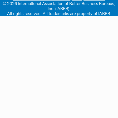
© 2026 International Association of Better Business Bureaus,
Inc. (IABBB).
All rights reserved. All trademarks are property of IABBB.