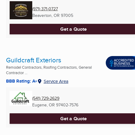
(971) 371-0727
Beaverton, OR
97005
Get a Quote
Guildcraft Exteriors
Remodel Contractors, Roofing Contractors, General
Contractor ...
BBB Rating: A+
Service Area
(541) 729-2629
Eugene, OR
97402-7576
Get a Quote