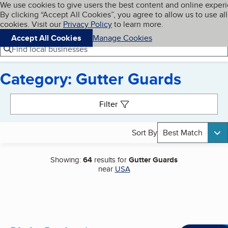
Cookies on BBB.org
We use cookies to give users the best content and online exper
My BBB
By clicking “Accept All Cookies”, you agree to allow us to use all
Skip to main content
Navigation menu
Menu
cookies. Visit our
Privacy Policy
to learn more.
Accept All Cookies
Manage Cookies
Find local businesses
Category: Gutter Guards
Search results
Filter
Sort By
Best Match
Showing:
64
results for
Gutter Guards
near
USA