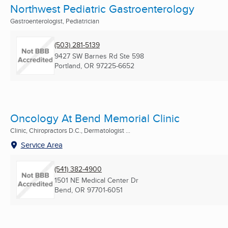
Northwest Pediatric Gastroenterology
Gastroenterologist, Pediatrician
(503) 281-5139
9427 SW Barnes Rd Ste 598
Portland, OR
97225-6652
Oncology At Bend Memorial Clinic
Clinic, Chiropractors D.C., Dermatologist ...
Service Area
(541) 382-4900
1501 NE Medical Center Dr
Bend, OR
97701-6051