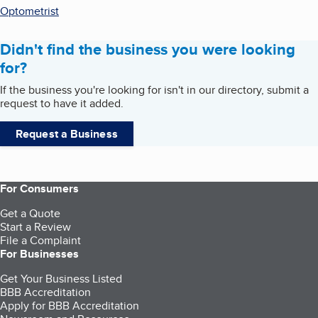
Optometrist
Didn't find the business you were looking
for?
If the business you're looking for isn't in our directory, submit a
request to have it added.
Request a Business
For Consumers
Get a Quote
Start a Review
File a Complaint
For Businesses
Get Your Business Listed
BBB Accreditation
Apply for BBB Accreditation