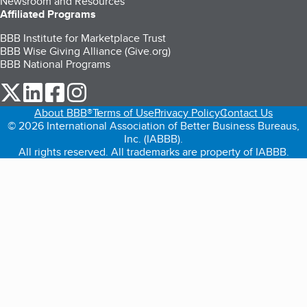
Newsroom and Resources
Affiliated Programs
BBB Institute for Marketplace Trust
BBB Wise Giving Alliance (Give.org)
BBB National Programs
our Twitter (opens in a new tab)
our LinkedIn (opens in a new tab)
our Facebook (opens in a new tab)
our Instagram (opens in a new tab)
About BBB®
Terms of Use
Privacy Policy
Contact Us
© 2026 International Association of Better Business Bureaus,
Inc. (IABBB).
All rights reserved. All trademarks are property of IABBB.