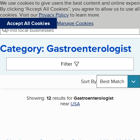
Cookies on BBB.org
We use cookies to give users the best content and online exper
My BBB
By clicking “Accept All Cookies”, you agree to allow us to use all
Skip to main content
Navigation menu
Menu
cookies. Visit our
Privacy Policy
to learn more.
Accept All Cookies
Manage Cookies
Find local businesses
Category: Gastroenterologist
Search results
Filter
Sort By
Best Match
Showing:
12
results for
Gastroenterologist
near
USA