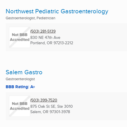
Northwest Pediatric Gastroenterology
Gastroenterologist, Pediatrician
(503) 281-5139
830 NE 47th Ave
Portland, OR
97213-2212
Salem Gastro
Gastroenterologist
BBB Rating: A+
(503) 399-7520
875 Oak St SE, Ste 3010
Salem, OR
97301-3978