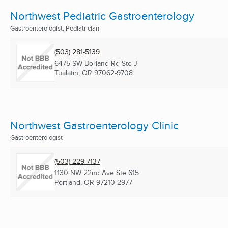
Northwest Pediatric Gastroenterology
Gastroenterologist, Pediatrician
(503) 281-5139
6475 SW Borland Rd Ste J
Tualatin, OR
97062-9708
Northwest Gastroenterology Clinic
Gastroenterologist
(503) 229-7137
1130 NW 22nd Ave Ste 615
Portland, OR
97210-2977