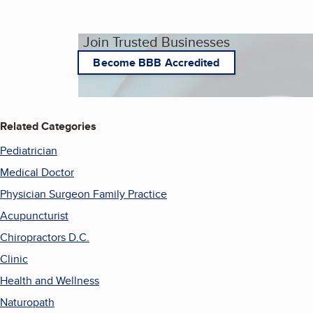
Join Trusted Businesses
Become BBB Accredited
Related Categories
Pediatrician
Medical Doctor
Physician Surgeon Family Practice
Acupuncturist
Chiropractors D.C.
Clinic
Health and Wellness
Naturopath