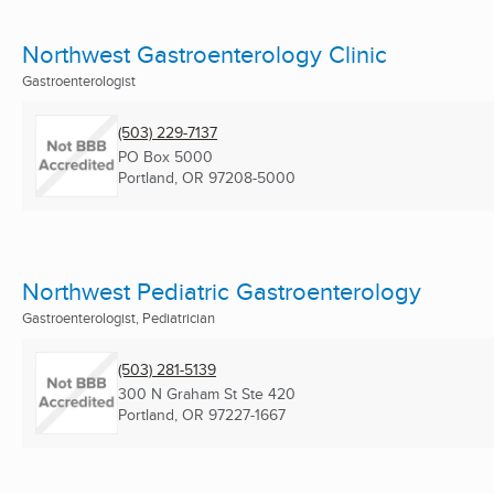
Northwest Gastroenterology Clinic
Gastroenterologist
(503) 229-7137
PO Box 5000
Portland, OR
97208-5000
Northwest Pediatric Gastroenterology
Gastroenterologist, Pediatrician
(503) 281-5139
300 N Graham St Ste 420
Portland, OR
97227-1667