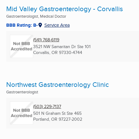
Mid Valley Gastroenterology - Corvallis
Gastroenterologist, Medical Doctor
BBB Rating: B-
Service Area
(541) 768-6119
3521 NW Samaritan Dr Ste 101
Corvallis, OR
97330-4744
Northwest Gastroenterology Clinic
Gastroenterologist
(503) 229-7137
501 N Graham St Ste 465
Portland, OR
97227-2002