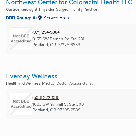
Northwest Center for Colorectal Health LLC
Gastroenterologist, Physician Surgeon Family Practice
BBB Rating: A+
Service Area
(971) 254-9884
9155 SW Barnes Rd Ste 231
Portland, OR
97225-6653
Everday Wellness
Health and Wellness, Medical Doctor, Acupuncturist ...
(503) 222-1315
1033 SW Yamhill St Ste 300
Portland, OR
97205-2539