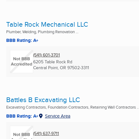
Table Rock Mechanical LLC
Plumber, Welding, Plumbing Renovation ...
BBB Rating: A+
(541) 601-3701
6205 Table Rock Rd
Central Point, OR
97502-3311
Battles B Excavating LLC
Excavating Contractors, Foundation Contractors, Retaining Wall Contractors ..
BBB Rating: A+
Service Area
(541) 637-9711