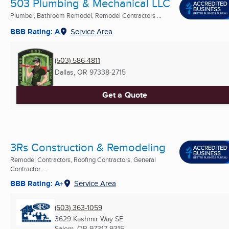
503 Plumbing & Mechanical LLC
Plumber, Bathroom Remodel, Remodel Contractors ...
BBB Rating: A
Service Area
(503) 586-4811
Dallas, OR
97338-2715
Get a Quote
3Rs Construction & Remodeling
Remodel Contractors, Roofing Contractors, General
Contractor ...
BBB Rating: A+
Service Area
(503) 363-1059
3629 Kashmir Way SE
Salem, OR
97317-9315