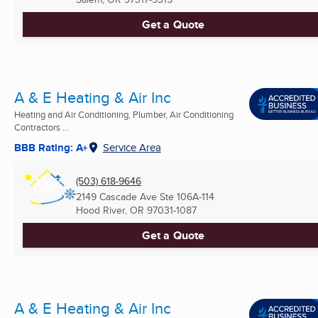
Get a Quote
A & E Heating & Air Inc
Heating and Air Conditioning, Plumber, Air Conditioning
Contractors ...
BBB Rating: A+
Service Area
(503) 618-9646
2149 Cascade Ave Ste 106A-114
Hood River, OR
97031-1087
Get a Quote
A & E Heating & Air Inc