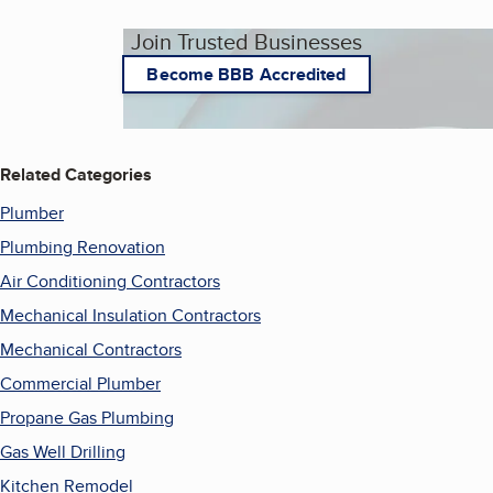
Join Trusted Businesses
Become BBB Accredited
Related Categories
Plumber
Plumbing Renovation
Air Conditioning Contractors
Mechanical Insulation Contractors
Mechanical Contractors
Commercial Plumber
Propane Gas Plumbing
Gas Well Drilling
Kitchen Remodel