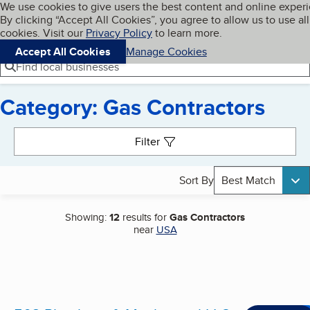
Cookies on BBB.org
We use cookies to give users the best content and online exper
My BBB
By clicking “Accept All Cookies”, you agree to allow us to use all
Skip to main content
Navigation menu
Menu
cookies. Visit our
Privacy Policy
to learn more.
Accept All Cookies
Manage Cookies
Find local businesses
Category: Gas Contractors
Search results
Filter
Sort By
Best Match
Showing:
12
results for
Gas Contractors
near
USA