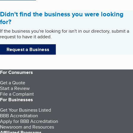
Didn't find the business you were looking
for?
If the business you're looking for isn't in our directory, submit a
request to have it added.
Request a Business
For Consumers
Get a Quote
Start a Review
File a Complaint
For Businesses
Get Your Business Listed
BBB Accreditation
Apply for BBB Accreditation
Newsroom and Resources
Affiliated Programs