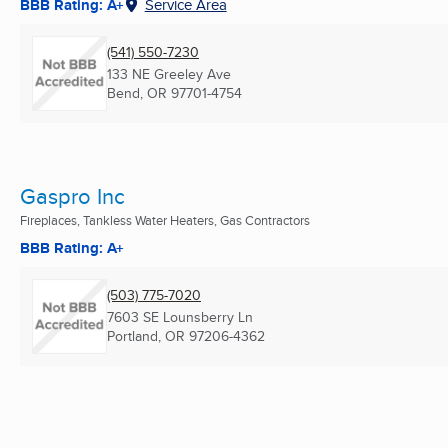
BBB Rating: A+
Service Area
(541) 550-7230
133 NE Greeley Ave
Bend, OR
97701-4754
Gaspro Inc
Fireplaces, Tankless Water Heaters, Gas Contractors
BBB Rating: A+
(503) 775-7020
7603 SE Lounsberry Ln
Portland, OR
97206-4362