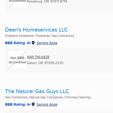
Roseburg, OR
97471-8719
Deen's Homeservices LLC
Fireplace Installation, Fireplaces, Gas Contractors ...
BBB Rating: A+
Service Area
(541) 714-0429
Salem, OR
97306-2330
The Natural Gas Guys LLC
Gas Contractors, Natural Gas Companies, Chimney Cleaning ...
BBB Rating: A+
Service Area