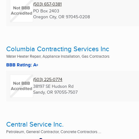
(503) 657-0381
PO Box 2403
Oregon City, OR
97045-0208
Columbia Contracting Services Inc
Water Heater Repair, Appliance Installation, Gas Contractors
BBB Rating: A+
(503) 225-0774
38197 SE Hudson Rd
Sandy, OR
97055-7507
Central Service Inc.
Petroleum, General Contractor, Concrete Contractors ...