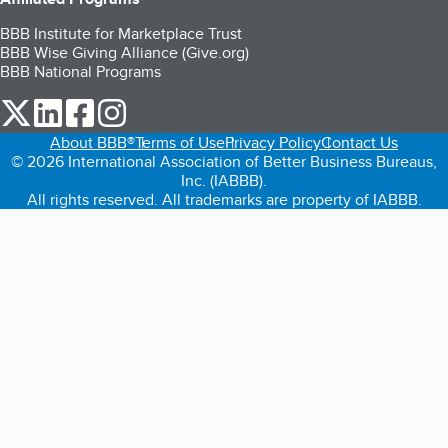
BBB Institute for Marketplace Trust
BBB Wise Giving Alliance (Give.org)
BBB National Programs
our Twitter (opens in a new tab)
our LinkedIn (opens in a new tab)
our Facebook (opens in a new tab)
our Instagram (opens in a new tab)
About BBB®
Terms of Use
Privacy Policy
Contact Us
© 2026 International Association of Better Business Bureaus,
Inc. (IABBB).
All rights reserved. All trademarks are property of IABBB.