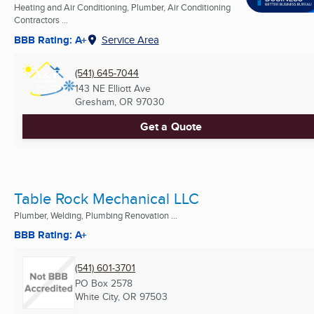
Heating and Air Conditioning, Plumber, Air Conditioning
Contractors ...
BBB Rating: A+
Service Area
(541) 645-7044
143 NE Elliott Ave
Gresham, OR
97030
Get a Quote
Table Rock Mechanical LLC
Plumber, Welding, Plumbing Renovation ...
BBB Rating: A+
(541) 601-3701
PO Box 2578
White City, OR
97503