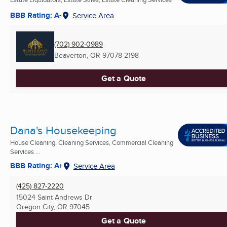
BBB Rating: A-
Service Area
(702) 902-0989
Beaverton, OR
97078-2198
Get a Quote
Dana's Housekeeping
House Cleaning, Cleaning Services, Commercial Cleaning
Services ...
BBB Rating: A+
Service Area
(425) 827-2220
15024 Saint Andrews Dr
Oregon City, OR
97045
Get a Quote