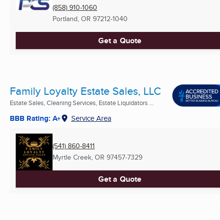
(858) 910-1060
Portland, OR
97212-1040
Get a Quote
Family Loyalty Estate Sales, LLC
Estate Sales, Cleaning Services, Estate Liquidators ...
BBB Rating: A+
Service Area
(541) 860-8411
Myrtle Creek, OR
97457-7329
Get a Quote