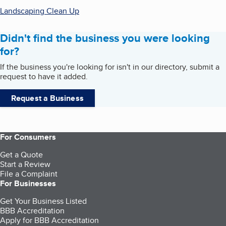
Landscaping Clean Up
Didn't find the business you were looking
for?
If the business you're looking for isn't in our directory, submit a
request to have it added.
Request a Business
For Consumers
Get a Quote
Start a Review
File a Complaint
For Businesses
Get Your Business Listed
BBB Accreditation
Apply for BBB Accreditation