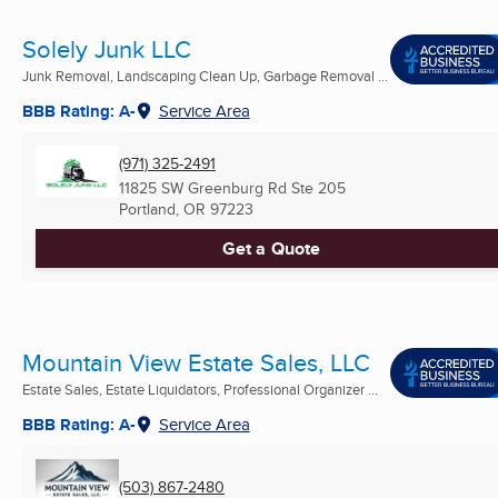
Solely Junk LLC
Junk Removal, Landscaping Clean Up, Garbage Removal ...
BBB Rating: A-
Service Area
(971) 325-2491
11825 SW Greenburg Rd Ste 205
Portland, OR
97223
Get a Quote
Mountain View Estate Sales, LLC
Estate Sales, Estate Liquidators, Professional Organizer ...
BBB Rating: A-
Service Area
(503) 867-2480