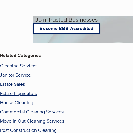
Join Trusted Businesses
Become BBB Accredited
Related Categories
Cleaning Services
Janitor Service
Estate Sales
Estate Liquidators
House Cleaning
Commercial Cleaning Services
Move In Out Cleaning Services
Post Construction Cleaning