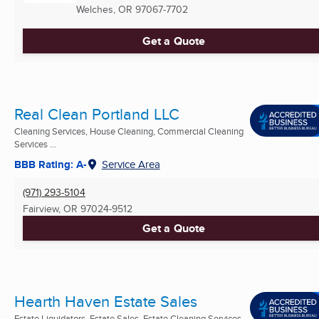
Welches, OR
97067-7702
Get a Quote
Real Clean Portland LLC
Cleaning Services, House Cleaning, Commercial Cleaning
Services ...
BBB Rating: A-
Service Area
(971) 293-5104
Fairview, OR
97024-9512
Get a Quote
Hearth Haven Estate Sales
Estate Liquidators, Estate Sales, Estate Cleaning Services