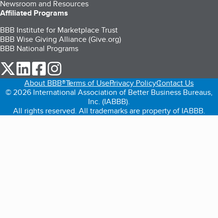
Newsroom and Resources
Affiliated Programs
BBB Institute for Marketplace Trust
BBB Wise Giving Alliance (Give.org)
BBB National Programs
our Twitter (opens in a new tab)
our LinkedIn (opens in a new tab)
our Facebook (opens in a new tab)
our Instagram (opens in a new tab)
About BBB®
Terms of Use
Privacy Policy
Contact Us
© 2026 International Association of Better Business Bureaus,
Inc. (IABBB).
All rights reserved. All trademarks are property of IABBB.