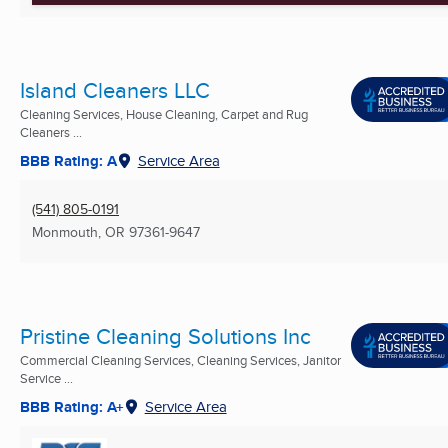
Island Cleaners LLC
Cleaning Services, House Cleaning, Carpet and Rug
Cleaners ...
BBB Rating: A
Service Area
(541) 805-0191
Monmouth, OR
97361-9647
Pristine Cleaning Solutions Inc
Commercial Cleaning Services, Cleaning Services, Janitor
Service ...
BBB Rating: A+
Service Area