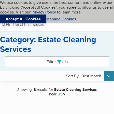
Cookies on BBB.org
We use cookies to give users the best content and online exper
My BBB
By clicking “Accept All Cookies”, you agree to allow us to use all
Skip to main content
Navigation menu
Menu
cookies. Visit our
Privacy Policy
to learn more.
Accept All Cookies
Manage Cookies
Find local businesses
Category: Estate Cleaning
Services
Search results
Filter
1
active
Sort By
Best Match
Showing:
8
results for
Estate Cleaning Services
near
USA