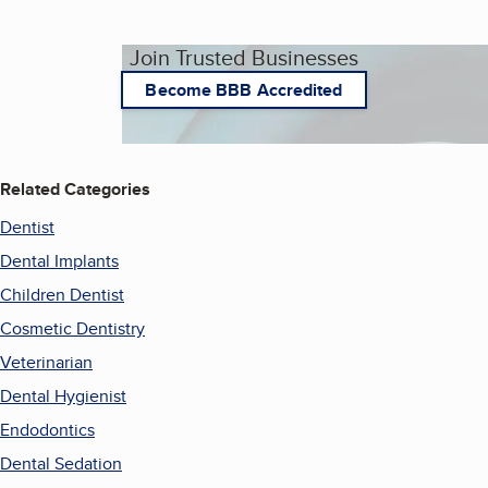
Join Trusted Businesses
Become BBB Accredited
Related Categories
Dentist
Dental Implants
Children Dentist
Cosmetic Dentistry
Veterinarian
Dental Hygienist
Endodontics
Dental Sedation