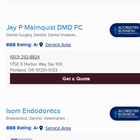
Jay P Malmquist DMD PC
Dental Surgery, Dentist, Dental Implants ...
BBB Rating: A+
Service Area
(503) 292-8824
1750 S Harbor Way Ste 100
Portland, OR
97201-5133
Get a Quote
Isom Endodontics
Endodontics, Dentist, Veterinarian ...
BBB Rating: A+
Service Area