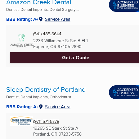
Amazon Creek Dental
Dentist, Dental Implants, Dental Surgery ...
BBB Rating: A+
Service Area
(541) 485-6644
2233 Willamette St Ste B Fl 1
Eugene, OR
97405-2890
Get a Quote
Sleep Dentistry of Portland
Dentist, Dental Implants, Orthodontist ...
BBB Rating: A+
Service Area
(971) 571-5778
19265 SE Stark St Ste A
Portland, OR
97233-5758