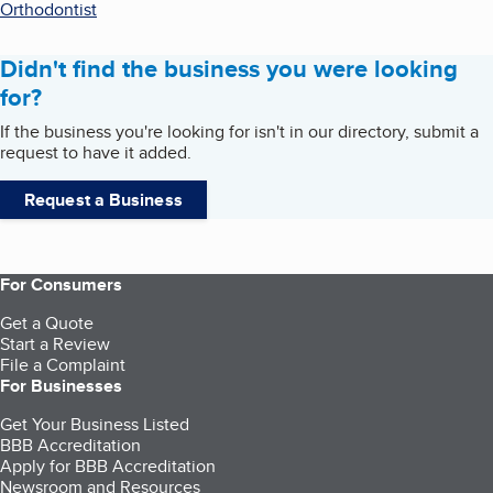
Orthodontist
Didn't find the business you were looking
for?
If the business you're looking for isn't in our directory, submit a
request to have it added.
Request a Business
For Consumers
Get a Quote
Start a Review
File a Complaint
For Businesses
Get Your Business Listed
BBB Accreditation
Apply for BBB Accreditation
Newsroom and Resources