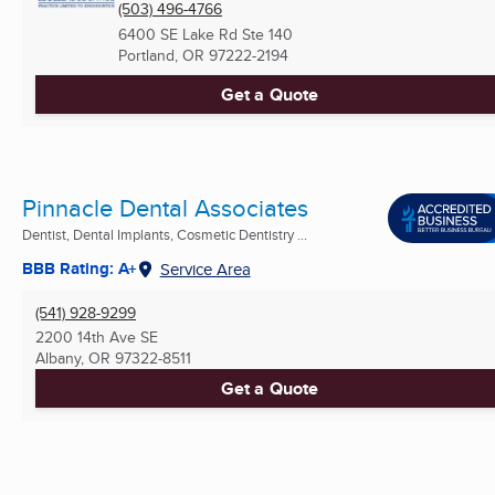
(503) 496-4766
6400 SE Lake Rd Ste 140
Portland, OR
97222-2194
Get a Quote
Pinnacle Dental Associates
Dentist, Dental Implants, Cosmetic Dentistry ...
BBB Rating: A+
Service Area
(541) 928-9299
2200 14th Ave SE
Albany, OR
97322-8511
Get a Quote