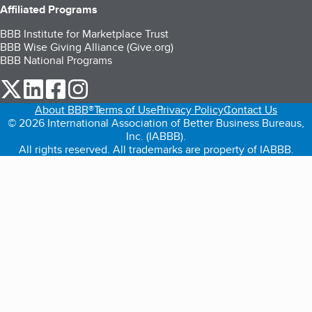
Affiliated Programs
BBB Institute for Marketplace Trust
BBB Wise Giving Alliance (Give.org)
BBB National Programs
our Twitter (opens in a new tab)
our LinkedIn (opens in a new tab)
our Facebook (opens in a new tab)
our Instagram (opens in a new tab)
About BBB®
Terms of Use
Privacy Policy
Contact Us
© 2026 International Association of Better Business Bureaus,
Inc. (IABBB).
All rights reserved. All trademarks are property of IABBB.