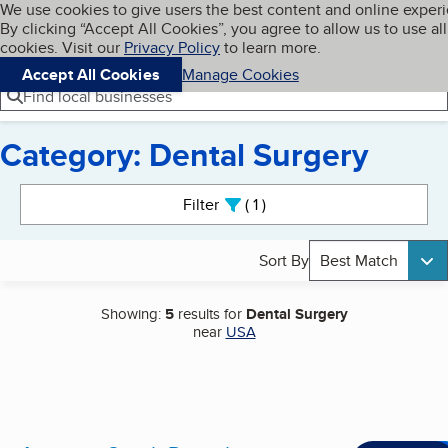
Cookies on BBB.org
We use cookies to give users the best content and online exper
My BBB
By clicking “Accept All Cookies”, you agree to allow us to use all
Skip to main content
Navigation menu
Menu
cookies. Visit our
Privacy Policy
to learn more.
Accept All Cookies
Manage Cookies
Find local businesses
Category: Dental Surgery
Search results
Filter
1
active
Sort By
Best Match
Showing:
5
results for
Dental Surgery
near
USA