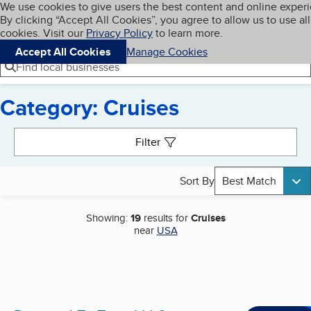
Cookies on BBB.org
We use cookies to give users the best content and online exper
My BBB
By clicking “Accept All Cookies”, you agree to allow us to use all
Skip to main content
Navigation menu
Menu
cookies. Visit our
Privacy Policy
to learn more.
Accept All Cookies
Manage Cookies
Find local businesses
Category: Cruises
Search results
Filter
Sort By
Best Match
Showing:
19
results for
Cruises
near
USA