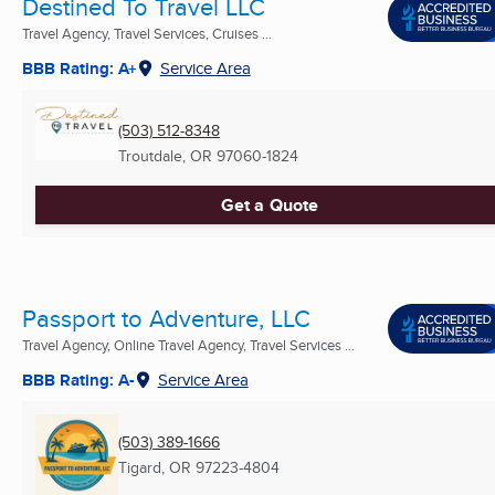
Destined To Travel LLC
Travel Agency, Travel Services, Cruises ...
BBB Rating: A+
Service Area
(503) 512-8348
Troutdale, OR
97060-1824
Get a Quote
Passport to Adventure, LLC
Travel Agency, Online Travel Agency, Travel Services ...
BBB Rating: A-
Service Area
(503) 389-1666
Tigard, OR
97223-4804