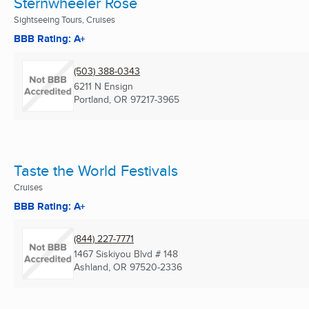
Sternwheeler Rose
Sightseeing Tours, Cruises
BBB Rating: A+
(503) 388-0343
6211 N Ensign
Portland, OR
97217-3965
Taste the World Festivals
Cruises
BBB Rating: A+
(844) 227-7771
1467 Siskiyou Blvd # 148
Ashland, OR
97520-2336