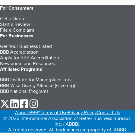
For Consumers
Get a Quote
Start a Review
File a Complaint
For Businesses
Get Your Business Listed
BBB Accreditation
Apply for BBB Accreditation
Newsroom and Resources
Affiliated Programs
BBB Institute for Marketplace Trust
BBB Wise Giving Alliance (Give.org)
BBB National Programs
our Twitter (opens in a new tab)
our LinkedIn (opens in a new tab)
our Facebook (opens in a new tab)
our Instagram (opens in a new tab)
About BBB®
Terms of Use
Privacy Policy
Contact Us
© 2026 International Association of Better Business Bureaus,
Inc. (IABBB).
All rights reserved. All trademarks are property of IABBB.