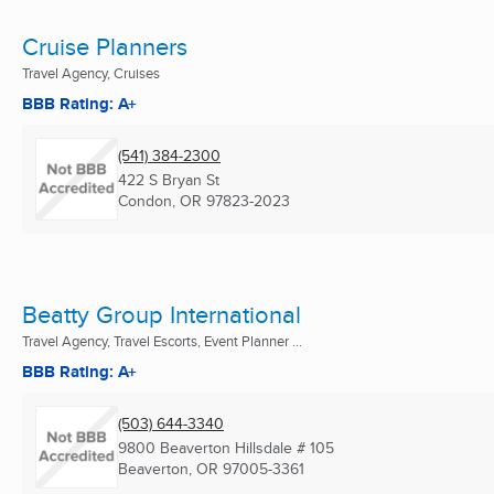
Cruise Planners
Travel Agency, Cruises
BBB Rating: A+
(541) 384-2300
422 S Bryan St
Condon, OR
97823-2023
Beatty Group International
Travel Agency, Travel Escorts, Event Planner ...
BBB Rating: A+
(503) 644-3340
9800 Beaverton Hillsdale # 105
Beaverton, OR
97005-3361