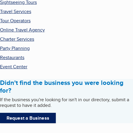
Sightseeing Tours
Travel Services
Tour Operators
Online Travel Agency
Charter Services
Party Planning
Restaurants
Event Center
Didn't find the business you were looking
for?
If the business you're looking for isn't in our directory, submit a
request to have it added.
Request a Business