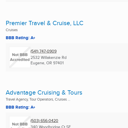
Premier Travel & Cruise, LLC
Cruises
BBB Rating: A+
(541) 747-0909
2532 Willakenzie Rd
Eugene, OR
97401
Advantage Cruising & Tours
Travel Agency, Tour Operators, Cruises ...
BBB Rating: A+
(503) 656-0420
340 Woodbridge Ct SE