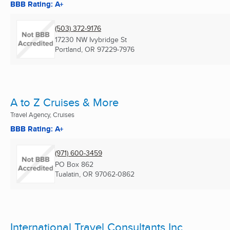
BBB Rating: A+
(503) 372-9176
17230 NW Ivybridge St
Portland, OR
97229-7976
A to Z Cruises & More
Travel Agency, Cruises
BBB Rating: A+
(971) 600-3459
PO Box 862
Tualatin, OR
97062-0862
International Travel Consultants Inc