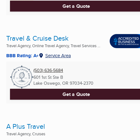
Get a Quote
Travel & Cruise Desk
Travel Agency, Online Travel Agency, Travel Services ...
BBB Rating: A+
Service Area
(503) 636-5684
601 1st St Ste B
Lake Oswego, OR
97034-2370
Get a Quote
A Plus Travel
Travel Agency, Cruises