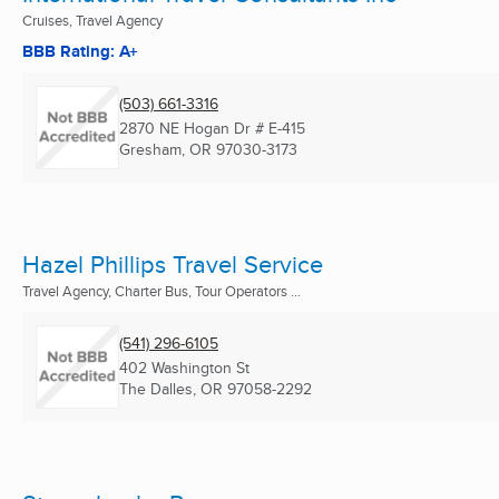
Cruises, Travel Agency
BBB Rating: A+
(503) 661-3316
2870 NE Hogan Dr # E-415
Gresham, OR
97030-3173
Hazel Phillips Travel Service
Travel Agency, Charter Bus, Tour Operators ...
(541) 296-6105
402 Washington St
The Dalles, OR
97058-2292