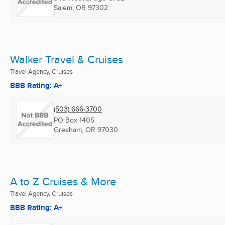
Salem, OR
97302
Walker Travel & Cruises
Travel Agency, Cruises
BBB Rating: A+
(503) 666-3700
PO Box 1405
Gresham, OR
97030
A to Z Cruises & More
Travel Agency, Cruises
BBB Rating: A+