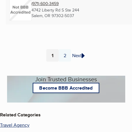
(971) 600-3459
4742 Liberty Rd S Ste 244
Salem, OR
97302-5037
1
2
Next
Page
Page
Join Trusted Businesses
Become BBB Accredited
Related Categories
Travel Agency