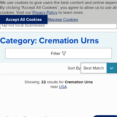
Cookies on BBB.org
We use cookies to give users the best content and online exper
My BBB
By clicking “Accept All Cookies”, you agree to allow us to use all
Skip to main content
Navigation menu
Menu
cookies. Visit our
Privacy Policy
to learn more.
Accept All Cookies
Manage Cookies
Find local businesses
Category: Cremation Urns
Search results
Filter
Sort By
Best Match
Showing:
22
results for
Cremation Urns
near
USA