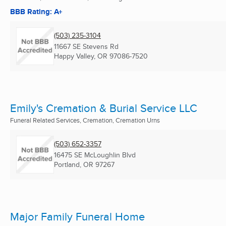
BBB Rating: A+
(503) 235-3104
11667 SE Stevens Rd
Happy Valley, OR
97086-7520
Emily's Cremation & Burial Service LLC
Funeral Related Services, Cremation, Cremation Urns
(503) 652-3357
16475 SE McLoughlin Blvd
Portland, OR
97267
Major Family Funeral Home