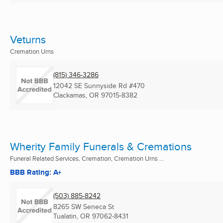
Veturns
Cremation Urns
(815) 346-3286
12042 SE Sunnyside Rd #470
Clackamas, OR
97015-8382
Wherity Family Funerals & Cremations
Funeral Related Services, Cremation, Cremation Urns ...
BBB Rating: A+
(503) 885-8242
8265 SW Seneca St
Tualatin, OR
97062-8431