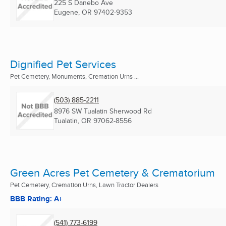
225 S Danebo Ave
Eugene, OR
97402-9353
Dignified Pet Services
Pet Cemetery, Monuments, Cremation Urns ...
(503) 885-2211
8976 SW Tualatin Sherwood Rd
Tualatin, OR
97062-8556
Green Acres Pet Cemetery & Crematorium
Pet Cemetery, Cremation Urns, Lawn Tractor Dealers
BBB Rating: A+
(541) 773-6199