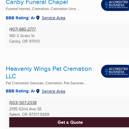
Canby Funeral Chapel
Funeral Homes, Cremation, Cremation Urns ...
BBB Rating: A+
Service Area
(407) 680-2777
160 S Grant St
Canby, OR
97013
Heavenly Wings Pet Cremation
LLC
Pet Cremation Services, Cremation, Pet Services ...
BBB Rating: A+
Service Area
(503) 507-2338
2195 62nd Ave SE
Salem, OR
97317-9269
Get a Quote