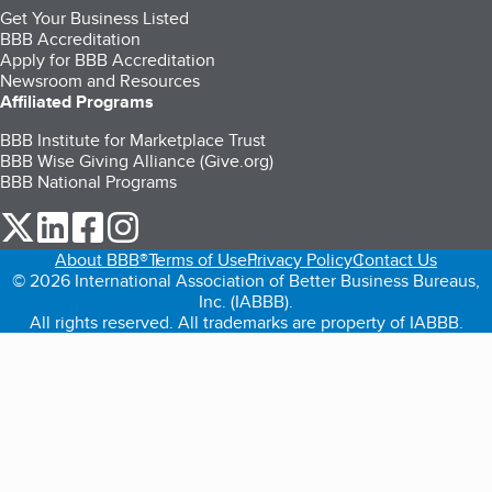
Get Your Business Listed
BBB Accreditation
Apply for BBB Accreditation
Newsroom and Resources
Affiliated Programs
BBB Institute for Marketplace Trust
BBB Wise Giving Alliance (Give.org)
BBB National Programs
our Twitter (opens in a new tab)
our LinkedIn (opens in a new tab)
our Facebook (opens in a new tab)
our Instagram (opens in a new tab)
About BBB®
Terms of Use
Privacy Policy
Contact Us
© 2026 International Association of Better Business Bureaus,
Inc. (IABBB).
All rights reserved. All trademarks are property of IABBB.