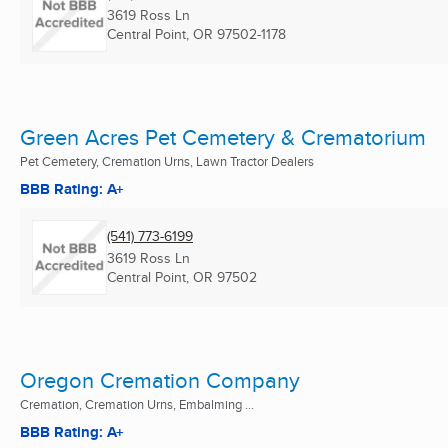
3619 Ross Ln
Central Point, OR
97502-1178
Green Acres Pet Cemetery & Crematorium
Pet Cemetery, Cremation Urns, Lawn Tractor Dealers
BBB Rating: A+
(541) 773-6199
3619 Ross Ln
Central Point, OR
97502
Oregon Cremation Company
Cremation, Cremation Urns, Embalming ...
BBB Rating: A+