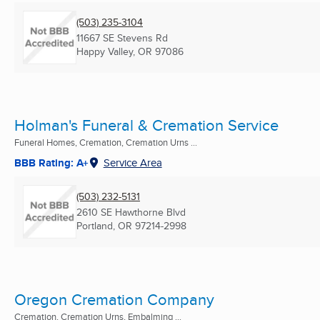
(503) 235-3104
11667 SE Stevens Rd
Happy Valley, OR
97086
Holman's Funeral & Cremation Service
Funeral Homes, Cremation, Cremation Urns ...
BBB Rating: A+
Service Area
(503) 232-5131
2610 SE Hawthorne Blvd
Portland, OR
97214-2998
Oregon Cremation Company
Cremation, Cremation Urns, Embalming ...