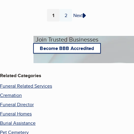
1
2
Next
Page
Page
Join Trusted Businesses
Become BBB Accredited
Related Categories
Funeral Related Services
Cremation
Funeral Director
Funeral Homes
Burial Assistance
Pet Cemetery