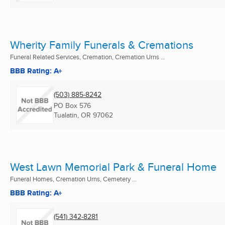
Wherity Family Funerals & Cremations
Funeral Related Services, Cremation, Cremation Urns ...
BBB Rating: A+
(503) 885-8242
PO Box 576
Tualatin, OR
97062
West Lawn Memorial Park & Funeral Home
Funeral Homes, Cremation Urns, Cemetery ...
BBB Rating: A+
(541) 342-8281