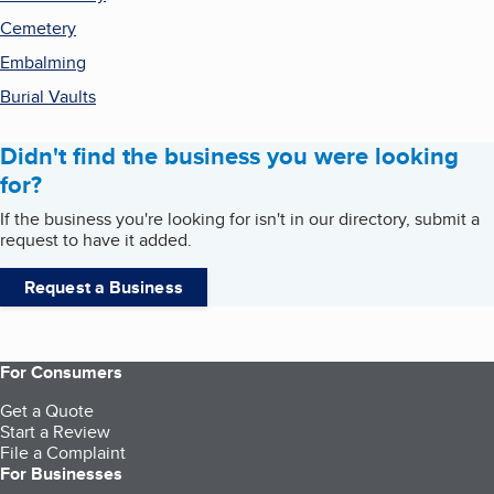
Cemetery
Embalming
Burial Vaults
Didn't find the business you were looking
for?
If the business you're looking for isn't in our directory, submit a
request to have it added.
Request a Business
For Consumers
Get a Quote
Start a Review
File a Complaint
For Businesses