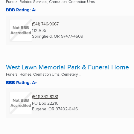
Funeral Related Services, Cremation, Cremation Urns ...
BBB Rating: A+
(541) 746-9667
112 A St
Springfield, OR
97477-4509
West Lawn Memorial Park & Funeral Home
Funeral Homes, Cremation Urns, Cemetery ...
BBB Rating: A+
(541) 342-8281
PO Box 22210
Eugene, OR
97402-0416