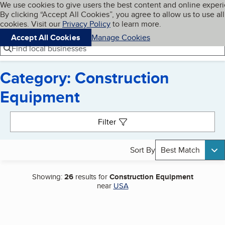
Cookies on BBB.org
We use cookies to give users the best content and online exper
My BBB
By clicking “Accept All Cookies”, you agree to allow us to use all
Skip to main content
Navigation menu
Menu
cookies. Visit our
Privacy Policy
to learn more.
Accept All Cookies
Manage Cookies
Find local businesses
Category: Construction
Equipment
Search results
Filter
Sort By
Best Match
Showing:
26
results for
Construction Equipment
near
USA