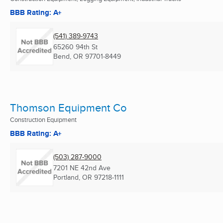
BBB Rating: A+
(541) 389-9743
65260 94th St
Bend, OR
97701-8449
Thomson Equipment Co
Construction Equipment
BBB Rating: A+
(503) 287-9000
7201 NE 42nd Ave
Portland, OR
97218-1111