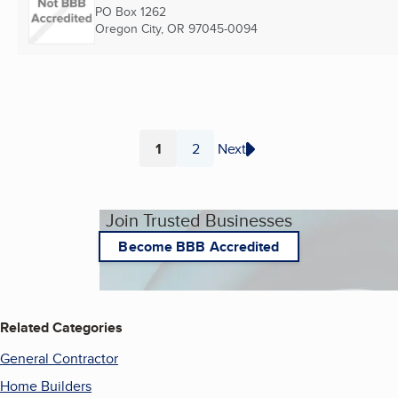
PO Box 1262
Oregon City, OR
97045-0094
1
2
Next
Page
Page
Join Trusted Businesses
Become BBB Accredited
Related Categories
General Contractor
Home Builders