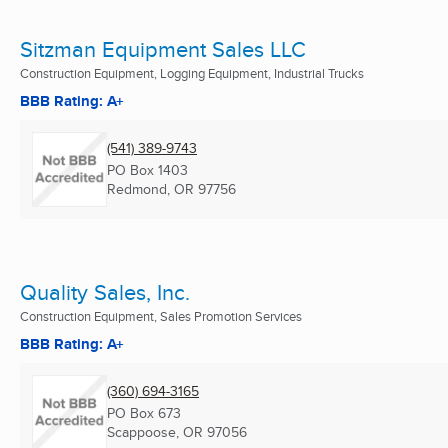
Sitzman Equipment Sales LLC
Construction Equipment, Logging Equipment, Industrial Trucks
BBB Rating: A+
(541) 389-9743
PO Box 1403
Redmond, OR
97756
Quality Sales, Inc.
Construction Equipment, Sales Promotion Services
BBB Rating: A+
(360) 694-3165
PO Box 673
Scappoose, OR
97056