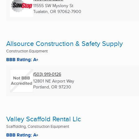
11555 SW Myslony St
Tualatin, OR
97062-7900
Allsource Construction & Safety Supply
Construction Equipment
BBB Rating: A+
(503) 919-0126
12801 NE Airport Way
Portland, OR
97230
Valley Scaffold Rental Llc
Scaffolding, Construction Equipment
BBB Rating: A+