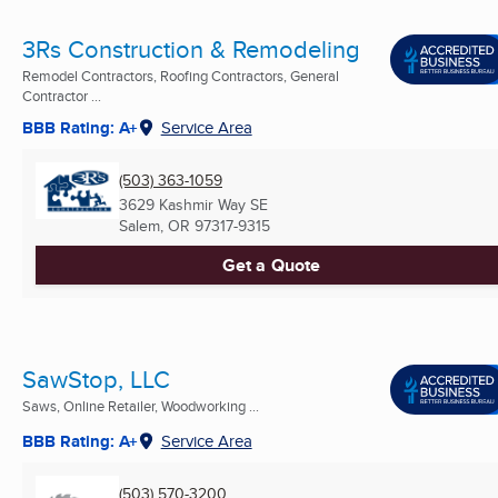
3Rs Construction & Remodeling
Remodel Contractors, Roofing Contractors, General
Contractor ...
BBB Rating: A+
Service Area
(503) 363-1059
3629 Kashmir Way SE
Salem, OR
97317-9315
Get a Quote
SawStop, LLC
Saws, Online Retailer, Woodworking ...
BBB Rating: A+
Service Area
(503) 570-3200