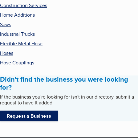
Construction Services
Home Additions
Saws
Industrial Trucks
Flexible Metal Hose
Hoses
Hose Couplings
Didn't find the business you were looking
for?
If the business you're looking for isn't in our directory, submit a
request to have it added.
Request a Business