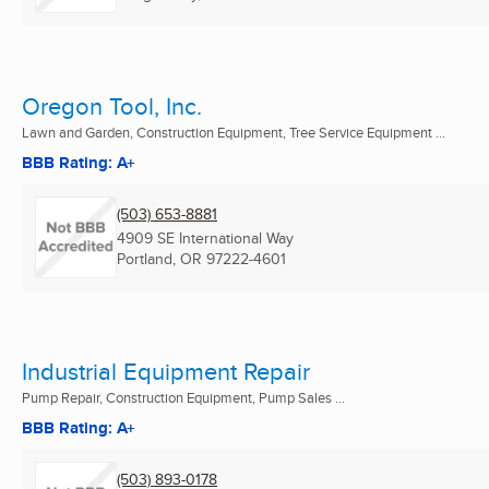
Oregon Tool, Inc.
Lawn and Garden, Construction Equipment, Tree Service Equipment ...
BBB Rating: A+
(503) 653-8881
4909 SE International Way
Portland, OR
97222-4601
Industrial Equipment Repair
Pump Repair, Construction Equipment, Pump Sales ...
BBB Rating: A+
(503) 893-0178