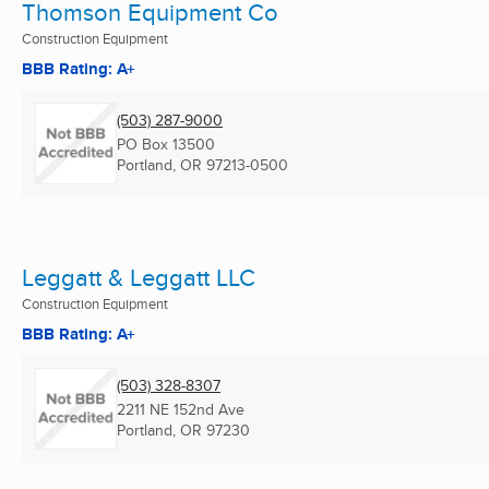
Thomson Equipment Co
Construction Equipment
BBB Rating: A+
(503) 287-9000
PO Box 13500
Portland, OR
97213-0500
Leggatt & Leggatt LLC
Construction Equipment
BBB Rating: A+
(503) 328-8307
2211 NE 152nd Ave
Portland, OR
97230