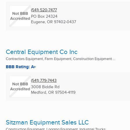
(541) 520-7477
PO Box 24324
Eugene, OR
97402-0437
Central Equipment Co Inc
Contractors Equipment, Farm Equipment, Construction Equipment ...
BBB Rating: A+
(541) 779-7443
3008 Biddle Rd
Medford, OR
97504-4119
Sitzman Equipment Sales LLC
Construction Equipment, Logging Equipment, Industrial Trucks