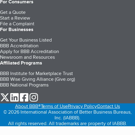
For Consumers
Get a Quote
Start a Review
File a Complaint
For Businesses
Get Your Business Listed
BBB Accreditation
Apply for BBB Accreditation
Newsroom and Resources
Affiliated Programs
BBB Institute for Marketplace Trust
BBB Wise Giving Alliance (Give.org)
BBB National Programs
our Twitter (opens in a new tab)
our LinkedIn (opens in a new tab)
our Facebook (opens in a new tab)
our Instagram (opens in a new tab)
About BBB®
Terms of Use
Privacy Policy
Contact Us
© 2026 International Association of Better Business Bureaus,
Inc. (IABBB).
All rights reserved. All trademarks are property of IABBB.