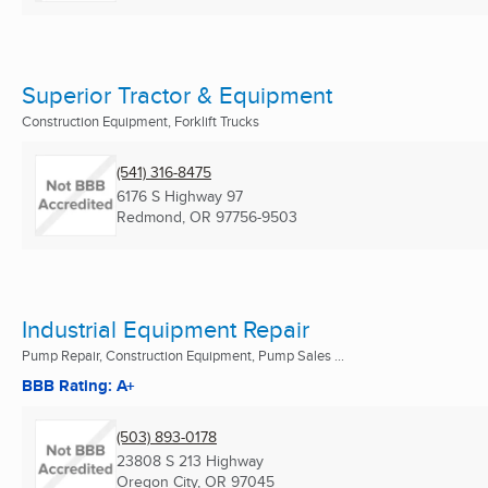
Superior Tractor & Equipment
Construction Equipment, Forklift Trucks
(541) 316-8475
6176 S Highway 97
Redmond, OR
97756-9503
Industrial Equipment Repair
Pump Repair, Construction Equipment, Pump Sales ...
BBB Rating: A+
(503) 893-0178
23808 S 213 Highway
Oregon City, OR
97045