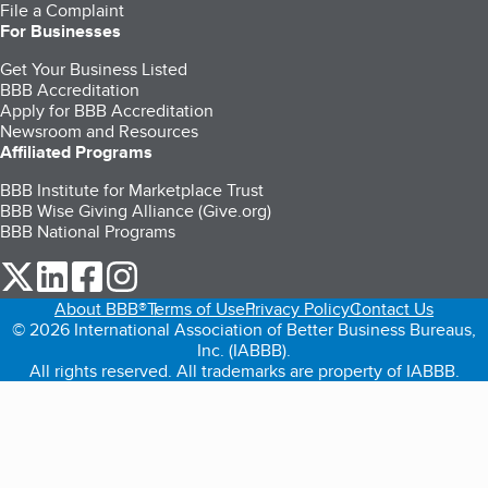
File a Complaint
For Businesses
Get Your Business Listed
BBB Accreditation
Apply for BBB Accreditation
Newsroom and Resources
Affiliated Programs
BBB Institute for Marketplace Trust
BBB Wise Giving Alliance (Give.org)
BBB National Programs
our Twitter (opens in a new tab)
our LinkedIn (opens in a new tab)
our Facebook (opens in a new tab)
our Instagram (opens in a new tab)
About BBB®
Terms of Use
Privacy Policy
Contact Us
© 2026 International Association of Better Business Bureaus,
Inc. (IABBB).
All rights reserved. All trademarks are property of IABBB.