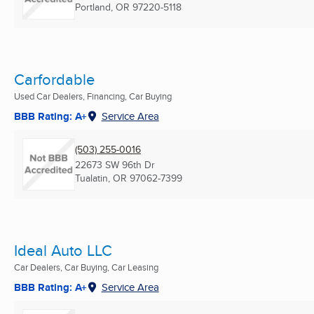
Portland, OR
97220-5118
Carfordable
Used Car Dealers, Financing, Car Buying
BBB Rating: A+
Service Area
(503) 255-0016
22673 SW 96th Dr
Tualatin, OR
97062-7399
Ideal Auto LLC
Car Dealers, Car Buying, Car Leasing
BBB Rating: A+
Service Area