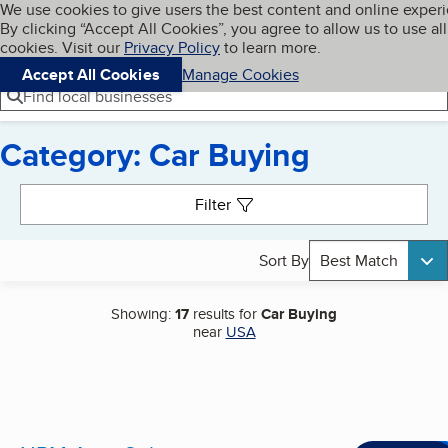
Cookies on BBB.org
We use cookies to give users the best content and online exper
My BBB
By clicking “Accept All Cookies”, you agree to allow us to use all
Skip to main content
Navigation menu
Menu
cookies. Visit our
Privacy Policy
to learn more.
Accept All Cookies
Manage Cookies
Find local businesses
Category: Car Buying
Search results
Filter
Sort By
Best Match
Showing:
17
results for
Car Buying
near
USA