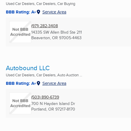
Used Car Dealers, Car Dealers, Car Buying
BBB Rating: A+
Service Area
(971) 282-3408
14335 SW Allen Blvd Ste 211
Beaverton, OR
97005-4463
Autobound LLC
Used Car Dealers, Car Dealers, Auto Auction ...
BBB Rating: A+
Service Area
(503) 890-6739
700 N Hayden Island Dr
Portland, OR
97217-8170