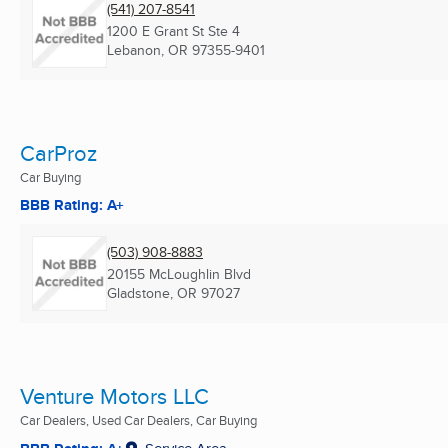
(541) 207-8541
1200 E Grant St Ste 4
Lebanon, OR
97355-9401
CarProz
Car Buying
BBB Rating: A+
(503) 908-8883
20155 McLoughlin Blvd
Gladstone, OR
97027
Venture Motors LLC
Car Dealers, Used Car Dealers, Car Buying