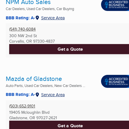
NPM Auto Sales
Car Dealers, Used Car Dealers, Car Buying
BBB Rating: A-
Service Area
(541) 740-6084
300 NW 2nd St
Corvallis, OR
97330-4837
Get a Quote
Mazda of Gladstone
Auto Parts, Used Car Dealers, New Car Dealers ...
BBB Rating: A-
Service Area
(503) 652-9101
19405 Mcloughlin Blvd
Gladstone, OR
97027-2621
Get a Quote