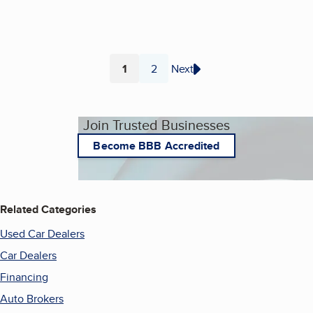
1
2
Next
Page
Page
Join Trusted Businesses
Become BBB Accredited
Related Categories
Used Car Dealers
Car Dealers
Financing
Auto Brokers