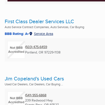
First Class Dealer Services LLC
Auto Service Contract Companies, Auto Services, Car Buying
BBB Rating: A+
Service Area
(503) 475-6459
Portland, OR
97229-1138
Jim Copeland's Used Cars
Used Car Dealers, Car Dealers, Car Buying ...
(541) 955-6868
239 Redwood Hwy
Grants Pass, OR
97527