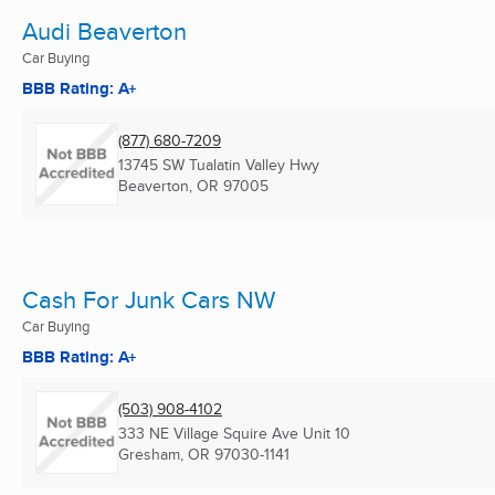
Audi Beaverton
Car Buying
BBB Rating: A+
(877) 680-7209
13745 SW Tualatin Valley Hwy
Beaverton, OR
97005
Cash For Junk Cars NW
Car Buying
BBB Rating: A+
(503) 908-4102
333 NE Village Squire Ave Unit 10
Gresham, OR
97030-1141