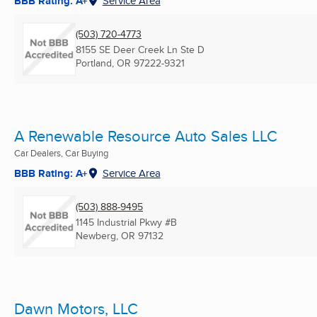
BBB Rating: A+
Service Area
(503) 720-4773
8155 SE Deer Creek Ln Ste D
Portland, OR
97222-9321
A Renewable Resource Auto Sales LLC
Car Dealers, Car Buying
BBB Rating: A+
Service Area
(503) 888-9495
1145 Industrial Pkwy #B
Newberg, OR
97132
Dawn Motors, LLC