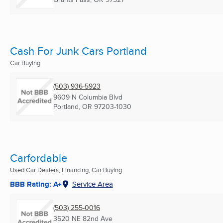
Cash For Junk Cars Portland
Car Buying
(503) 936-5923
9609 N Columbia Blvd
Portland, OR
97203-1030
Carfordable
Used Car Dealers, Financing, Car Buying
BBB Rating: A+
Service Area
(503) 255-0016
3520 NE 82nd Ave