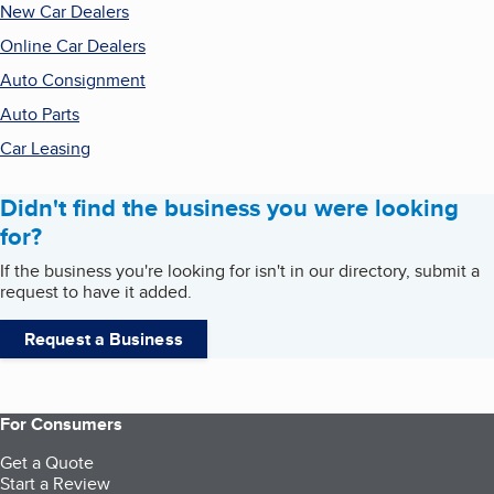
New Car Dealers
Online Car Dealers
Auto Consignment
Auto Parts
Car Leasing
Didn't find the business you were looking
for?
If the business you're looking for isn't in our directory, submit a
request to have it added.
Request a Business
For Consumers
Get a Quote
Start a Review