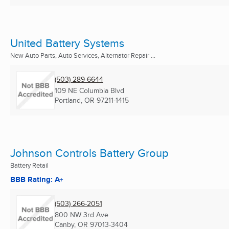
United Battery Systems
New Auto Parts, Auto Services, Alternator Repair ...
(503) 289-6644
109 NE Columbia Blvd
Portland, OR
97211-1415
Johnson Controls Battery Group
Battery Retail
BBB Rating: A+
(503) 266-2051
800 NW 3rd Ave
Canby, OR
97013-3404