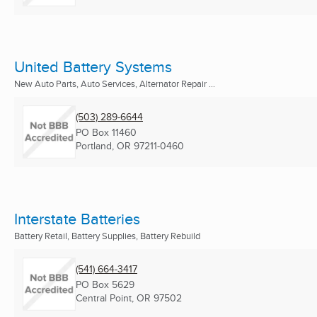
United Battery Systems
New Auto Parts, Auto Services, Alternator Repair ...
(503) 289-6644
PO Box 11460
Portland, OR
97211-0460
Interstate Batteries
Battery Retail, Battery Supplies, Battery Rebuild
(541) 664-3417
PO Box 5629
Central Point, OR
97502