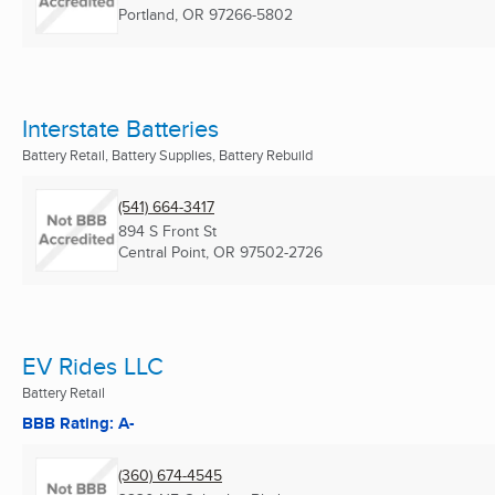
Portland, OR
97266-5802
Interstate Batteries
Battery Retail, Battery Supplies, Battery Rebuild
(541) 664-3417
894 S Front St
Central Point, OR
97502-2726
EV Rides LLC
Battery Retail
BBB Rating: A-
(360) 674-4545