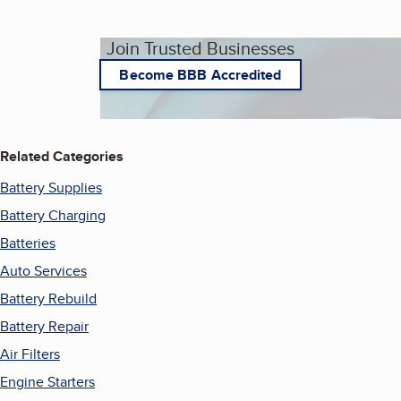
Join Trusted Businesses
Become BBB Accredited
Related Categories
Battery Supplies
Battery Charging
Batteries
Auto Services
Battery Rebuild
Battery Repair
Air Filters
Engine Starters