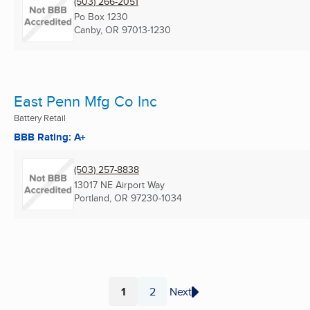
(503) 266-2051
Po Box 1230
Canby, OR
97013-1230
East Penn Mfg Co Inc
Battery Retail
BBB Rating: A+
(503) 257-8838
13017 NE Airport Way
Portland, OR
97230-1034
1
2
Next
Page
Page