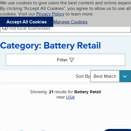
Cookies on BBB.org
We use cookies to give users the best content and online exper
My BBB
By clicking “Accept All Cookies”, you agree to allow us to use all
Skip to main content
Navigation menu
Menu
cookies. Visit our
Privacy Policy
to learn more.
Accept All Cookies
Manage Cookies
Find local businesses
Category: Battery Retail
Search results
Filter
Sort By
Best Match
Showing:
21
results for
Battery Retail
near
USA