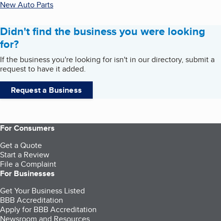
New Auto Parts
Didn't find the business you were looking
for?
If the business you're looking for isn't in our directory, submit a
request to have it added.
Request a Business
For Consumers
Get a Quote
Start a Review
File a Complaint
For Businesses
Get Your Business Listed
BBB Accreditation
Apply for BBB Accreditation
Newsroom and Resources