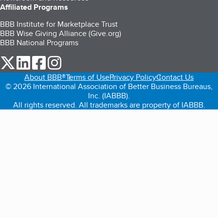
Affiliated Programs
BBB Institute for Marketplace Trust
BBB Wise Giving Alliance (Give.org)
BBB National Programs
our Twitter (opens in a new tab)
our LinkedIn (opens in a new tab)
our Facebook (opens in a new tab)
our Instagram (opens in a new tab)
About BBB®
Terms of Use
Privacy Policy
Contact Us
© 2026 International Association of Better Business Bureaus,
Inc. (IABBB).
All rights reserved. All trademarks are property of IABBB.