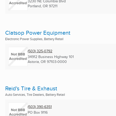
3230 NE Columbia Blvd
Portland, OR
97211
Clatsop Power Equipment
Electronic Power Supplies, Battery Retail
(503) 325-0792
34912 Business Highway 101
Astoria, OR
97103-0000
Reid's Tire & Exhaust
Auto Services, Tire Dealers, Battery Retail
(503) 390-6351
PO Box 9116