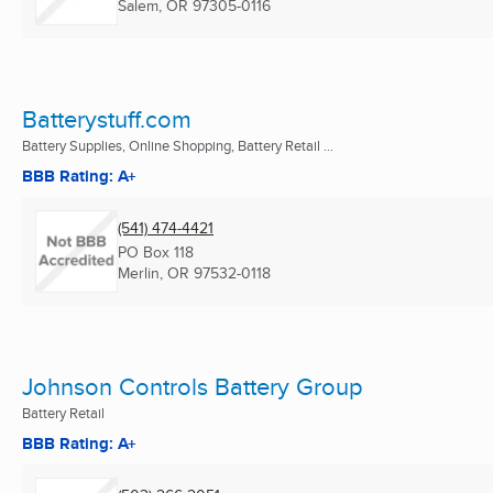
Salem, OR
97305-0116
Batterystuff.com
Battery Supplies, Online Shopping, Battery Retail ...
BBB Rating: A+
(541) 474-4421
PO Box 118
Merlin, OR
97532-0118
Johnson Controls Battery Group
Battery Retail
BBB Rating: A+