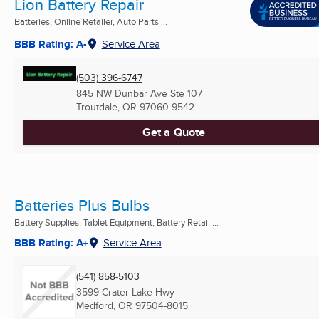
Lion Battery Repair
Batteries, Online Retailer, Auto Parts ...
BBB Rating: A-
Service Area
(503) 396-6747
845 NW Dunbar Ave Ste 107
Troutdale, OR
97060-9542
Get a Quote
Batteries Plus Bulbs
Battery Supplies, Tablet Equipment, Battery Retail ...
BBB Rating: A+
Service Area
(541) 858-5103
3599 Crater Lake Hwy
Medford, OR
97504-8015