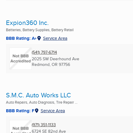
Expion360 Inc.
Batteries, Battery Supplies, Battery Retail
BBB Rating: A+
Service Area
(541) 797-6714
2025 SW Deerhound Ave
Redmond, OR
97756
S.M.C. Auto Works LLC
Auto Repairs, Auto Diagnosis, Tire Repair ...
BBB Rating: F
Service Area
(971) 351-1133
6724 SE 82nd Ave