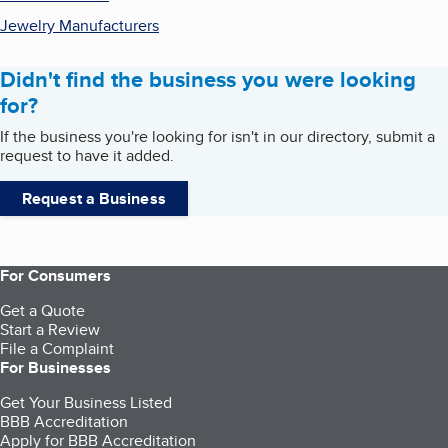
Jewelry Manufacturers
Didn't find the business you were looking
for?
If the business you're looking for isn't in our directory, submit a
request to have it added.
Request a Business
For Consumers
Get a Quote
Start a Review
File a Complaint
For Businesses
Get Your Business Listed
BBB Accreditation
Apply for BBB Accreditation