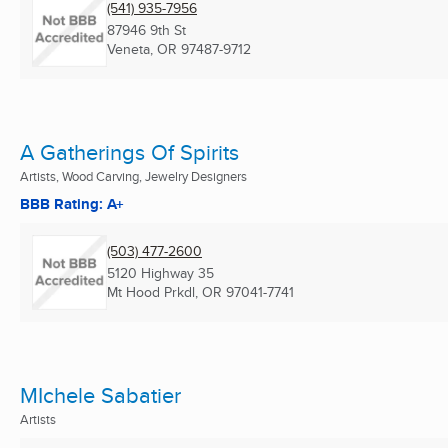
(541) 935-7956
87946 9th St
Veneta, OR
97487-9712
A Gatherings Of Spirits
Artists, Wood Carving, Jewelry Designers
BBB Rating: A+
(503) 477-2600
5120 Highway 35
Mt Hood Prkdl, OR
97041-7741
MIchele Sabatier
Artists