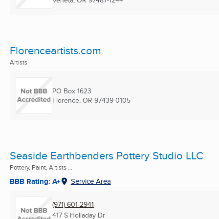
Veneta, OR
97487-1244
Florenceartists.com
Artists
PO Box 1623
Florence, OR
97439-0105
Seaside Earthbenders Pottery Studio LLC
Pottery, Paint, Artists ...
BBB Rating: A+
Service Area
(971) 601-2941
417 S Holladay Dr