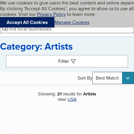
Cookies on BBB.org
We use cookies to give users the best content and online exper
My BBB
By clicking “Accept All Cookies”, you agree to allow us to use all
Skip to main content
Navigation menu
Menu
cookies. Visit our
Privacy Policy
to learn more.
Accept All Cookies
Manage Cookies
Find local businesses
Category: Artists
Search results
Filter
Sort By
Best Match
Showing:
21
results for
Artists
near
USA