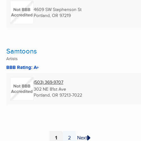
4609 SW Stephenson St
Portland, OR
97219
Samtoons
Artists
BBB Rating: A+
(503) 369-9707
302 NE 81st Ave
Portland, OR
97213-7022
1
2
Next
Page
Page