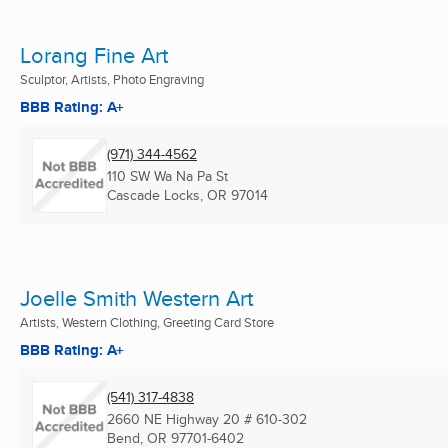
Lorang Fine Art
Sculptor, Artists, Photo Engraving
BBB Rating: A+
(971) 344-4562
110 SW Wa Na Pa St
Cascade Locks, OR
97014
Joelle Smith Western Art
Artists, Western Clothing, Greeting Card Store
BBB Rating: A+
(541) 317-4838
2660 NE Highway 20 # 610-302
Bend, OR
97701-6402