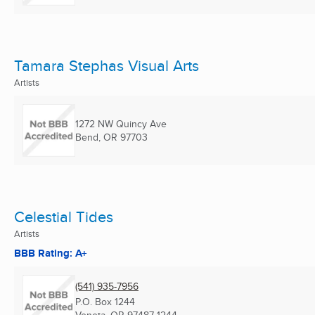
Tamara Stephas Visual Arts
Artists
1272 NW Quincy Ave
Bend, OR
97703
Celestial Tides
Artists
BBB Rating: A+
(541) 935-7956
P.O. Box 1244