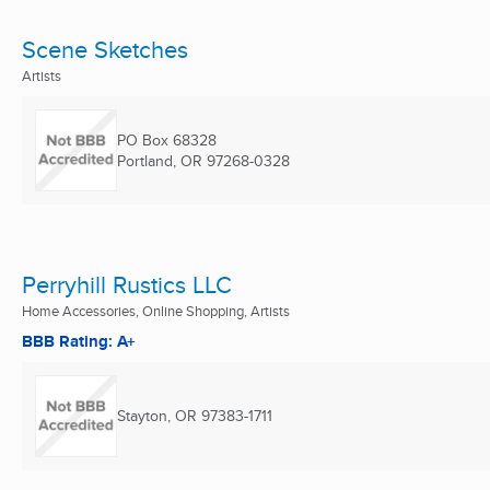
Scene Sketches
Artists
PO Box 68328
Portland, OR
97268-0328
Perryhill Rustics LLC
Home Accessories, Online Shopping, Artists
BBB Rating: A+
Stayton, OR
97383-1711