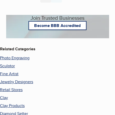
Join Trusted Businesses
Become BBB Accredited
Related Categories
Photo Engraving
Sculptor
Fine Artist
Jewelry Designers
Retail Stores
Clay
Clay Products
Diamond Setter