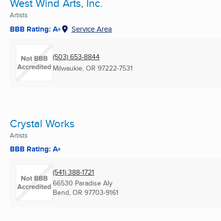
West Wind Arts, Inc.
Artists
BBB Rating: A+
Service Area
(503) 653-8844
Milwaukie, OR
97222-7531
Crystal Works
Artists
BBB Rating: A+
(541) 388-1721
66530 Paradise Aly
Bend, OR
97703-9161