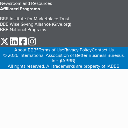
Newsroom and Resources
Affiliated Programs
BBB Institute for Marketplace Trust
BBB Wise Giving Alliance (Give.org)
BBB National Programs
our Twitter (opens in a new tab)
our LinkedIn (opens in a new tab)
our Facebook (opens in a new tab)
our Instagram (opens in a new tab)
About BBB®
Terms of Use
Privacy Policy
Contact Us
© 2026 International Association of Better Business Bureaus,
Inc. (IABBB).
All rights reserved. All trademarks are property of IABBB.