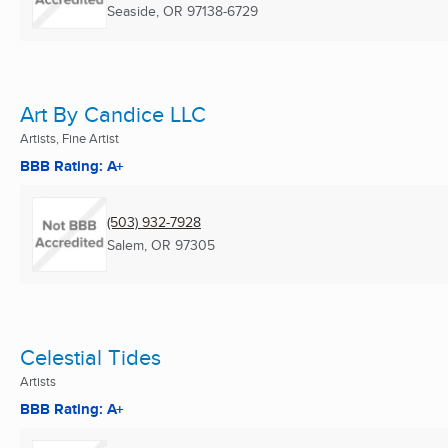
Seaside, OR
97138-6729
Art By Candice LLC
Artists, Fine Artist
BBB Rating: A+
(503) 932-7928
Salem, OR
97305
Celestial Tides
Artists
BBB Rating: A+