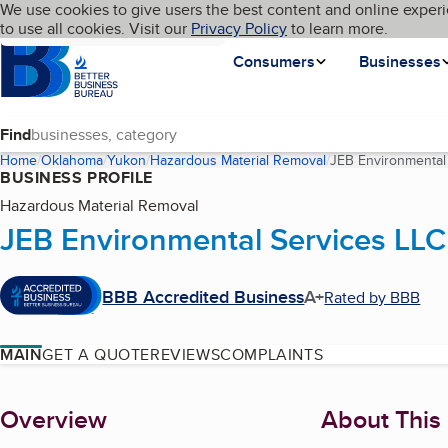
Cookies on BBB.org
We use cookies to give users the best content and online experi
My BBB
Language
to use all cookies. Visit our
Skip to main content
Privacy Policy
to learn more.
Homepage
Consumers
Businesses
Find
Home
Oklahoma
Yukon
Hazardous Material Removal
JEB Environmental
BUSINESS PROFILE
Hazardous Material Removal
JEB Environmental Services LLC
BBB Accredited Business
A+
Rated by BBB
MAIN
GET A QUOTE
REVIEWS
COMPLAINTS
About
Overview
About This