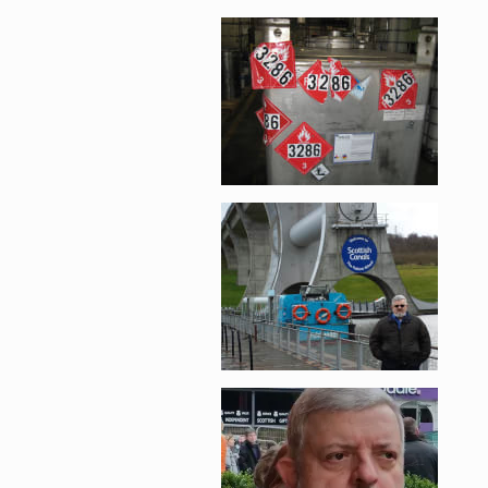
Enlarge image, 2 of 
Enlarge image, 3 of 
Enlarge image, 4 of 