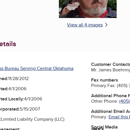
View all 4 images
tails
Customer Contact
ss Bureau Serving Central Oklahoma
Mr. James Boehrin
ned:
11/28/2012
Fax numbers
Primary Fax:
(405)
ted:
4/1/2006
Additional Phone
ted Locally:
4/1/2006
Other Phone:
(405
orporated:
5/15/2007
Additional Email 
Primary:
Email this
:
Limited Liability Company (LLC)
Social Media
nagement: