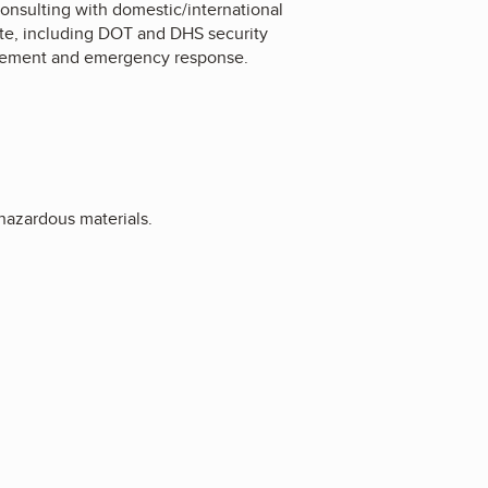
consulting with domestic/international
ite, including DOT and DHS security
forcement and emergency response.
hazardous materials.