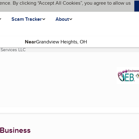
ence. By clicking “Accept All Cookies”, you agree to allow us
Scam Tracker
About
Near
 Services LLC
(current page)
 Business