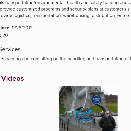
s transportation/environmental, health and safety training and 
y provide customized programs and security plans at customer's s
rovide logistics, transportation, warehousing, distribution, en
ince:
11/28/2012
:
20
Services
s training and consulting on the handling and transportation of 
 Videos
Enlarge image, 1 of 4