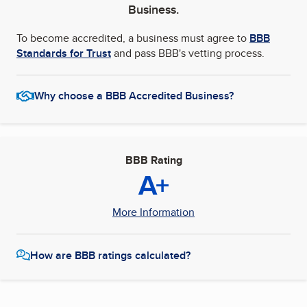
Business.
To become accredited, a business must agree to
BBB
Standards for Trust
and pass BBB's vetting process.
Why choose a BBB Accredited Business?
BBB Rating
A+
More Information
How are BBB ratings calculated?