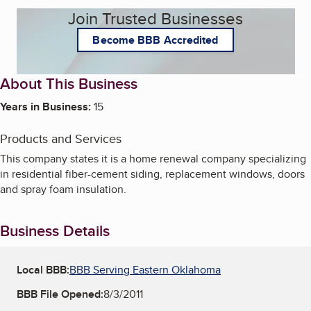
Join Trusted Businesses
Become BBB Accredited
About This Business
Years in Business:
15
Products and Services
This company states it is a home renewal company specializing
in residential fiber-cement siding, replacement windows, doors
and spray foam insulation.
Business Details
Local BBB:
BBB Serving Eastern Oklahoma
BBB File Opened:
8/3/2011