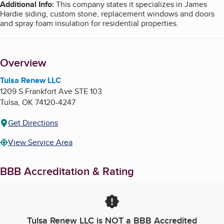
Additional Info
:
This company states it specializes in James
Hardie siding, custom stone, replacement windows and doors
and spray foam insulation for residential properties.
Overview
Tulsa Renew LLC
1209 S Frankfort Ave STE 103
Tulsa
,
OK
74120-4247
Get Directions
View Service Area
BBB Accreditation & Rating
Tulsa Renew LLC
is NOT a BBB Accredited