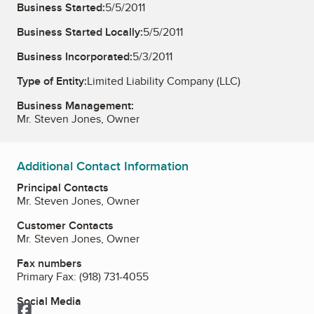
Business Started:
5/5/2011
Business Started Locally:
5/5/2011
Business Incorporated:
5/3/2011
Type of Entity:
Limited Liability Company (LLC)
Business Management:
Mr. Steven Jones, Owner
Additional Contact Information
Principal Contacts
Mr. Steven Jones, Owner
Customer Contacts
Mr. Steven Jones, Owner
Fax numbers
Primary Fax:
(918) 731-4055
Social Media
Facebook