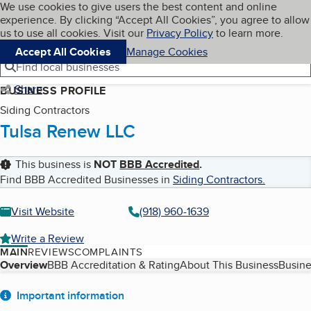
Cookies on BBB.org
We use cookies to give users the best content and online
My BBB
experience. By clicking “Accept All Cookies”, you agree to allow
Skip to main content
Navigation menu
Menu
us to use all cookies. Visit our
Privacy Policy
to learn more.
Accept All Cookies
Manage Cookies
Find local businesses
Share
BUSINESS PROFILE
Siding Contractors
Tulsa Renew LLC
This business is
NOT
BBB Accredited
.
Find BBB Accredited Businesses in
Siding Contractors
.
Visit Website
(918) 960-1639
Write a Review
MAIN
REVIEWS
COMPLAINTS
Table of Contents
Overview
BBB Accreditation & Rating
About This Business
Busine
About
Important information