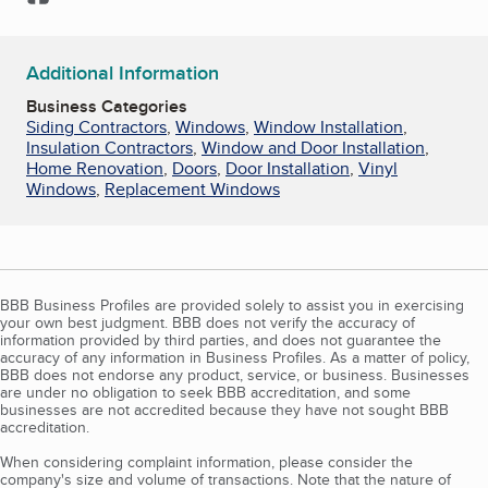
Additional Information
Business Categories
Siding Contractors
,
Windows
,
Window Installation
,
Insulation Contractors
,
Window and Door Installation
,
Home Renovation
,
Doors
,
Door Installation
,
Vinyl
Windows
,
Replacement Windows
BBB Business Profiles are provided solely to assist you in exercising
your own best judgment. BBB does not verify the accuracy of
information provided by third parties, and does not guarantee the
accuracy of any information in Business Profiles. As a matter of policy,
BBB does not endorse any product, service, or business. Businesses
are under no obligation to seek BBB accreditation, and some
businesses are not accredited because they have not sought BBB
accreditation.
When considering complaint information, please consider the
company's size and volume of transactions. Note that the nature of