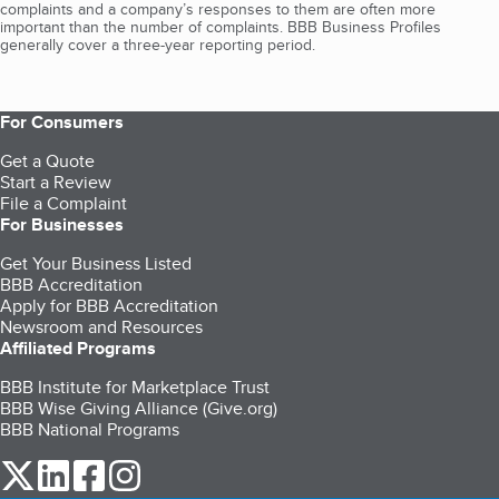
complaints and a company’s responses to them are often more
important than the number of complaints. BBB Business Profiles
generally cover a three-year reporting period.
For Consumers
Get a Quote
Start a Review
File a Complaint
For Businesses
Get Your Business Listed
BBB Accreditation
Apply for BBB Accreditation
Newsroom and Resources
Affiliated Programs
BBB Institute for Marketplace Trust
BBB Wise Giving Alliance (Give.org)
BBB National Programs
our Twitter (opens in a new tab)
our LinkedIn (opens in a new tab)
our Facebook (opens in a new tab)
our Instagram (opens in a new tab)