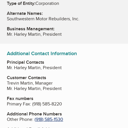
Type of Entity:
Corporation
Alternate Names:
Southwestern Motor Rebuilders, Inc.
Business Management:
Mr. Harley Martin, President
Additional Contact Information
Principal Contacts
Mr. Harley Martin, President
Customer Contacts
Trevin Martin, Manager
Mr. Harley Martin, President
Fax numbers
Primary Fax:
(918) 585-8220
Additional Phone Numbers
Other Phone:
(918) 585-1530