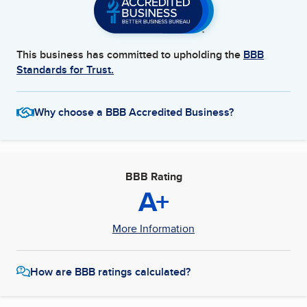
This business has committed to upholding the
BBB
Standards for Trust.
Why choose a BBB Accredited Business?
BBB Rating
A+
More Information
How are BBB ratings calculated?