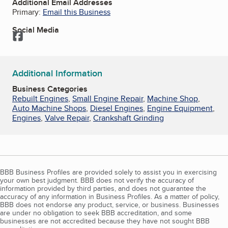
Additional Email Addresses
Primary:
Email this Business
Social Media
Facebook
Additional Information
Business Categories
Rebuilt Engines
,
Small Engine Repair
,
Machine Shop
,
Auto Machine Shops
,
Diesel Engines
,
Engine Equipment
,
Engines
,
Valve Repair
,
Crankshaft Grinding
BBB Business Profiles are provided solely to assist you in exercising
your own best judgment. BBB does not verify the accuracy of
information provided by third parties, and does not guarantee the
accuracy of any information in Business Profiles. As a matter of policy,
BBB does not endorse any product, service, or business. Businesses
are under no obligation to seek BBB accreditation, and some
businesses are not accredited because they have not sought BBB