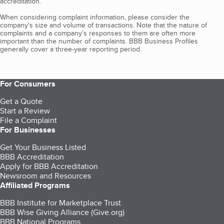
accreditation.
When considering complaint information, please consider the
company's size and volume of transactions. Note that the nature of
complaints and a company’s responses to them are often more
important than the number of complaints. BBB Business Profiles
generally cover a three-year reporting period.
For Consumers
Get a Quote
Start a Review
File a Complaint
For Businesses
Get Your Business Listed
BBB Accreditation
Apply for BBB Accreditation
Newsroom and Resources
Affiliated Programs
BBB Institute for Marketplace Trust
BBB Wise Giving Alliance (Give.org)
BBB National Programs