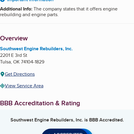
About
Additional Info
:
The company states that it offers engine
rebuilding and engine parts.
Overview
Southwest Engine Rebuilders, Inc.
2201 E 3rd St
Tulsa
,
OK
74104-1829
Get Directions
View Service Area
BBB Accreditation & Rating
Southwest Engine Rebuilders, Inc.
is BBB Accredited.