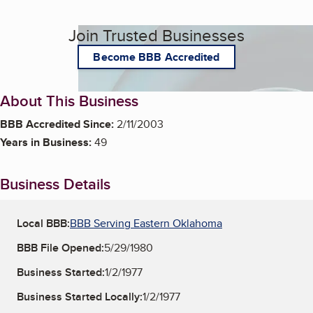
Join Trusted Businesses
Become BBB Accredited
About This Business
BBB Accredited Since:
2/11/2003
Years in Business:
49
Business Details
Local BBB:
BBB Serving Eastern Oklahoma
BBB File Opened:
5/29/1980
Business Started:
1/2/1977
Business Started Locally:
1/2/1977