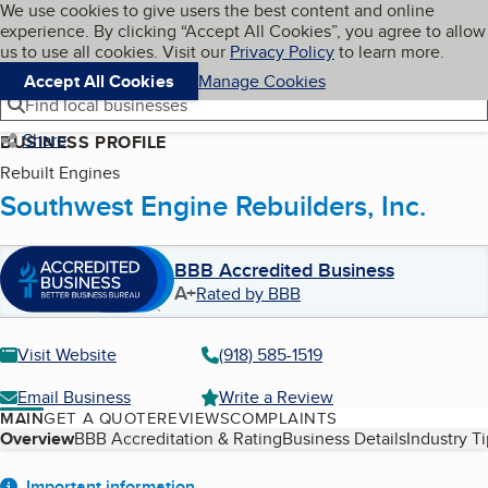
Cookies on BBB.org
We use cookies to give users the best content and online
My BBB
experience. By clicking “Accept All Cookies”, you agree to allow
Skip to main content
Navigation menu
Menu
us to use all cookies. Visit our
Privacy Policy
to learn more.
Accept All Cookies
Manage Cookies
Find local businesses
Share
BUSINESS PROFILE
Rebuilt Engines
Southwest Engine Rebuilders, Inc.
BBB Accredited Business
A+
Rated by BBB
Visit Website
(918) 585-1519
Email Business
Write a Review
MAIN
GET A QUOTE
REVIEWS
COMPLAINTS
Table of Contents
Overview
BBB Accreditation & Rating
Business Details
Industry T
Important information