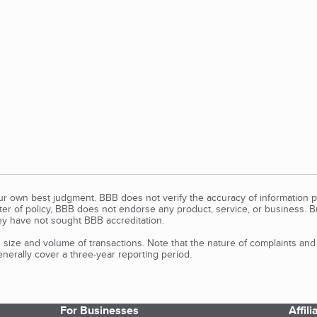
our own best judgment. BBB does not verify the accuracy of information p
tter of policy, BBB does not endorse any product, service, or business. 
y have not sought BBB accreditation.
size and volume of transactions. Note that the nature of complaints an
erally cover a three-year reporting period.
For Businesses
Affil