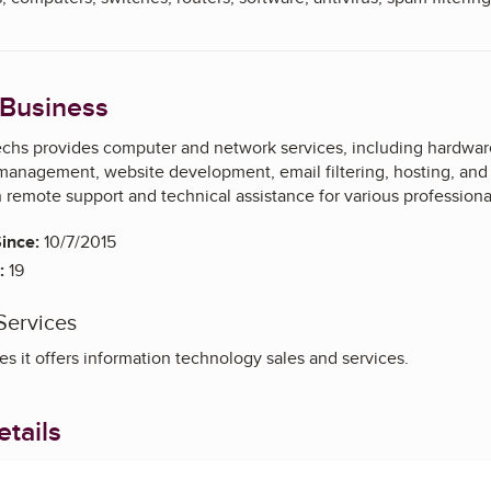
 Business
hs provides computer and network services, including hardware
management, website development, email filtering, hosting, an
th remote support and technical assistance for various professiona
ince:
10/7/2015
:
19
Services
s it offers information technology sales and services.
tails