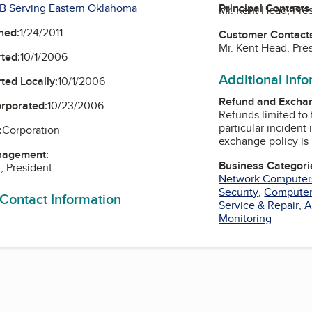
B Serving Eastern Oklahoma
Principal Contacts
Mr. Kent Head, Pre
ned:
1/24/2011
Customer Contact
Mr. Kent Head, Pre
ted:
10/1/2006
Additional Inf
ted Locally:
10/1/2006
Refund and Exchan
orporated:
10/23/2006
Refunds limited to 
particular incident in question.
:
Corporation
exchange policy is 
nagement:
Business Categori
, President
Network Computer
Security
,
Computer
 Contact Information
Service & Repair
,
A
Monitoring