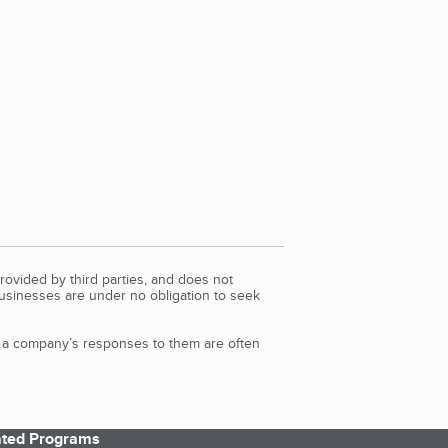
rovided by third parties, and does not
Businesses are under no obligation to seek
d a company’s responses to them are often
iated Programs