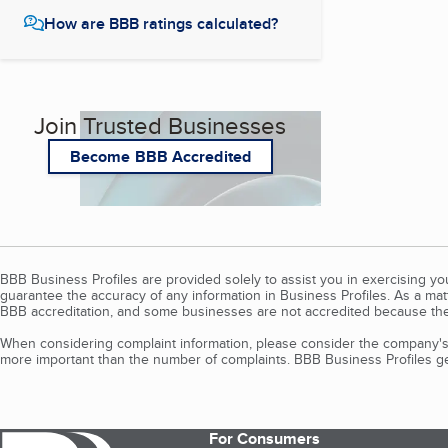
How are BBB ratings calculated?
Join Trusted Businesses
Become BBB Accredited
BBB Business Profiles are provided solely to assist you in exercising y
guarantee the accuracy of any information in Business Profiles. As a ma
BBB accreditation, and some businesses are not accredited because the
When considering complaint information, please consider the company's 
more important than the number of complaints. BBB Business Profiles gen
For Consumers