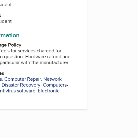
sident
s
sident
ormation
ge Policy
fee's for services charged for
 Hardware refund and
particular with the manufacturer.
es
s
,
Computer Repair
,
Network
 Disaster Recovery
,
Computers-
ntivirus software
,
Electronic