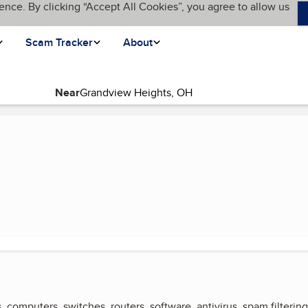
ence. By clicking “Accept All Cookies”, you agree to allow us
Scam Tracker
About
Near
(current page)
, computers, switches, routers, software, antivirus, spam filtering