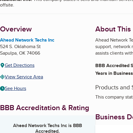
offsite.
Overview
About This
Ahead Network Techs Inc
Ahead Network Tec
524 S. Oklahoma St
support, network 
Sapulpa
,
OK
74066
assists clients wi
Get Directions
BBB Accredited S
Years in Business
View Service Area
Products and 
See Hours
This company state
BBB Accreditation & Rating
Business De
Ahead Network Techs Inc
is BBB
Accredited.