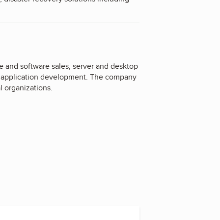
 and software sales, server and desktop
d application development. The company
l organizations.