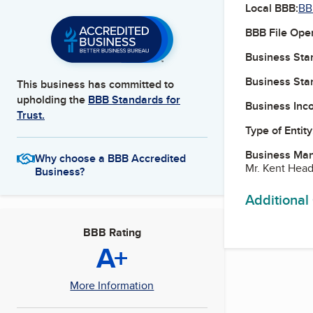
Local BBB:
BB
BBB File Ope
Business Star
Business Star
This business has committed to
upholding the
BBB Standards for
Business Inc
Trust.
Type of Entity
Business Ma
Why choose a BBB Accredited
Mr. Kent Head
Business?
Additional
BBB Rating
A+
More Information