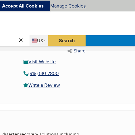
Accept All Cookies
Manage Cookies
Country
Search
US
United States
Share
Visit Website
(918) 510-7800
Write a Review
, disaster recovery solutions including