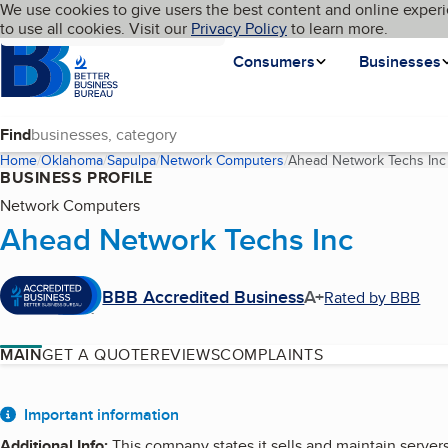
Cookies on BBB.org
We use cookies to give users the best content and online experi
My BBB
Language
to use all cookies. Visit our
Skip to main content
Privacy Policy
to learn more.
Homepage
Consumers
Businesses
Find
Home
Oklahoma
Sapulpa
Network Computers
Ahead Network Techs Inc
BUSINESS PROFILE
Network Computers
Ahead Network Techs Inc
BBB Accredited Business
A+
Rated by BBB
MAIN
GET A QUOTE
REVIEWS
COMPLAINTS
About
Important information
Additional Info
:
This company states it sells and maintain servers