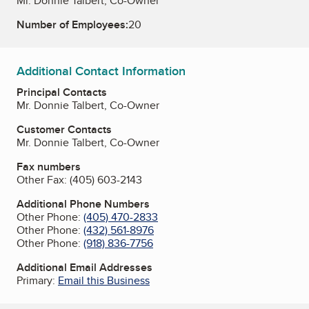
Mr. Donnie Talbert, Co-Owner
Number of Employees:
20
Additional Contact Information
Principal Contacts
Mr. Donnie Talbert, Co-Owner
Customer Contacts
Mr. Donnie Talbert, Co-Owner
Fax numbers
Other Fax:
(405) 603-2143
Additional Phone Numbers
Other Phone:
(405) 470-2833
Other Phone:
(432) 561-8976
Other Phone:
(918) 836-7756
Additional Email Addresses
Primary:
Email this Business