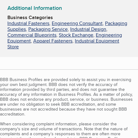
Additional Information
Business Categories
Industrial Fasteners
,
Engineering Consultant
,
Packaging
Supplies
,
Packaging Service
,
Industrial Design
,
Commercial Blueprints
,
Stock Exchange
,
Engineering
Equipment
,
Apparel Fasteners
,
Industrial Equipment
Store
BBB Business Profiles are provided solely to assist you in exercising
your own best judgment. BBB does not verify the accuracy of
information provided by third parties, and does not guarantee the
accuracy of any information in Business Profiles. As a matter of policy,
BBB does not endorse any product, service, or business. Businesses
are under no obligation to seek BBB accreditation, and some
businesses are not accredited because they have not sought BBB
accreditation.
When considering complaint information, please consider the
company's size and volume of transactions. Note that the nature of
complaints and a company’s responses to them are often more