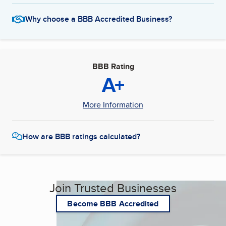
Why choose a BBB Accredited Business?
BBB Rating
A+
More Information
How are BBB ratings calculated?
Join Trusted Businesses
Become BBB Accredited