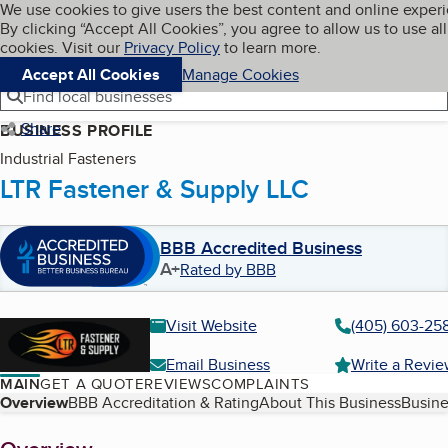
Cookies on BBB.org
We use cookies to give users the best content and online exper
My BBB
By clicking “Accept All Cookies”, you agree to allow us to use all
Skip to main content
Navigation menu
Menu
cookies. Visit our
Privacy Policy
to learn more.
Accept All Cookies
Manage Cookies
Find local businesses
Share
BUSINESS PROFILE
Industrial Fasteners
LTR Fastener & Supply LLC
BBB Accredited Business
A+
Rated by BBB
Visit Website
(405) 603-25
Email Business
Write a Revi
MAIN
GET A QUOTE
REVIEWS
COMPLAINTS
Table of Contents
Overview
BBB Accreditation & Rating
About This Business
Busine