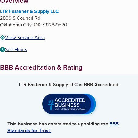
About
Overview
LTR Fastener & Supply LLC
2809 S Council Rd
Oklahoma City
,
OK
73128-9520
View Service Area
See Hours
BBB Accreditation & Rating
LTR Fastener & Supply LLC
is BBB Accredited.
This business has committed to upholding the
BBB
Standards for Trust.