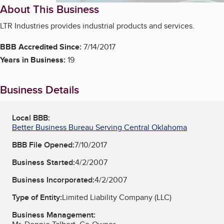
About This Business
LTR Industries provides industrial products and services.
BBB Accredited Since:
7/14/2017
Years in Business:
19
Business Details
Local BBB:
Better Business Bureau Serving Central Oklahoma
BBB File Opened:
7/10/2017
Business Started:
4/2/2007
Business Incorporated:
4/2/2007
Type of Entity:
Limited Liability Company (LLC)
Business Management: