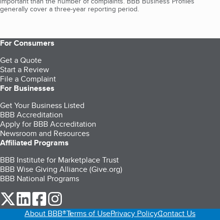
important than the number of complaints. BBB Business Profiles
generally cover a three-year reporting period.
For Consumers
Get a Quote
Start a Review
File a Complaint
For Businesses
Get Your Business Listed
BBB Accreditation
Apply for BBB Accreditation
Newsroom and Resources
Affiliated Programs
BBB Institute for Marketplace Trust
BBB Wise Giving Alliance (Give.org)
BBB National Programs
our Twitter (opens in a new tab)
our LinkedIn (opens in a new tab)
our Facebook (opens in a new tab)
our Instagram (opens in a new tab)
About BBB®
Terms of Use
Privacy Policy
Contact Us