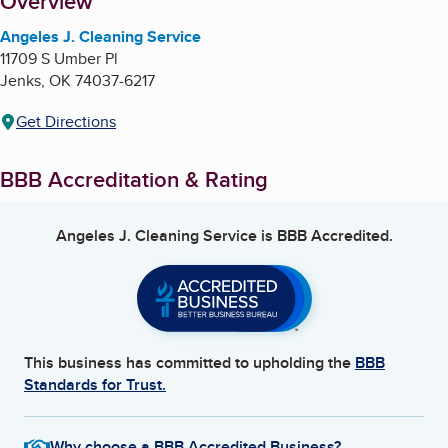
About
Overview
Angeles J. Cleaning Service
11709 S Umber Pl
Jenks
,
OK
74037-6217
Get Directions
BBB Accreditation & Rating
Angeles J. Cleaning Service
is BBB Accredited.
This business has committed to upholding the
BBB
Standards for Trust.
Why choose a BBB Accredited Business?