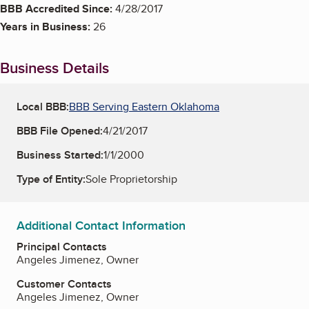
BBB Accredited Since:
4/28/2017
Years in Business:
26
Business Details
Local BBB:
BBB Serving Eastern Oklahoma
BBB File Opened:
4/21/2017
Business Started:
1/1/2000
Type of Entity:
Sole Proprietorship
Additional Contact Information
Principal Contacts
Angeles Jimenez, Owner
Customer Contacts
Angeles Jimenez, Owner