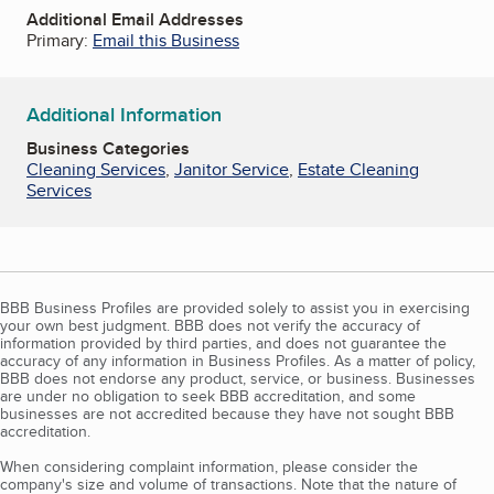
Additional Email Addresses
Primary:
Email this Business
Additional Information
Business Categories
Cleaning Services
,
Janitor Service
,
Estate Cleaning
Services
BBB Business Profiles are provided solely to assist you in exercising
your own best judgment. BBB does not verify the accuracy of
information provided by third parties, and does not guarantee the
accuracy of any information in Business Profiles. As a matter of policy,
BBB does not endorse any product, service, or business. Businesses
are under no obligation to seek BBB accreditation, and some
businesses are not accredited because they have not sought BBB
accreditation.
When considering complaint information, please consider the
company's size and volume of transactions. Note that the nature of