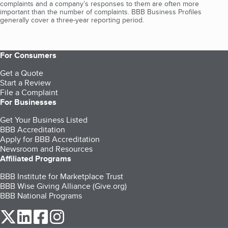
complaints and a company’s responses to them are often more
important than the number of complaints. BBB Business Profiles
generally cover a three-year reporting period.
For Consumers
Get a Quote
Start a Review
File a Complaint
For Businesses
Get Your Business Listed
BBB Accreditation
Apply for BBB Accreditation
Newsroom and Resources
Affiliated Programs
BBB Institute for Marketplace Trust
BBB Wise Giving Alliance (Give.org)
BBB National Programs
our Twitter (opens in a new tab)
our LinkedIn (opens in a new tab)
our Facebook (opens in a new tab)
our Instagram (opens in a new tab)