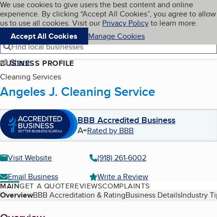
Cookies on BBB.org
We use cookies to give users the best content and online
My BBB
experience. By clicking “Accept All Cookies”, you agree to allow
Skip to main content
Navigation menu
Menu
us to use all cookies. Visit our
Privacy Policy
to learn more.
Accept All Cookies
Manage Cookies
Find local businesses
Share
BUSINESS PROFILE
Cleaning Services
Angeles J. Cleaning Service
BBB Accredited Business
A+
Rated by BBB
Visit Website
(918) 261-6002
Email Business
Write a Review
MAIN
GET A QUOTE
REVIEWS
COMPLAINTS
Table of Contents
Overview
BBB Accreditation & Rating
Business Details
Industry T