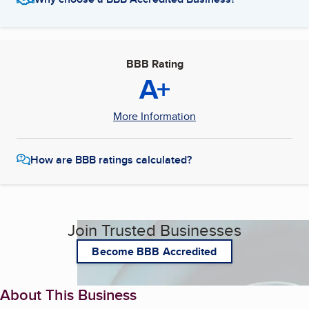
BBB Rating
A+
More Information
How are BBB ratings calculated?
Join Trusted Businesses
Become BBB Accredited
About This Business