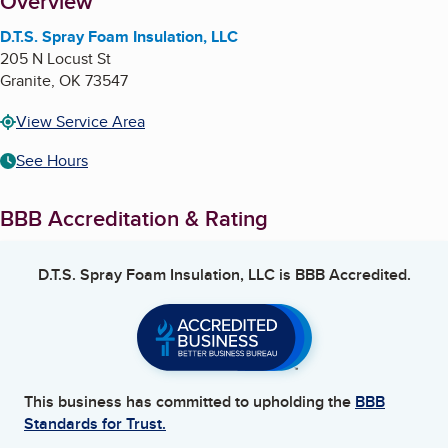
About
Overview
D.T.S. Spray Foam Insulation, LLC
205 N Locust St
Granite
,
OK
73547
View Service Area
See Hours
BBB Accreditation & Rating
D.T.S. Spray Foam Insulation, LLC
is BBB Accredited.
This business has committed to upholding the
BBB
Standards for Trust.