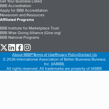
Get Your Business Listed
BBB Accreditation
Apply for BBB Accreditation
Newsroom and Resources
Affiliated Programs
BBB Institute for Marketplace Trust
BBB Wise Giving Alliance (Give.org)
BBB National Programs
our Twitter (opens in a new tab)
our LinkedIn (opens in a new tab)
our Facebook (opens in a new tab)
our Instagram (opens in a new tab)
About BBB®
Terms of Use
Privacy Policy
Contact Us
© 2026 International Association of Better Business Bureaus,
Inc. (IABBB).
All rights reserved. All trademarks are property of IABBB.