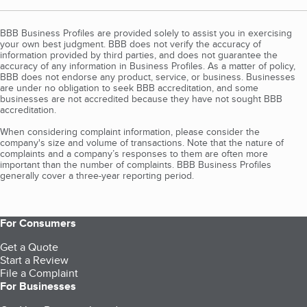
BBB Business Profiles are provided solely to assist you in exercising
your own best judgment. BBB does not verify the accuracy of
information provided by third parties, and does not guarantee the
accuracy of any information in Business Profiles. As a matter of policy,
BBB does not endorse any product, service, or business. Businesses
are under no obligation to seek BBB accreditation, and some
businesses are not accredited because they have not sought BBB
accreditation.
When considering complaint information, please consider the
company's size and volume of transactions. Note that the nature of
complaints and a company’s responses to them are often more
important than the number of complaints. BBB Business Profiles
generally cover a three-year reporting period.
For Consumers
Get a Quote
Start a Review
File a Complaint
For Businesses