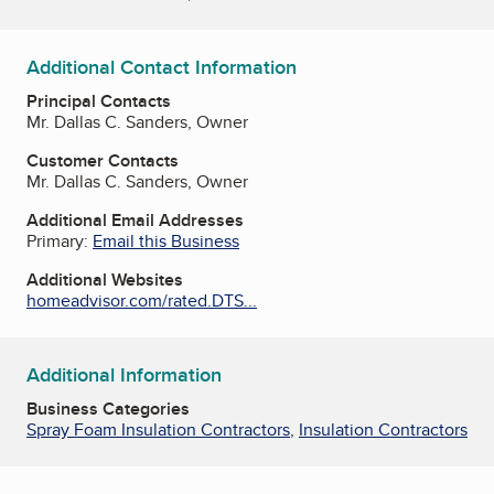
Additional Contact Information
Principal Contacts
Mr. Dallas C. Sanders, Owner
Customer Contacts
Mr. Dallas C. Sanders, Owner
Additional Email Addresses
Primary:
Email this Business
Additional Websites
homeadvisor.com/rated.DTS...
Additional Information
Business Categories
Spray Foam Insulation Contractors
,
Insulation Contractors