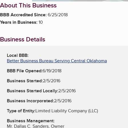
About This Business
BBB Accredited Since:
6/25/2018
Years in Business:
10
Business Details
Local BBB:
Better Business Bureau Serving Central Oklahoma
BBB File Opened:
6/19/2018
Business Started:
2/5/2016
Business Started Locally:
2/5/2016
Business Incorporated:
2/5/2016
Type of Entity:
Limited Liability Company (LLC)
Business Management:
Mr. Dallas C. Sanders, Owner