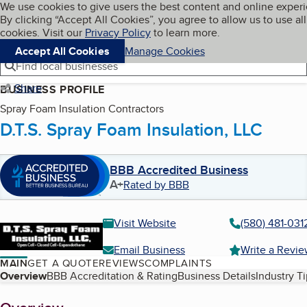
Cookies on BBB.org
We use cookies to give users the best content and online exper
My BBB
By clicking “Accept All Cookies”, you agree to allow us to use all
Skip to main content
Navigation menu
Menu
cookies. Visit our
Privacy Policy
to learn more.
Accept All Cookies
Manage Cookies
Find local businesses
Share
BUSINESS PROFILE
Spray Foam Insulation Contractors
D.T.S. Spray Foam Insulation, LLC
BBB Accredited Business
A+
Rated by BBB
Visit Website
(580) 481-031
Email Business
Write a Revi
MAIN
GET A QUOTE
REVIEWS
COMPLAINTS
Table of Contents
Overview
BBB Accreditation & Rating
Business Details
Industry T