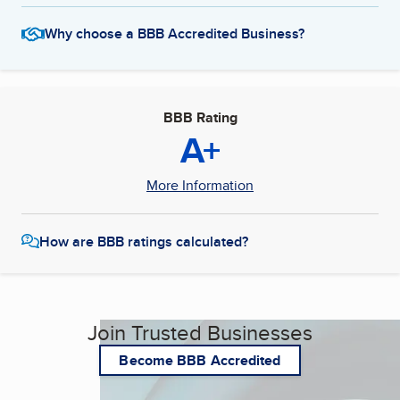
Why choose a BBB Accredited Business?
BBB Rating
A+
More Information
How are BBB ratings calculated?
Join Trusted Businesses
Become BBB Accredited