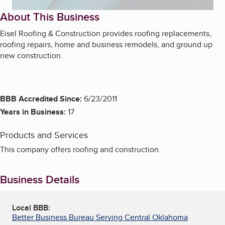
About This Business
Eisel Roofing & Construction provides roofing replacements,
roofing repairs, home and business remodels, and ground up
new construction.
BBB Accredited Since:
6/23/2011
Years in Business:
17
Products and Services
This company offers roofing and construction.
Business Details
Local BBB:
Better Business Bureau Serving Central Oklahoma