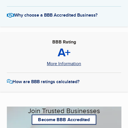
Why choose a BBB Accredited Business?
BBB Rating
A+
More Information
How are BBB ratings calculated?
Join Trusted Businesses
Become BBB Accredited