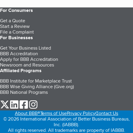
For Consumers
Get a Quote
Start a Review
File a Complaint
For Businesses
Get Your Business Listed
BBB Accreditation
Apply for BBB Accreditation
Newsroom and Resources
Affiliated Programs
BBB Institute for Marketplace Trust
BBB Wise Giving Alliance (Give.org)
BBB National Programs
our Twitter (opens in a new tab)
our LinkedIn (opens in a new tab)
our Facebook (opens in a new tab)
our Instagram (opens in a new tab)
About BBB®
Terms of Use
Privacy Policy
Contact Us
© 2026 International Association of Better Business Bureaus,
Inc. (IABBB).
All rights reserved. All trademarks are property of IABBB.