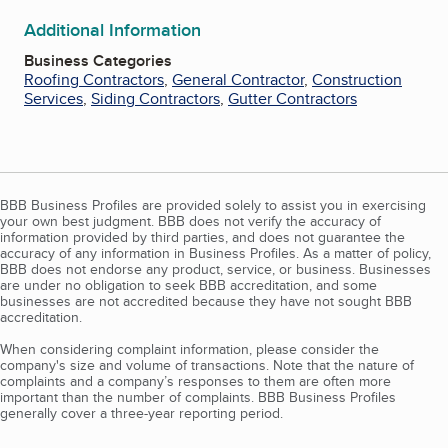
Additional Information
Business Categories
Roofing Contractors
,
General Contractor
,
Construction
Services
,
Siding Contractors
,
Gutter Contractors
BBB Business Profiles are provided solely to assist you in exercising
your own best judgment. BBB does not verify the accuracy of
information provided by third parties, and does not guarantee the
accuracy of any information in Business Profiles. As a matter of policy,
BBB does not endorse any product, service, or business. Businesses
are under no obligation to seek BBB accreditation, and some
businesses are not accredited because they have not sought BBB
accreditation.
When considering complaint information, please consider the
company's size and volume of transactions. Note that the nature of
complaints and a company’s responses to them are often more
important than the number of complaints. BBB Business Profiles
generally cover a three-year reporting period.