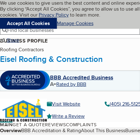
Cookies on BBB.org
We use cookies to give users the best content and online exper
My BBB
By clicking “Accept All Cookies”, you agree to allow us to use all
Skip to main content
Navigation menu
Menu
cookies. Visit our
Privacy Policy
to learn more.
Accept All Cookies
Manage Cookies
Find local businesses
Share
BUSINESS PROFILE
Roofing Contractors
Eisel Roofing & Construction
BBB Accredited Business
A+
Rated by BBB
Visit Website
(405) 216-512
Write a Review
MAIN
GET A QUOTE
REVIEWS
COMPLAINTS
Table of Contents
Overview
BBB Accreditation & Rating
About This Business
Busine