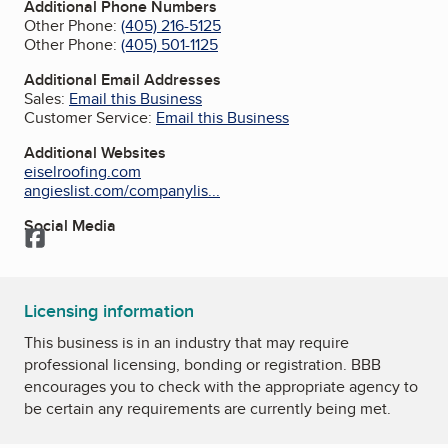
Additional Phone Numbers
Other Phone:
(405) 216-5125
Other Phone:
(405) 501-1125
Additional Email Addresses
Sales:
Email this Business
Customer Service:
Email this Business
Additional Websites
eiselroofing.com
angieslist.com/companylis...
Social Media
Facebook
Licensing information
This business is in an industry that may require
professional licensing, bonding or registration. BBB
encourages you to check with the appropriate agency to
be certain any requirements are currently being met.