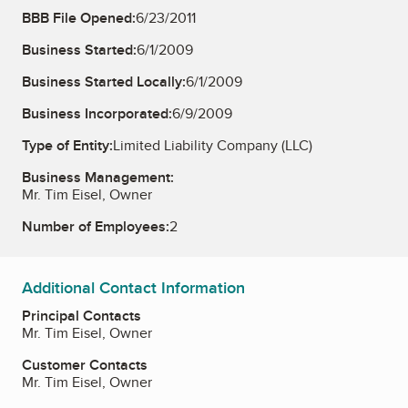
BBB File Opened:
6/23/2011
Business Started:
6/1/2009
Business Started Locally:
6/1/2009
Business Incorporated:
6/9/2009
Type of Entity:
Limited Liability Company (LLC)
Business Management:
Mr. Tim Eisel, Owner
Number of Employees:
2
Additional Contact Information
Principal Contacts
Mr. Tim Eisel, Owner
Customer Contacts
Mr. Tim Eisel, Owner