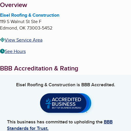
About
Overview
Eisel Roofing & Construction
119 S Walnut St Ste F
Edmond
,
OK
73003-5452
View Service Area
See Hours
BBB Accreditation & Rating
Eisel Roofing & Construction
is BBB Accredited.
This business has committed to upholding the
BBB
Standards for Trust.