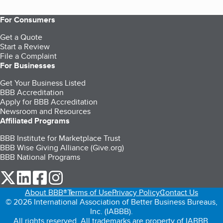
For Consumers
Get a Quote
Start a Review
File a Complaint
For Businesses
Get Your Business Listed
BBB Accreditation
Apply for BBB Accreditation
Newsroom and Resources
Affiliated Programs
BBB Institute for Marketplace Trust
BBB Wise Giving Alliance (Give.org)
BBB National Programs
our Twitter (opens in a new tab)
our LinkedIn (opens in a new tab)
our Facebook (opens in a new tab)
our Instagram (opens in a new tab)
About BBB®
Terms of Use
Privacy Policy
Contact Us
© 2026 International Association of Better Business Bureaus,
Inc. (IABBB).
All rights reserved. All trademarks are property of IABBB.