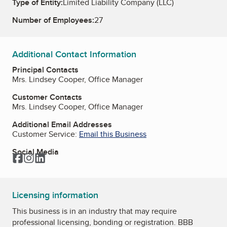
Type of Entity:
Limited Liability Company (LLC)
Number of Employees:
27
Additional Contact Information
Principal Contacts
Mrs. Lindsey Cooper, Office Manager
Customer Contacts
Mrs. Lindsey Cooper, Office Manager
Additional Email Addresses
Customer Service:
Email this Business
Social Media
Facebook
Instagram
LinkedIn
Licensing information
This business is in an industry that may require
professional licensing, bonding or registration. BBB