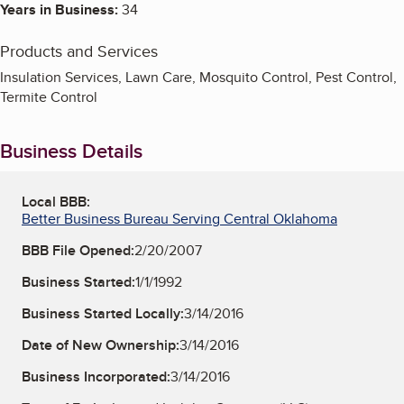
Years in Business:
34
Products and Services
Insulation Services, Lawn Care, Mosquito Control, Pest Control,
Termite Control
Business Details
Local BBB:
Better Business Bureau Serving Central Oklahoma
BBB File Opened:
2/20/2007
Business Started:
1/1/1992
Business Started Locally:
3/14/2016
Date of New Ownership:
3/14/2016
Business Incorporated:
3/14/2016