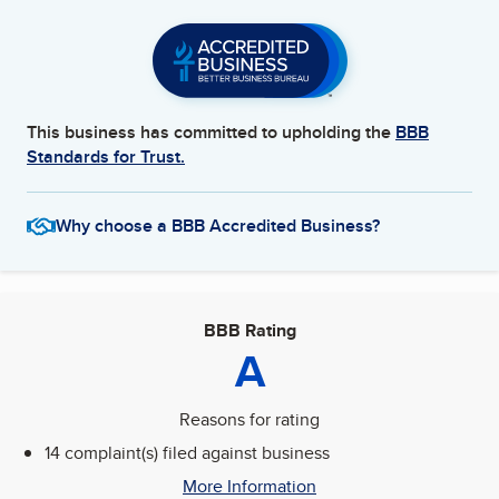
This business has committed to upholding the
BBB
Standards for Trust.
Why choose a BBB Accredited Business?
BBB Rating
A
Reasons for rating
14 complaint(s) filed against business
More Information