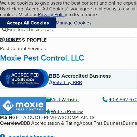
Cookies on BBB.org
We use cookies to give users the best content and online exper
My BBB
By clicking “Accept All Cookies”, you agree to allow us to use all
Skip to main content
Navigation menu
Menu
cookies. Visit our
Privacy Policy
to learn more.
Accept All Cookies
Manage Cookies
Find local businesses
Share
BUSINESS PROFILE
Pest Control Services
Moxie Pest Control, LLC
BBB Accredited Business
A
Rated by BBB
Visit Website
(405) 562-67
Write a Review
MAIN
GET A QUOTE
REVIEWS
COMPLAINTS
Table of Contents
Overview
BBB Accreditation & Rating
About This Business
Busine
Important information