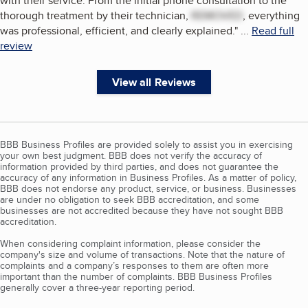
with their service. From the initial phone consultation to the
thorough treatment by their technician,
REMOVED
, everything
was professional, efficient, and clearly explained.
"
...
Read full
review
View all Reviews
BBB Business Profiles are provided solely to assist you in exercising
your own best judgment. BBB does not verify the accuracy of
information provided by third parties, and does not guarantee the
accuracy of any information in Business Profiles. As a matter of policy,
BBB does not endorse any product, service, or business. Businesses
are under no obligation to seek BBB accreditation, and some
businesses are not accredited because they have not sought BBB
accreditation.
When considering complaint information, please consider the
company's size and volume of transactions. Note that the nature of
complaints and a company’s responses to them are often more
important than the number of complaints. BBB Business Profiles
generally cover a three-year reporting period.