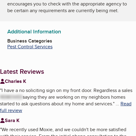
encourages you to check with the appropriate agency to
be certain any requirements are currently being met.
Additional Information
Business Categories
Pest Control Services
Latest Reviews
Charles K
"
I have a no soliciting sign on my front door. Regardless a sales
REMOVED
saying they are working on my neighbors homes
started to ask questions about my home and services.
"
...
Read
full review
Sara K
"
We recently used Moxie, and we couldn't be more satisfied