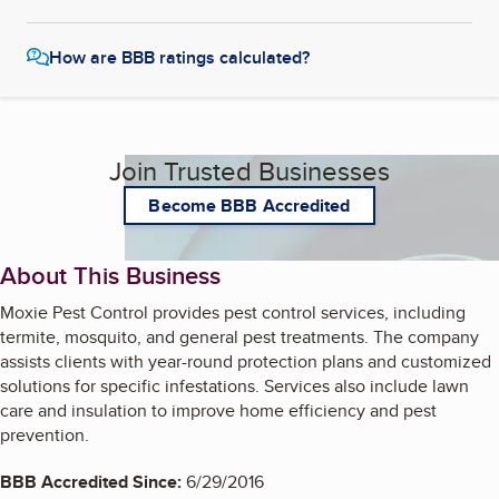
How are BBB ratings calculated?
Join Trusted Businesses
Become BBB Accredited
About This Business
Moxie Pest Control provides pest control services, including
termite, mosquito, and general pest treatments. The company
assists clients with year-round protection plans and customized
solutions for specific infestations. Services also include lawn
care and insulation to improve home efficiency and pest
prevention.
BBB Accredited Since:
6/29/2016