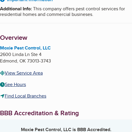
About
Additional Info
:
This company offers pest control services for
residential homes and commercial busineses.
Overview
Moxie Pest Control, LLC
2600 Linda Ln Ste 4
Edmond
,
OK
73013-3743
View Service Area
See Hours
Find Local Branches
BBB Accreditation & Rating
Moxie Pest Control, LLC
is BBB Accredited.