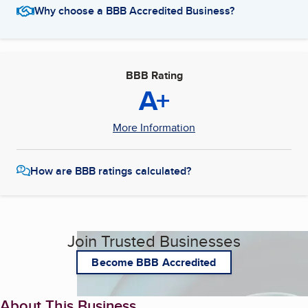
Why choose a BBB Accredited Business?
BBB Rating
A+
More Information
How are BBB ratings calculated?
Join Trusted Businesses
Become BBB Accredited
About This Business