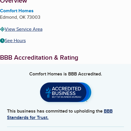
About
Overview
Comfort Homes
Edmond
,
OK
73003
View Service Area
See Hours
BBB Accreditation & Rating
Comfort Homes
is BBB Accredited.
This business has committed to upholding the
BBB
Standards for Trust.