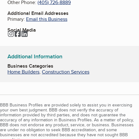
Other Phone:
(405) 726-8889
Additional Email Addresses
Primary:
Email this Business
Social Media
Instagram
Facebook
LinkedIn
Additional Information
Business Categories
Home Builders
,
Construction Services
BBB Business Profiles are provided solely to assist you in exercising
your own best judgment. BBB does not verify the accuracy of
information provided by third parties, and does not guarantee the
accuracy of any information in Business Profiles. As a matter of policy,
BBB does not endorse any product, service, or business. Businesses
are under no obligation to seek BBB accreditation, and some
businesses are not accredited because they have not sought BBB