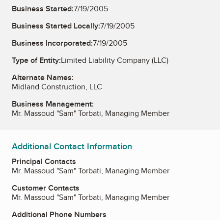
Business Started:
7/19/2005
Business Started Locally:
7/19/2005
Business Incorporated:
7/19/2005
Type of Entity:
Limited Liability Company (LLC)
Alternate Names:
Midland Construction, LLC
Business Management:
Mr. Massoud "Sam" Torbati, Managing Member
Additional Contact Information
Principal Contacts
Mr. Massoud "Sam" Torbati, Managing Member
Customer Contacts
Mr. Massoud "Sam" Torbati, Managing Member
Additional Phone Numbers