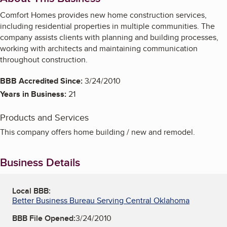
Comfort Homes provides new home construction services,
including residential properties in multiple communities. The
company assists clients with planning and building processes,
working with architects and maintaining communication
throughout construction.
BBB Accredited Since:
3/24/2010
Years in Business:
21
Products and Services
This company offers home building / new and remodel.
Business Details
Local BBB:
Better Business Bureau Serving Central Oklahoma
BBB File Opened:
3/24/2010