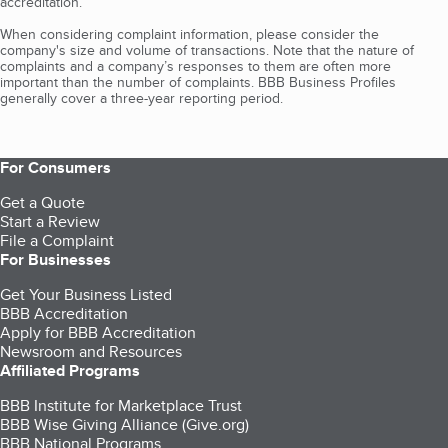
accreditation.
When considering complaint information, please consider the
company's size and volume of transactions. Note that the nature of
complaints and a company’s responses to them are often more
important than the number of complaints. BBB Business Profiles
generally cover a three-year reporting period.
For Consumers
Get a Quote
Start a Review
File a Complaint
For Businesses
Get Your Business Listed
BBB Accreditation
Apply for BBB Accreditation
Newsroom and Resources
Affiliated Programs
BBB Institute for Marketplace Trust
BBB Wise Giving Alliance (Give.org)
BBB National Programs