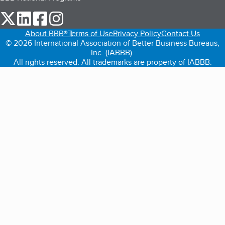
our Twitter (opens in a new tab)
our LinkedIn (opens in a new tab)
our Facebook (opens in a new tab)
our Instagram (opens in a new tab)
About BBB®
Terms of Use
Privacy Policy
Contact Us
© 2026 International Association of Better Business Bureaus,
Inc. (IABBB).
All rights reserved. All trademarks are property of IABBB.