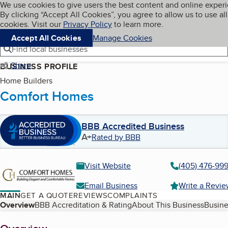
Cookies on BBB.org
We use cookies to give users the best content and online exper
My BBB
By clicking “Accept All Cookies”, you agree to allow us to use all
Skip to main content
Navigation menu
Menu
cookies. Visit our
Privacy Policy
to learn more.
Accept All Cookies
Manage Cookies
Find local businesses
Share
BUSINESS PROFILE
Home Builders
Comfort Homes
BBB Accredited Business
A+
Rated by BBB
Visit Website
(405) 476-99
Email Business
Write a Revi
MAIN
GET A QUOTE
REVIEWS
COMPLAINTS
Table of Contents
Overview
BBB Accreditation & Rating
About This Business
Busine