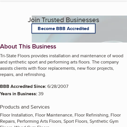
Join Trusted Businesses
Become BBB Accredited
About This Business
Tri-State Floors provides installation and maintenance of wood
and synthetic sport and performing arts floors. The company
assists clients with floor replacements, new floor projects,
repairs, and refinishing.
BBB Accredited Since:
6/28/2007
Years in Business:
39
Products and Services
Floor Installation, Floor Maintenance, Floor Refinishing, Floor
Repairs, Performing Arts Floors, Sport Floors, Synthetic Gym