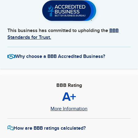
This business has committed to upholding the
BBB
Standards for Trust.
Why choose a BBB Accredited Business?
BBB Rating
A+
More Information
How are BBB ratings calculated?