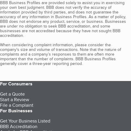
BBB Business Profiles are provided solely to assist you in exercising
your own best judgment. BBB does not verify the accuracy of
information provided by third parties, and does not guarantee the
accuracy of any information in Business Profiles. As a matter of policy,
BBB does not endorse any product, service, or business. Businesses
are under no obligation to seek BBB accreditation, and some
businesses are not accredited because they have not sought BBB
accreditation.
When considering complaint information, please consider the
company's size and volume of transactions. Note that the nature of
complaints and a company’s responses to them are often more
important than the number of complaints. BBB Business Profiles
generally cover a three-year reporting period.
For Consumers
Get a Quote
Start a Review
File a Complaint
For Businesses
Get Your Business Listed
BBB Accreditation