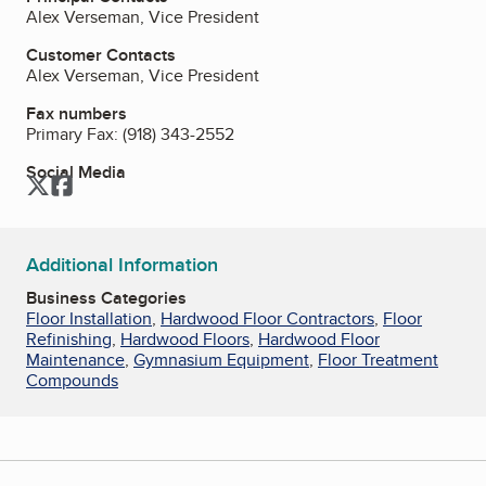
Alex Verseman, Vice President
Customer Contacts
Alex Verseman, Vice President
Fax numbers
Primary Fax:
(918) 343-2552
Social Media
Twitter
Facebook
Additional Information
Business Categories
Floor Installation
,
Hardwood Floor Contractors
,
Floor
Refinishing
,
Hardwood Floors
,
Hardwood Floor
Maintenance
,
Gymnasium Equipment
,
Floor Treatment
Compounds