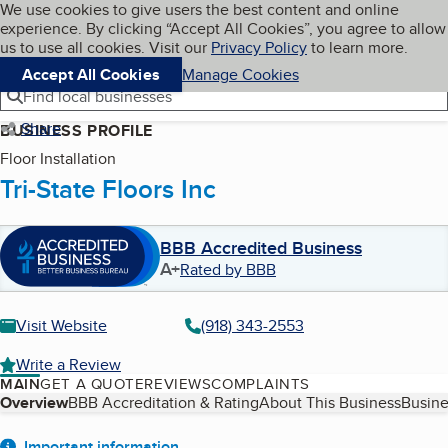
Cookies on BBB.org
We use cookies to give users the best content and online
My BBB
experience. By clicking “Accept All Cookies”, you agree to allow
Skip to main content
Navigation menu
Menu
us to use all cookies. Visit our
Privacy Policy
to learn more.
Accept All Cookies
Manage Cookies
Find local businesses
Share
BUSINESS PROFILE
Floor Installation
Tri-State Floors Inc
BBB Accredited Business
A+
Rated by BBB
Visit Website
(918) 343-2553
Write a Review
MAIN
GET A QUOTE
REVIEWS
COMPLAINTS
Table of Contents
Overview
BBB Accreditation & Rating
About This Business
Busine
Important information