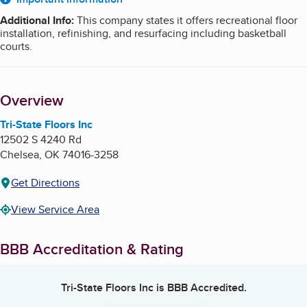
About
Additional Info
:
This company states it offers recreational floor
installation, refinishing, and resurfacing including basketball
courts.
Overview
Tri-State Floors Inc
12502 S 4240 Rd
Chelsea
,
OK
74016-3258
Get Directions
View Service Area
BBB Accreditation & Rating
Tri-State Floors Inc
is BBB Accredited.