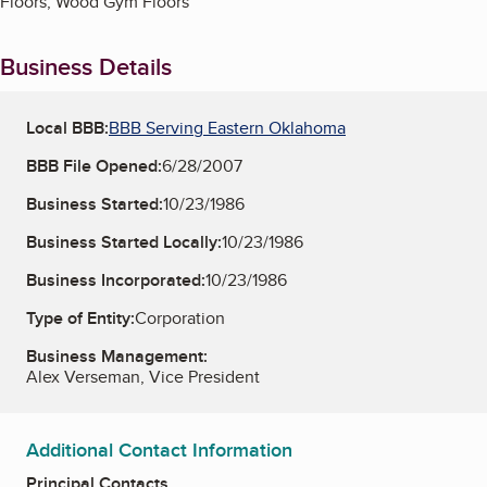
Floors, Wood Gym Floors
Business Details
Local BBB:
BBB Serving Eastern Oklahoma
BBB File Opened:
6/28/2007
Business Started:
10/23/1986
Business Started Locally:
10/23/1986
Business Incorporated:
10/23/1986
Type of Entity:
Corporation
Business Management:
Alex Verseman, Vice President
Additional Contact Information
Principal Contacts