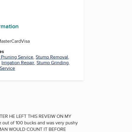
ormation
asterCard
Visa
es
 Pruning Service
,
Stump Removal
,
,
Irrigation Repair
,
Stump Grinding
,
 Service
TER HE LEFT THIS REVEIW ON MY
 out of 100 bucks and was very pushy
SS MAN WOULD COUNT IT BEFORE