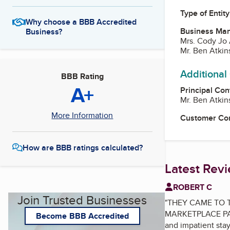
Type of Entity
Why choose a BBB Accredited
Business Ma
Business?
Mrs. Cody Jo 
Mr. Ben Atkin
Additional
BBB Rating
A+
Principal Con
Mr. Ben Atkin
More Information
Customer Co
How are BBB ratings calculated?
Latest Rev
ROBERT C
Join Trusted Businesses
"
THEY CAME TO T
MARKETPLACE PAGE:
Become BBB Accredited
and impatient s