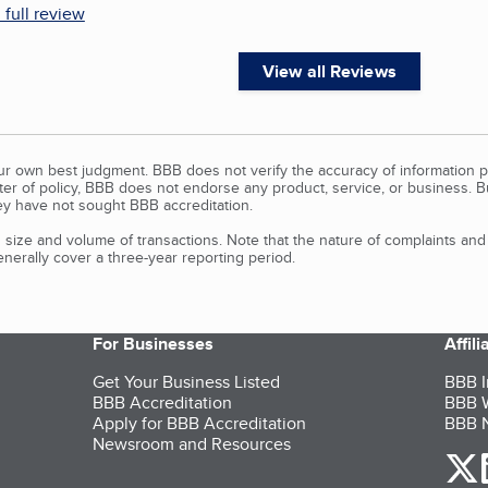
 full review
View all Reviews
our own best judgment. BBB does not verify the accuracy of information p
tter of policy, BBB does not endorse any product, service, or business. 
y have not sought BBB accreditation.
size and volume of transactions. Note that the nature of complaints an
erally cover a three-year reporting period.
For Businesses
Affil
Get Your Business Listed
BBB I
BBB Accreditation
BBB W
Apply for BBB Accreditation
BBB N
Newsroom and Resources
o