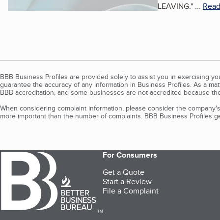
LEAVING.
"
...
Read
BBB Business Profiles are provided solely to assist you in exercising y
guarantee the accuracy of any information in Business Profiles. As a ma
BBB accreditation, and some businesses are not accredited because the
When considering complaint information, please consider the company's 
more important than the number of complaints. BBB Business Profiles gen
For Consumers
Get a Quote
Start a Review
File a Complaint
TM