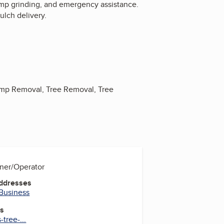
tump grinding, and emergency assistance.
lch delivery.
ump Removal, Tree Removal, Tree
wner/Operator
Addresses
 Business
es
tree-...