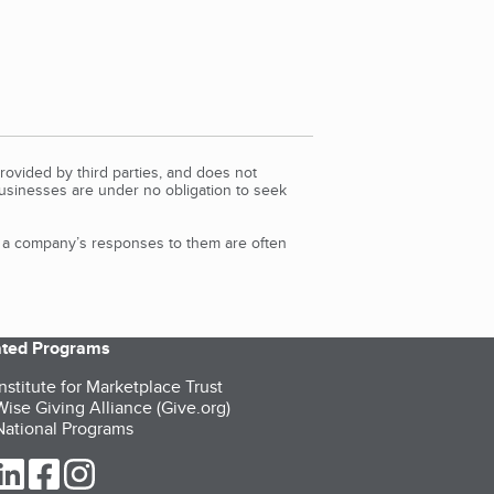
rovided by third parties, and does not
Businesses are under no obligation to seek
d a company’s responses to them are often
iated Programs
nstitute for Marketplace Trust
ise Giving Alliance (Give.org)
ational Programs
ur Twitter (opens in a new tab)
our LinkedIn (opens in a new tab)
our Facebook (opens in a new tab)
our Instagram (opens in a new tab)