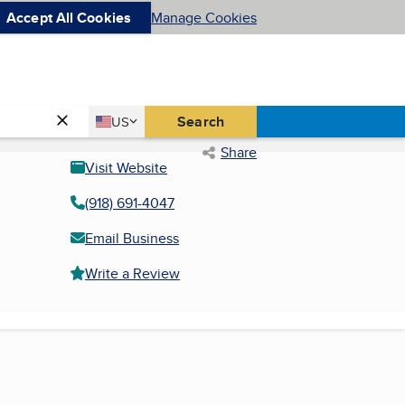
Accept All Cookies
Manage Cookies
Country
Search
US
United States
Share
Visit Website
(918) 691-4047
Email Business
Write a Review