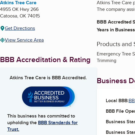
Atkins Tree Care
Atkins Tree Care p
4955 OK Hwy 266
The company assis
Catoosa
,
OK
74015
BBB Accredited S
Get Directions
Years in Business
View Service Area
Products and 
Emergency Tree Se
BBB Accreditation & Rating
Trimming
Atkins Tree Care
is BBB Accredited.
Business De
Local BBB:
BB
BBB File Ope
This business has committed to
Business Star
upholding the
BBB Standards for
Trust.
Business Star