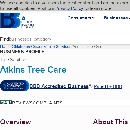
Cookies on BBB.org
We use cookies to give users the best content and online experi
My BBB
Language
to use all cookies. Visit our
Skip to main content
Privacy Policy
to learn more.
Homepage
Consumers
Businesses
Find
Home
Oklahoma
Catoosa
Tree Services
Atkins Tree Care
(current page)
BUSINESS PROFILE
Tree Services
Atkins Tree Care
BBB Accredited Business
A+
Rated by BBB
MAIN
REVIEWS
COMPLAINTS
About
Overview
About This