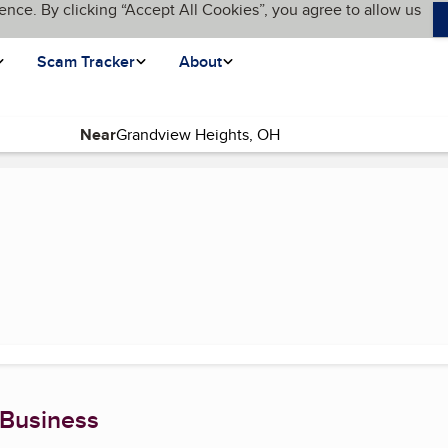
ence. By clicking “Accept All Cookies”, you agree to allow us
Scam Tracker
About
Near
 Business