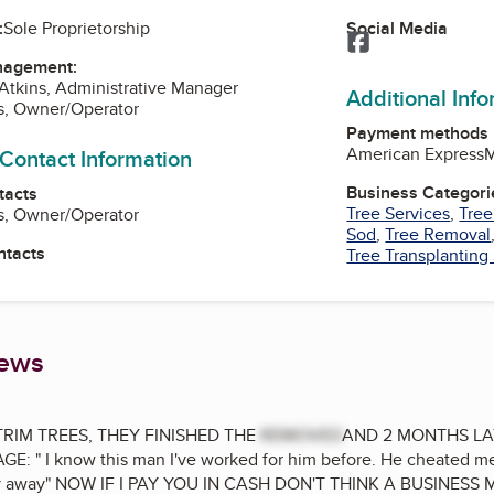
Social Media
:
Sole Proprietorship
Facebook
nagement:
Atkins, Administrative Manager
Additional Inf
s, Owner/Operator
Payment methods
American Express
M
 Contact Information
Business Categori
tacts
Tree Services
,
Tree
s, Owner/Operator
Sod
,
Tree Removal
ntacts
Tree Transplanting
iews
RIM TREES, THEY FINISHED THE
REMOVED
AND 2 MONTHS LA
 " I know this man I've worked for him before. He cheated me
tay away" NOW IF I PAY YOU IN CASH DON'T THINK A BUSINE