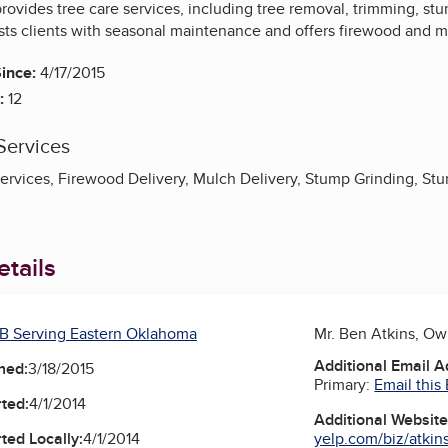
rovides tree care services, including tree removal, trimming, s
ts clients with seasonal maintenance and offers firewood and mu
ince:
4/17/2015
:
12
Services
rvices, Firewood Delivery, Mulch Delivery, Stump Grinding, St
tails
B Serving Eastern Oklahoma
Mr. Ben Atkins, O
Additional Email 
ned:
3/18/2015
Primary:
Email this
ted:
4/1/2014
Additional Websit
yelp.com/biz/atkins-
ted Locally:
4/1/2014