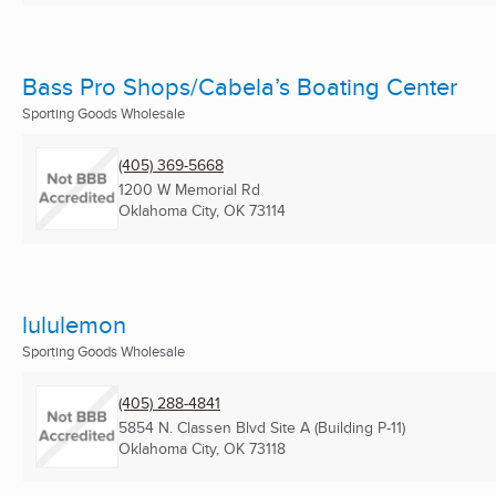
Bass Pro Shops/Cabela’s Boating Center
Sporting Goods Wholesale
(405) 369-5668
1200 W Memorial Rd
Oklahoma City, OK
73114
lululemon
Sporting Goods Wholesale
(405) 288-4841
5854 N. Classen Blvd Site A (Building P-11)
Oklahoma City, OK
73118