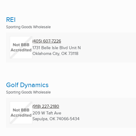
REI
Sporting Goods Wholesale
(405) 607-7226
1731 Belle Isle Blvd Unit N
Oklahoma City, OK
73118
Golf Dynamics
Sporting Goods Wholesale
(918) 227-2180
209 W Taft Ave
Sapulpa, OK
74066-5434