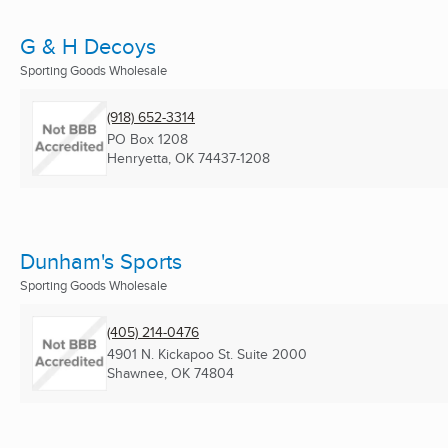
G & H Decoys
Sporting Goods Wholesale
(918) 652-3314
PO Box 1208
Henryetta, OK
74437-1208
Dunham's Sports
Sporting Goods Wholesale
(405) 214-0476
4901 N. Kickapoo St. Suite 2000
Shawnee, OK
74804