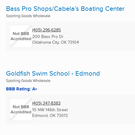
Bass Pro Shops/Cabela’s Boating Center
Sporting Goods Wholesale
(405) 296-6285
200 Bass Pro Dr
Oklahoma City, OK
73104
Goldfish Swim School - Edmond
Sporting Goods Wholesale
BBB Rating: A+
(405) 347-8383
10 NW 146th Street
Edmond, OK
73013