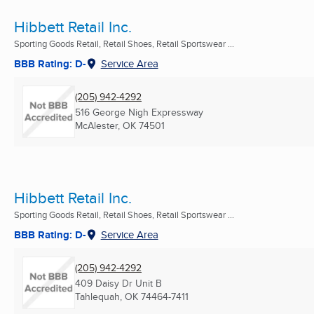
Hibbett Retail Inc.
Sporting Goods Retail, Retail Shoes, Retail Sportswear ...
BBB Rating: D-
Service Area
(205) 942-4292
516 George Nigh Expressway
McAlester, OK
74501
Hibbett Retail Inc.
Sporting Goods Retail, Retail Shoes, Retail Sportswear ...
BBB Rating: D-
Service Area
(205) 942-4292
409 Daisy Dr Unit B
Tahlequah, OK
74464-7411