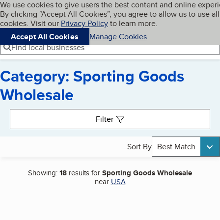
Cookies on BBB.org
We use cookies to give users the best content and online exper
My BBB
By clicking “Accept All Cookies”, you agree to allow us to use all
Skip to main content
Navigation menu
Menu
cookies. Visit our
Privacy Policy
to learn more.
Accept All Cookies
Manage Cookies
Find local businesses
Category: Sporting Goods
Wholesale
Search results
Filter
Sort By
Best Match
Showing:
18
results for
Sporting Goods Wholesale
near
USA