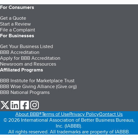
For Consumers
Get a Quote
Start a Review
File a Complaint
For Businesses
Get Your Business Listed
BBB Accreditation
Apply for BBB Accreditation
Newsroom and Resources
Affiliated Programs
BBB Institute for Marketplace Trust
BBB Wise Giving Alliance (Give.org)
BBB National Programs
our Twitter (opens in a new tab)
our LinkedIn (opens in a new tab)
our Facebook (opens in a new tab)
our Instagram (opens in a new tab)
About BBB®
Terms of Use
Privacy Policy
Contact Us
© 2026 International Association of Better Business Bureaus,
Inc. (IABBB).
All rights reserved. All trademarks are property of IABBB.