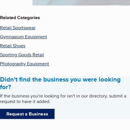
Related Categories
Retail Sportswear
Gymnasium Equipment
Retail Shoes
Sporting Goods Retail
Photography Equipment
Didn't find the business you were looking
for?
If the business you're looking for isn't in our directory, submit a
request to have it added.
Request a Business