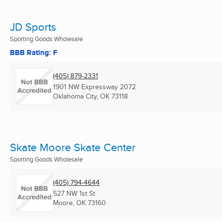
JD Sports
Sporting Goods Wholesale
BBB Rating: F
(405) 879-2331
1901 NW Expressway 2072
Oklahoma City, OK
73118
Skate Moore Skate Center
Sporting Goods Wholesale
(405) 794-4644
527 NW 1st St
Moore, OK
73160