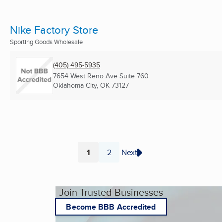
Nike Factory Store
Sporting Goods Wholesale
(405) 495-5935
7654 West Reno Ave Suite 760
Oklahoma City, OK
73127
1
2
Next
Page
Page
Join Trusted Businesses
Become BBB Accredited