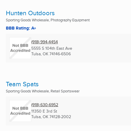
Hunten Outdoors
Sporting Goods Wholesale, Photography Equipment
BBB Rating: A+
(918) 994-4454
5555 S 104th East Ave
Tulsa, OK
74146-6506
Team Spats
Sporting Goods Wholesale, Retail Sportswear
(918) 630-6952
11350 E 3rd St
Tulsa, OK
74128-2002