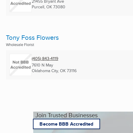
21455 Bryant Ave
Purcell, OK
73080
Tony Foss Flowers
Wholesale Florist
(405) 843-4119
7610 N May
Oklahoma City, OK
73116
Join Trusted Businesses
Become BBB Accredited