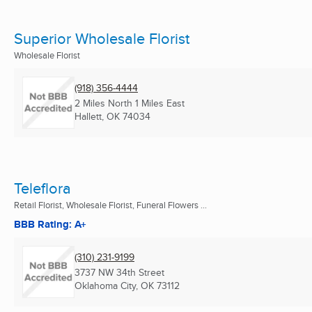
Superior Wholesale Florist
Wholesale Florist
(918) 356-4444
2 Miles North 1 Miles East
Hallett, OK
74034
Teleflora
Retail Florist, Wholesale Florist, Funeral Flowers ...
BBB Rating: A+
(310) 231-9199
3737 NW 34th Street
Oklahoma City, OK
73112