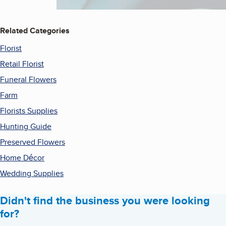
Related Categories
Florist
Retail Florist
Funeral Flowers
Farm
Florists Supplies
Hunting Guide
Preserved Flowers
Home Décor
Wedding Supplies
Didn't find the business you were looking
for?