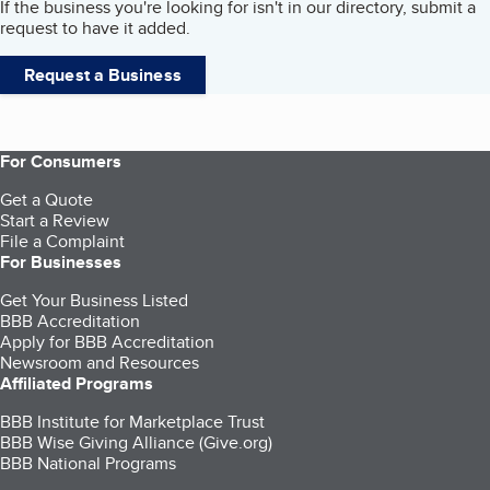
If the business you're looking for isn't in our directory, submit a
request to have it added.
Request a Business
For Consumers
Get a Quote
Start a Review
File a Complaint
For Businesses
Get Your Business Listed
BBB Accreditation
Apply for BBB Accreditation
Newsroom and Resources
Affiliated Programs
BBB Institute for Marketplace Trust
BBB Wise Giving Alliance (Give.org)
BBB National Programs