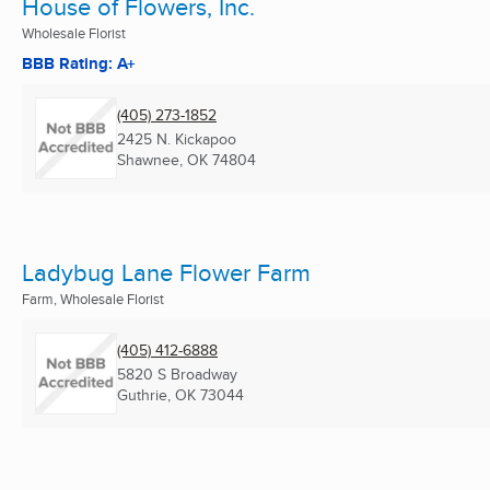
House of Flowers, Inc.
Wholesale Florist
BBB Rating: A+
(405) 273-1852
2425 N. Kickapoo
Shawnee, OK
74804
Ladybug Lane Flower Farm
Farm, Wholesale Florist
(405) 412-6888
5820 S Broadway
Guthrie, OK
73044