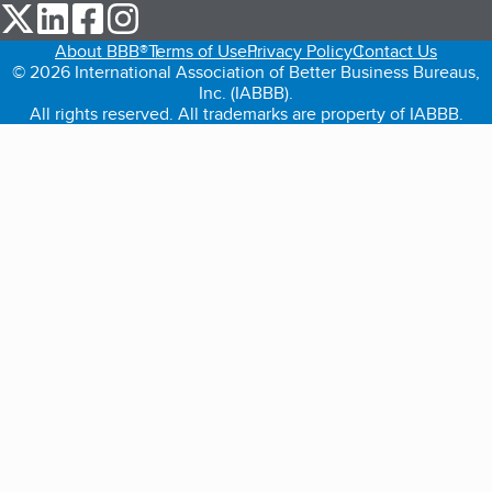
our Twitter (opens in a new tab)
our LinkedIn (opens in a new tab)
our Facebook (opens in a new tab)
our Instagram (opens in a new tab)
About BBB®
Terms of Use
Privacy Policy
Contact Us
© 2026 International Association of Better Business Bureaus,
Inc. (IABBB).
All rights reserved. All trademarks are property of IABBB.