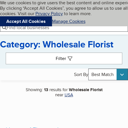
Cookies on BBB.org
We use cookies to give users the best content and online exper
My BBB
By clicking “Accept All Cookies”, you agree to allow us to use all
Skip to main content
Navigation menu
Menu
cookies. Visit our
Privacy Policy
to learn more.
Accept All Cookies
Manage Cookies
Find local businesses
Category: Wholesale Florist
Search results
Filter
Sort By
Best Match
Showing:
13
results for
Wholesale Florist
near
USA