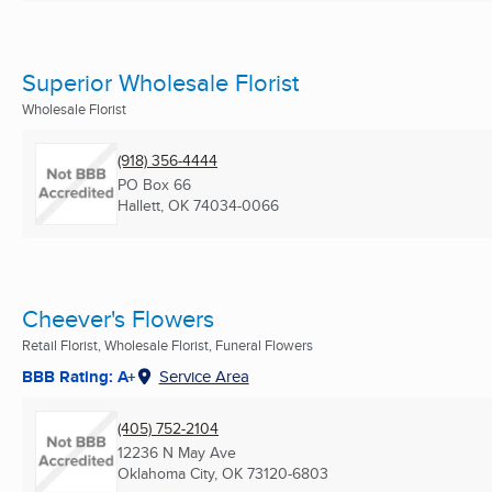
Superior Wholesale Florist
Wholesale Florist
(918) 356-4444
PO Box 66
Hallett, OK
74034-0066
Cheever's Flowers
Retail Florist, Wholesale Florist, Funeral Flowers
BBB Rating: A+
Service Area
(405) 752-2104
12236 N May Ave
Oklahoma City, OK
73120-6803