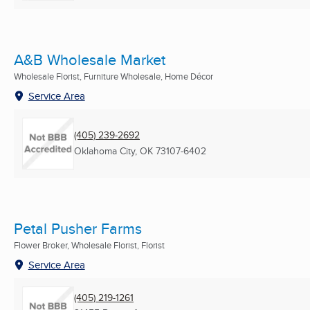
A&B Wholesale Market
Wholesale Florist, Furniture Wholesale, Home Décor
Service Area
(405) 239-2692
Oklahoma City, OK
73107-6402
Petal Pusher Farms
Flower Broker, Wholesale Florist, Florist
Service Area
(405) 219-1261