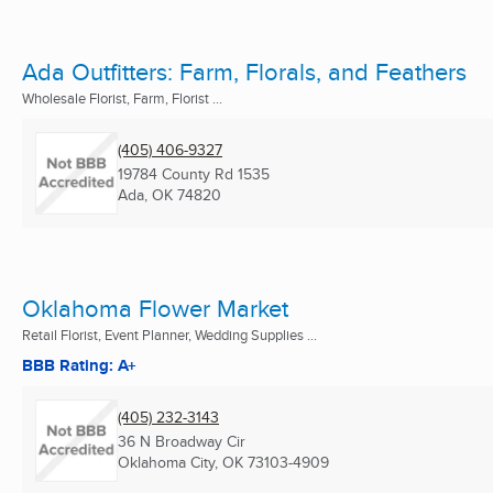
Ada Outfitters: Farm, Florals, and Feathers
Wholesale Florist, Farm, Florist ...
(405) 406-9327
19784 County Rd 1535
Ada, OK
74820
Oklahoma Flower Market
Retail Florist, Event Planner, Wedding Supplies ...
BBB Rating: A+
(405) 232-3143
36 N Broadway Cir
Oklahoma City, OK
73103-4909