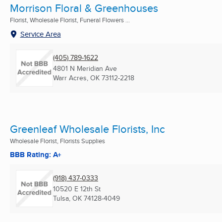
Morrison Floral & Greenhouses
Florist, Wholesale Florist, Funeral Flowers ...
Service Area
(405) 789-1622
4801 N Meridian Ave
Warr Acres, OK
73112-2218
Greenleaf Wholesale Florists, Inc
Wholesale Florist, Florists Supplies
BBB Rating: A+
(918) 437-0333
10520 E 12th St
Tulsa, OK
74128-4049